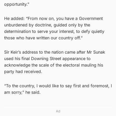
opportunity.”
He added: “From now on, you have a Government
unburdened by doctrine, guided only by the
determination to serve your interest, to defy quietly
those who have written our country off.”
Sir Keir’s address to the nation came after Mr Sunak
used his final Downing Street appearance to
acknowledge the scale of the electoral mauling his
party had received.
“To the country, I would like to say first and foremost, I
am sorry,” he said.
Ad