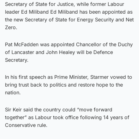
Secretary of State for Justice, while former Labour
leader Ed Miliband Ed Miliband has been appointed as
the new Secretary of State for Energy Security and Net
Zero.
Pat McFadden was appointed Chancellor of the Duchy
of Lancaster and John Healey will be Defence
Secretary.
In his first speech as Prime Minister, Starmer vowed to
bring trust back to politics and restore hope to the
nation.
Sir Keir said the country could “move forward
together” as Labour took office following 14 years of
Conservative rule.