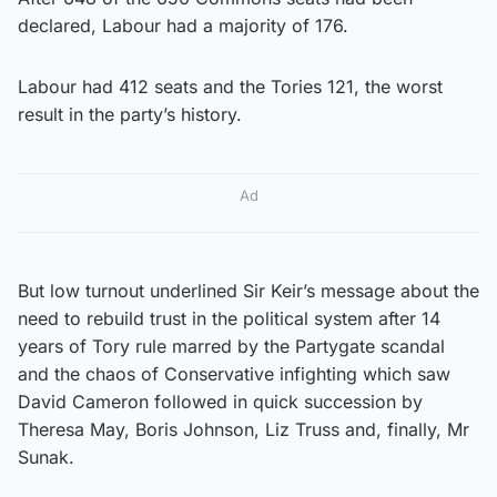
declared, Labour had a majority of 176.
Labour had 412 seats and the Tories 121, the worst
result in the party’s history.
Ad
But low turnout underlined Sir Keir’s message about the
need to rebuild trust in the political system after 14
years of Tory rule marred by the Partygate scandal
and the chaos of Conservative infighting which saw
David Cameron followed in quick succession by
Theresa May, Boris Johnson, Liz Truss and, finally, Mr
Sunak.