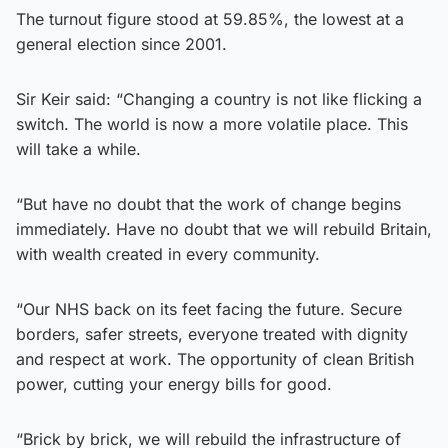
The turnout figure stood at 59.85%, the lowest at a
general election since 2001.
Sir Keir said: “Changing a country is not like flicking a
switch. The world is now a more volatile place. This
will take a while.
“But have no doubt that the work of change begins
immediately. Have no doubt that we will rebuild Britain,
with wealth created in every community.
“Our NHS back on its feet facing the future. Secure
borders, safer streets, everyone treated with dignity
and respect at work. The opportunity of clean British
power, cutting your energy bills for good.
“Brick by brick, we will rebuild the infrastructure of