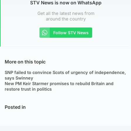
STV News is now on WhatsApp
Get all the latest news from
around the country
Follow STV News
More on this topic
SNP failed to convince Scots of urgency of independence,
says Swinney
New PM Keir Starmer promises to rebuild Britain and
restore trust in politics
Posted in