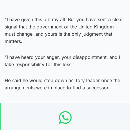
“I have given this job my all. But you have sent a clear
signal that the government of the United Kingdom
must change, and yours is the only judgment that
matters.
“I have heard your anger, your disappointment, and I
take responsibility for this loss.”
He said he would step down as Tory leader once the
arrangements were in place to find a successor.