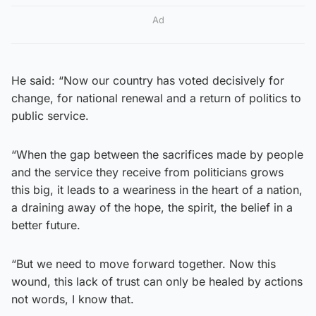
Ad
He said: “Now our country has voted decisively for
change, for national renewal and a return of politics to
public service.
“When the gap between the sacrifices made by people
and the service they receive from politicians grows
this big, it leads to a weariness in the heart of a nation,
a draining away of the hope, the spirit, the belief in a
better future.
“But we need to move forward together. Now this
wound, this lack of trust can only be healed by actions
not words, I know that.