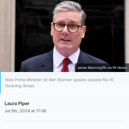
James Manning/PA via PA Media
New Prime Minister Sir Keir Starmer speaks outside No 10
Downing Street.
Laura Piper
Jul 5th, 2024 at 17:06