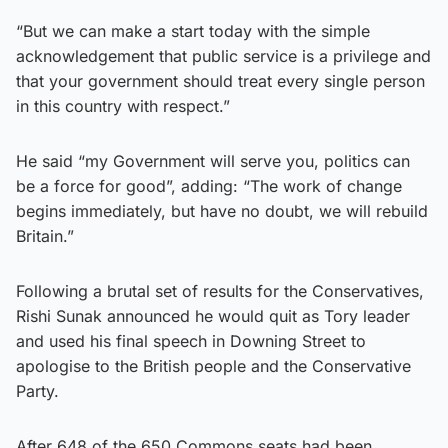
“But we can make a start today with the simple
acknowledgement that public service is a privilege and
that your government should treat every single person
in this country with respect.”
He said “my Government will serve you, politics can
be a force for good”, adding: “The work of change
begins immediately, but have no doubt, we will rebuild
Britain.”
Following a brutal set of results for the Conservatives,
Rishi Sunak announced he would quit as Tory leader
and used his final speech in Downing Street to
apologise to the British people and the Conservative
Party.
After 648 of the 650 Commons seats had been