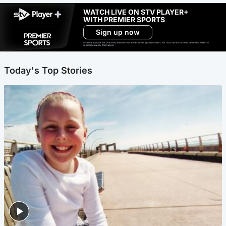
WATCH LIVE ON STV PLAYER+
WITH PREMIER SPORTS
Sign up now
Ad-free exclude live channels, select shows and Premier Sports content. 18+. Auto renews unless cancelled. Platform
restrictions apply. T&Cs apply.
Today's Top Stories