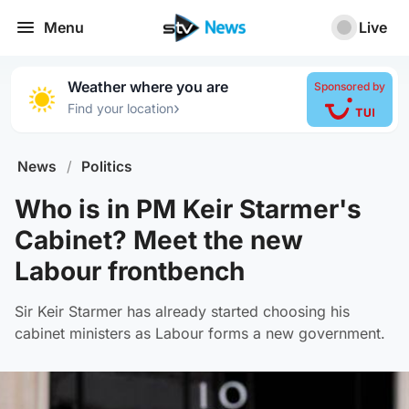
Menu
Live
Weather where you are
Sponsored by
›
Find your location
News
/
Politics
Who is in PM Keir Starmer's
Cabinet? Meet the new
Labour frontbench
Sir Keir Starmer has already started choosing his
cabinet ministers as Labour forms a new government.