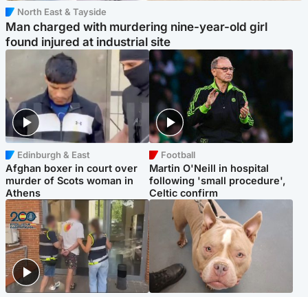
North East & Tayside
Man charged with murdering nine-year-old girl
found injured at industrial site
Edinburgh & East
Football
Afghan boxer in court over
Martin O'Neill in hospital
murder of Scots woman in
following 'small procedure',
Athens
Celtic confirm
Scotland
Glasgow & West