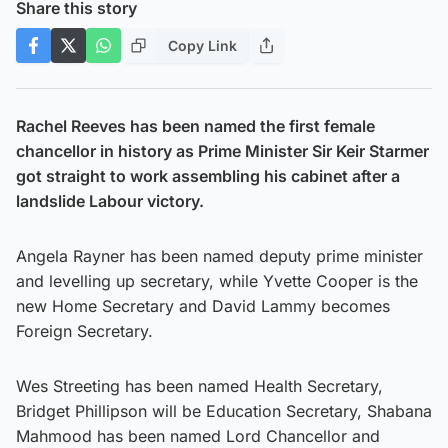
Share this story
Copy Link
Rachel Reeves has been named the first female
chancellor in history as Prime Minister Sir Keir Starmer
got straight to work assembling his cabinet after a
landslide Labour victory.
Angela Rayner has been named deputy prime minister
and levelling up secretary, while Yvette Cooper is the
new Home Secretary and David Lammy becomes
Foreign Secretary.
Wes Streeting has been named Health Secretary,
Bridget Phillipson will be Education Secretary, Shabana
Mahmood has been named Lord Chancellor and