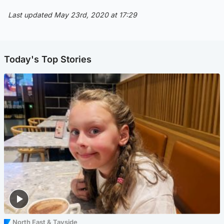
Last updated May 23rd, 2020 at 17:29
Today's Top Stories
North East & Tayside