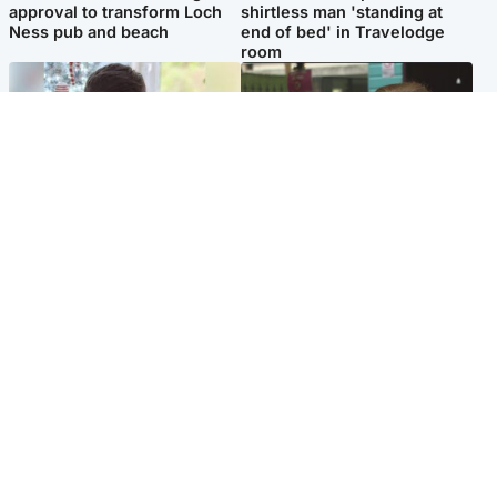
approval to transform Loch
shirtless man 'standing at
Ness pub and beach
end of bed' in Travelodge
room
Glasgow & West
Edinburgh & East
Teen who admitted killing
Amanda Knox says criticism
Kayden Moy on beach
of Edinburgh Fringe show is
appeals life sentence
'deeply uninformed'
Popular Videos