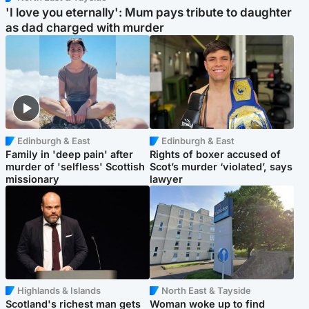
'I love you eternally': Mum pays tribute to daughter
as dad charged with murder
Edinburgh & East
Edinburgh & East
Family in 'deep pain' after
Rights of boxer accused of
murder of 'selfless' Scottish
Scot’s murder ‘violated’, says
missionary
lawyer
Highlands & Islands
North East & Tayside
Scotland's richest man gets
Woman woke up to find