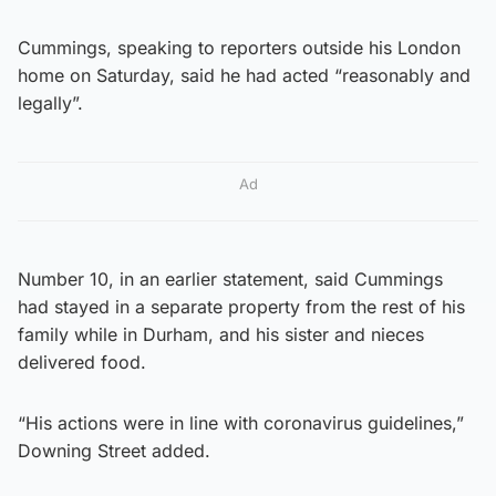
Cummings, speaking to reporters outside his London
home on Saturday, said he had acted “reasonably and
legally”.
Ad
Number 10, in an earlier statement, said Cummings
had stayed in a separate property from the rest of his
family while in Durham, and his sister and nieces
delivered food.
“His actions were in line with coronavirus guidelines,”
Downing Street added.