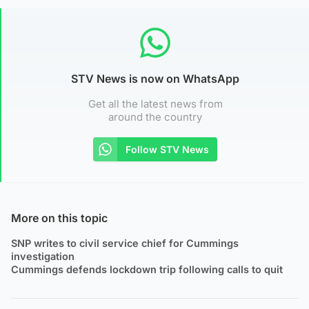
STV News is now on WhatsApp
Get all the latest news from
around the country
Follow STV News
More on this topic
SNP writes to civil service chief for Cummings
investigation
Cummings defends lockdown trip following calls to quit