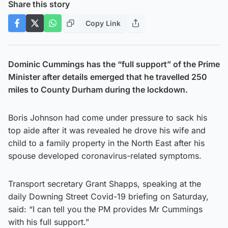
Share this story
Copy Link
Dominic Cummings has the “full support” of the Prime
Minister after details emerged that he travelled 250
miles to County Durham during the lockdown.
Boris Johnson had come under pressure to sack his
top aide after it was revealed he drove his wife and
child to a family property in the North East after his
spouse developed coronavirus-related symptoms.
Transport secretary Grant Shapps, speaking at the
daily Downing Street Covid-19 briefing on Saturday,
said: “I can tell you the PM provides Mr Cummings
with his full support.”