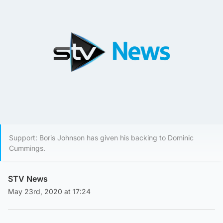
Support: Boris Johnson has given his backing to Dominic
Cummings.
STV News
May 23rd, 2020 at 17:24