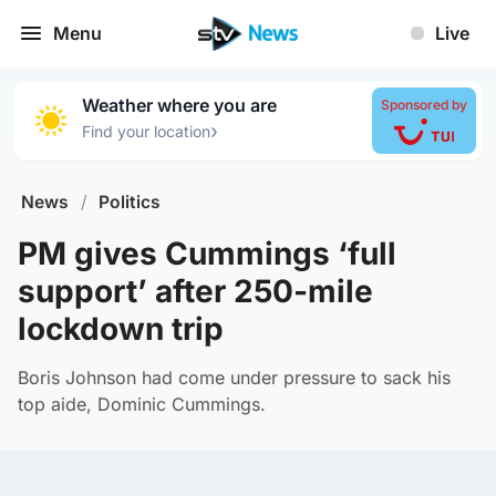
Menu
Live
Weather where you are
Sponsored by
›
Find your location
News
/
Politics
PM gives Cummings ‘full
support’ after 250-mile
lockdown trip
Boris Johnson had come under pressure to sack his
top aide, Dominic Cummings.