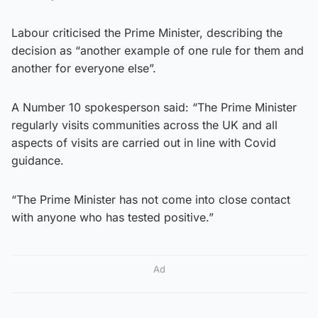
Labour criticised the Prime Minister, describing the
decision as “another example of one rule for them and
another for everyone else”.
A Number 10 spokesperson said: “The Prime Minister
regularly visits communities across the UK and all
aspects of visits are carried out in line with Covid
guidance.
“The Prime Minister has not come into close contact
with anyone who has tested positive.”
Ad