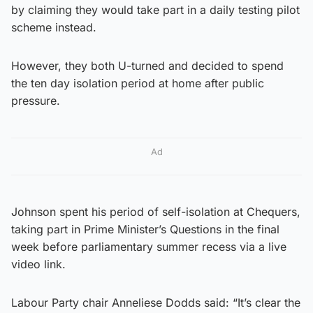
by claiming they would take part in a daily testing pilot
scheme instead.
However, they both U-turned and decided to spend
the ten day isolation period at home after public
pressure.
Ad
Johnson spent his period of self-isolation at Chequers,
taking part in Prime Minister’s Questions in the final
week before parliamentary summer recess via a live
video link.
Labour Party chair Anneliese Dodds said: “It’s clear the