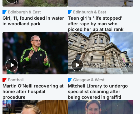
Edinburgh & East
Edinburgh & East
Girl, 11, found dead in water
Teen girl's 'life stopped'
in woodland park
after rape by man who
picked her up at taxi rank
Football
Glasgow & West
Martin O’Neill recovering at
Mitchell Library to undergo
home after hospital
specialist cleaning after
procedure
being covered in graffiti