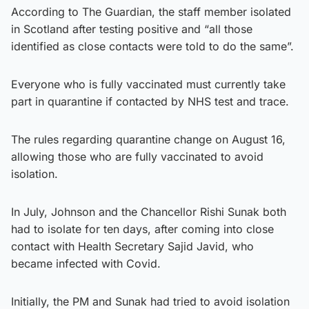
According to The Guardian, the staff member isolated
in Scotland after testing positive and “all those
identified as close contacts were told to do the same”.
Everyone who is fully vaccinated must currently take
part in quarantine if contacted by NHS test and trace.
The rules regarding quarantine change on August 16,
allowing those who are fully vaccinated to avoid
isolation.
In July, Johnson and the Chancellor Rishi Sunak both
had to isolate for ten days, after coming into close
contact with Health Secretary Sajid Javid, who
became infected with Covid.
Initially, the PM and Sunak had tried to avoid isolation