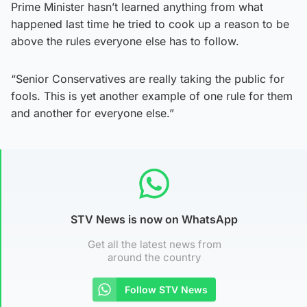
Prime Minister hasn’t learned anything from what
happened last time he tried to cook up a reason to be
above the rules everyone else has to follow.
“Senior Conservatives are really taking the public for
fools. This is yet another example of one rule for them
and another for everyone else.”
STV News is now on WhatsApp
Get all the latest news from
around the country
Follow STV News