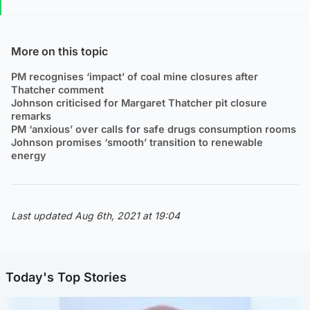
More on this topic
PM recognises ‘impact’ of coal mine closures after
Thatcher comment
Johnson criticised for Margaret Thatcher pit closure
remarks
PM ‘anxious’ over calls for safe drugs consumption rooms
Johnson promises ‘smooth’ transition to renewable
energy
Last updated Aug 6th, 2021 at 19:04
Today's Top Stories