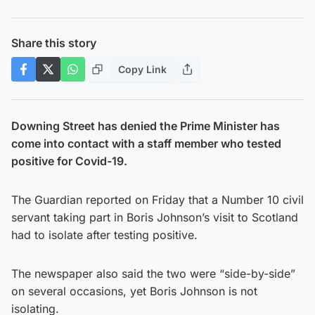
Share this story
Copy Link
Downing Street has denied the Prime Minister has
come into contact with a staff member who tested
positive for Covid-19.
The Guardian reported on Friday that a Number 10 civil
servant taking part in Boris Johnson’s visit to Scotland
had to isolate after testing positive.
The newspaper also said the two were “side-by-side”
on several occasions, yet Boris Johnson is not
isolating.