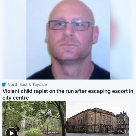
North East & Tayside
Violent child rapist on the run after escaping escort in
city centre