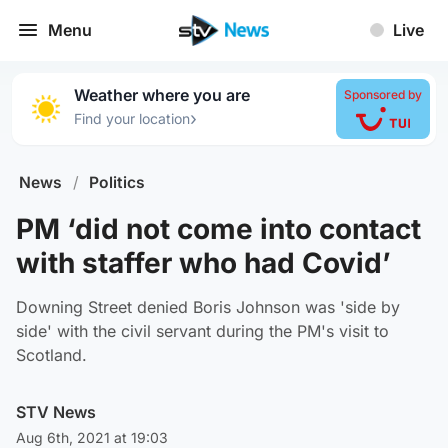
Menu
Live
Weather where you are
Sponsored by
›
Find your location
News
/
Politics
PM ‘did not come into contact
with staffer who had Covid’
Downing Street denied Boris Johnson was 'side by
side' with the civil servant during the PM's visit to
Scotland.
STV News
Aug 6th, 2021 at 19:03