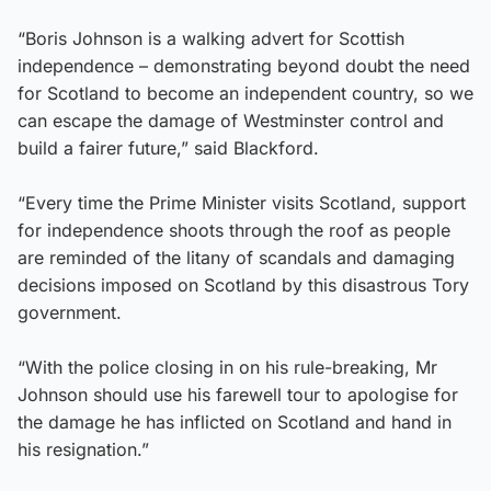
“Boris Johnson is a walking advert for Scottish
independence – demonstrating beyond doubt the need
for Scotland to become an independent country, so we
can escape the damage of Westminster control and
build a fairer future,” said Blackford.
“Every time the Prime Minister visits Scotland, support
for independence shoots through the roof as people
are reminded of the litany of scandals and damaging
decisions imposed on Scotland by this disastrous Tory
government.
“With the police closing in on his rule-breaking, Mr
Johnson should use his farewell tour to apologise for
the damage he has inflicted on Scotland and hand in
his resignation.”