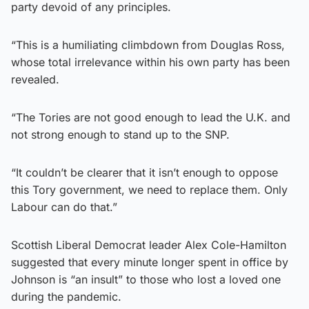
party devoid of any principles.
“This is a humiliating climbdown from Douglas Ross,
whose total irrelevance within his own party has been
revealed.
“The Tories are not good enough to lead the U.K. and
not strong enough to stand up to the SNP.
“It couldn’t be clearer that it isn’t enough to oppose
this Tory government, we need to replace them. Only
Labour can do that.”
Scottish Liberal Democrat leader Alex Cole-Hamilton
suggested that every minute longer spent in office by
Johnson is “an insult” to those who lost a loved one
during the pandemic.