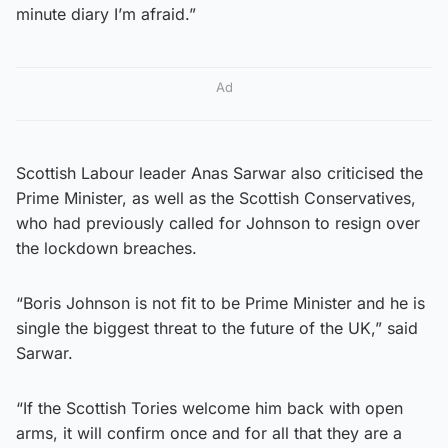
minute diary I’m afraid.”
Ad
Scottish Labour leader Anas Sarwar also criticised the
Prime Minister, as well as the Scottish Conservatives,
who had previously called for Johnson to resign over
the lockdown breaches.
“Boris Johnson is not fit to be Prime Minister and he is
single the biggest threat to the future of the UK,” said
Sarwar.
“If the Scottish Tories welcome him back with open
arms, it will confirm once and for all that they are a