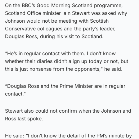
On the BBC’s Good Morning Scotland programme,
Scotland Office minister Iain Stewart was asked why
Johnson would not be meeting with Scottish
Conservative colleagues and the party’s leader,
Douglas Ross, during his visit to Scotland.
“He’s in regular contact with them. I don’t know
whether their diaries didn’t align up today or not, but
this is just nonsense from the opponents,” he said.
“Douglas Ross and the Prime Minister are in regular
contact.”
Stewart also could not confirm when the Johnson and
Ross last spoke.
He said: “I don’t know the detail of the PM’s minute by