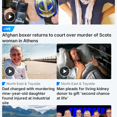
LIVE
Afghan boxer returns to court over murder of Scots
woman in Athens
North East & Tayside
North East & Tayside
Dad charged with murdering
Man pleads for living kidney
nine-year-old daughter
donor to gift 'second chance
found injured at industrial
at life'
site