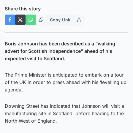
Share this story
Copy Link
Boris Johnson has been described as a “walking
advert for Scottish independence” ahead of his
expected visit to Scotland.
The Prime Minister is anticipated to embark on a tour
of the UK in order to press ahead with his ‘levelling up
agenda’.
Downing Street has indicated that Johnson will visit a
manufacturing site in Scotland, before heading to the
North West of England.