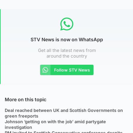
STV News is now on WhatsApp
Get all the latest news from
around the country
Follow STV News
More on this topic
Deal reached between UK and Scottish Governments on
green freeports
Johnson ‘getting on with the job’ amid partygate
investigation
PM invited to Scottish Conservative conference despite