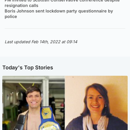
resignation calls
Boris Johnson sent lockdown party questionnaire by
police
Last updated Feb 14th, 2022 at 09:14
Today's Top Stories