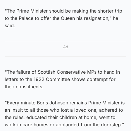
“The Prime Minister should be making the shorter trip
to the Palace to offer the Queen his resignation,” he
said.
Ad
“The failure of Scottish Conservative MPs to hand in
letters to the 1922 Committee shows contempt for
their constituents.
“Every minute Boris Johnson remains Prime Minister is
an insult to all those who lost a loved one, adhered to
the rules, educated their children at home, went to
work in care homes or applauded from the doorstep.”