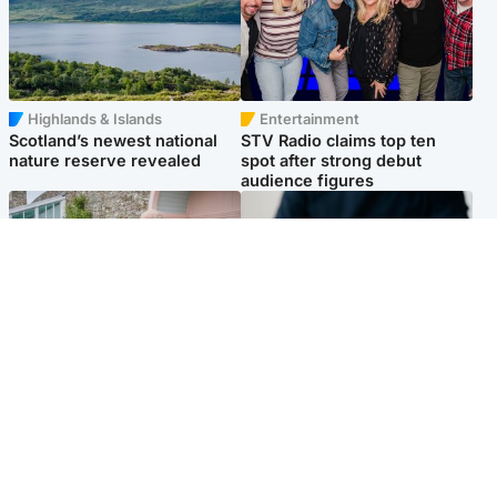
Highlands & Islands
Entertainment
Scotland’s newest national
STV Radio claims top ten
nature reserve revealed
spot after strong debut
audience figures
UK & International
Scotland
King plants royal rose as he
Half of Scottish teens say AI
begins summer break in
has made them rethink
Scotland
career goals, survey finds
Popular Videos