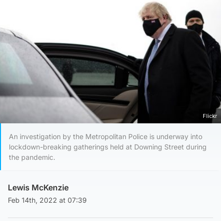
Flickr
An investigation by the Metropolitan Police is underway into
lockdown-breaking gatherings held at Downing Street during
the pandemic.
Lewis McKenzie
Feb 14th, 2022 at 07:39