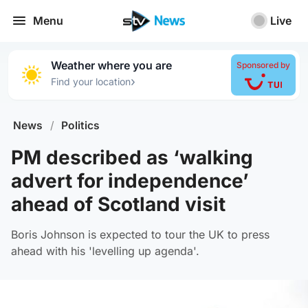
Menu
Live
Weather where you are
Sponsored by
›
Find your location
News
/
Politics
PM described as ‘walking
advert for independence’
ahead of Scotland visit
Boris Johnson is expected to tour the UK to press
ahead with his 'levelling up agenda'.