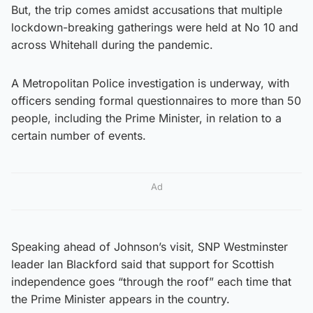
But, the trip comes amidst accusations that multiple
lockdown-breaking gatherings were held at No 10 and
across Whitehall during the pandemic.
A Metropolitan Police investigation is underway, with
officers sending formal questionnaires to more than 50
people, including the Prime Minister, in relation to a
certain number of events.
Ad
Speaking ahead of Johnson’s visit, SNP Westminster
leader Ian Blackford said that support for Scottish
independence goes “through the roof” each time that
the Prime Minister appears in the country.