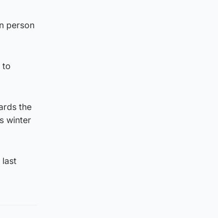
in person
 to
wards the
s winter
last