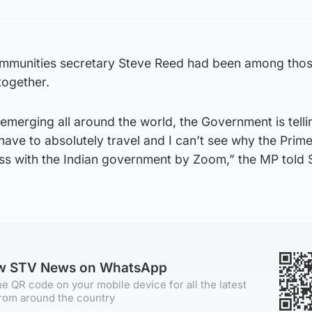
mmunities secretary Steve Reed had been among thos
together.
emerging all around the world, the Government is tell
 have to absolutely travel and I can’t see why the Prime
ess with the Indian government by Zoom,” the MP told 
.
ow STV News on WhatsApp
e QR code on your mobile device for all the latest
rom around the country