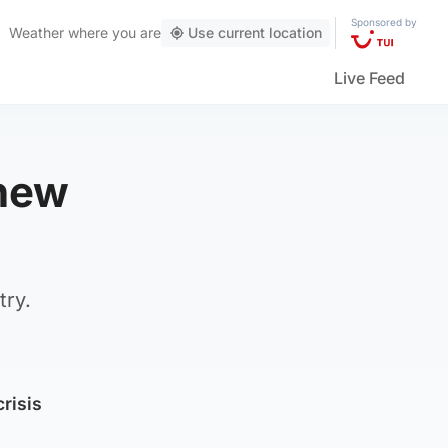
Sponsored by
Weather
where you are
Use current location
Live Feed
 new
try.
crisis