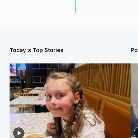
Today's Top Stories
Po