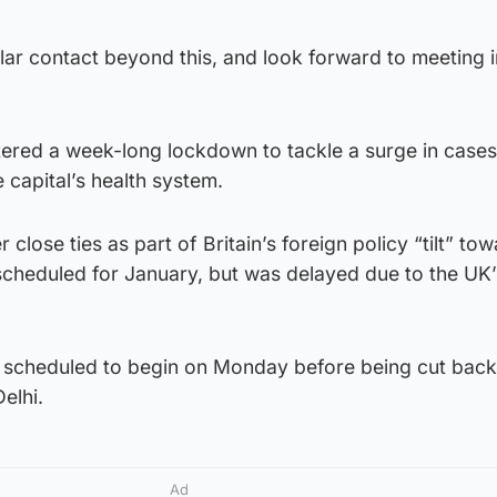
ular contact beyond this, and look forward to meeting 
tered a week-long lockdown to tackle a surge in cases
 capital’s health system.
r close ties as part of Britain’s foreign policy “tilt” to
 scheduled for January, but was delayed due to the UK’
n scheduled to begin on Monday before being cut back 
elhi.
Ad