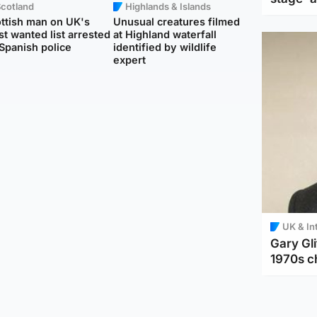
Scotland
Highlands & Islands
ttish man on UK's
Unusual creatures filmed
t wanted list arrested
at Highland waterfall
Spanish police
identified by wildlife
expert
UK & In
Gary Gli
1970s c