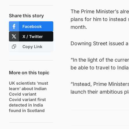
The Prime Minister’s alr
Share this story
plans for him to instead
Facebook
month.
X / Twitter
Downing Street issued a 
Copy Link
“In the light of the curr
be able to travel to Indi
More on this topic
UK scientists ‘must
“Instead, Prime Minister
learn’ about Indian
launch their ambitious p
Covid variant
Covid variant first
detected in India
found in Scotland