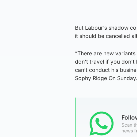
But Labour’s shadow co
it should be cancelled al
“There are new variants 
don’t travel if you don’t
can’t conduct his busin
Sophy Ridge On Sunday
Foll
Scan th
news f