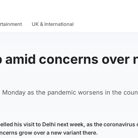
rtainment
UK & International
ip amid concerns over
on Monday as the pandemic worsens in the coun
led his visit to Delhi next week, as the coronavirus 
ncerns grow over a new variant there.