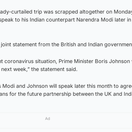
eady-curtailed trip was scrapped altogether on Monday
 speak to his Indian counterpart Narendra Modi later in
joint statement from the British and Indian governmen
ent coronavirus situation, Prime Minister Boris Johnson 
a next week,” the statement said.
s Modi and Johnson will speak later this month to agr
lans for the future partnership between the UK and Ind
Ad