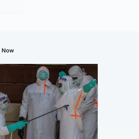
g Now