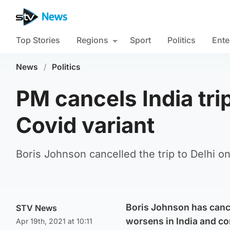
Top Stories
Regions
Sport
Politics
Ente
News
/
Politics
PM cancels India tr
Covid variant
Boris Johnson cancelled the trip to Delhi 
Boris Johnson has cancel
STV News
worsens in India and co
Apr 19th, 2021 at 10:11