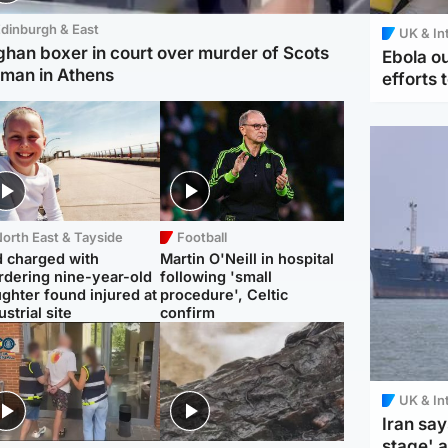
dinburgh & East
UK & In
ghan boxer in court over murder of Scots
Ebola o
man in Athens
efforts 
orth East & Tayside
Football
 charged with
Martin O'Neill in hospital
dering nine-year-old
following 'small
ghter found injured at
procedure', Celtic
ustrial site
confirm
UK & In
Iran say
stage' 