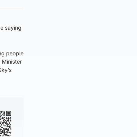
e saying
ing people
 Minister
Sky’s