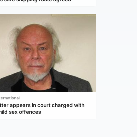
ternational
tter appears in court charged with
hild sex offences