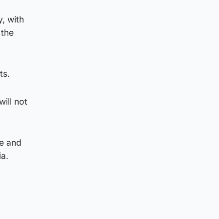
, with
 the
ts.
will not
ee and
ia.