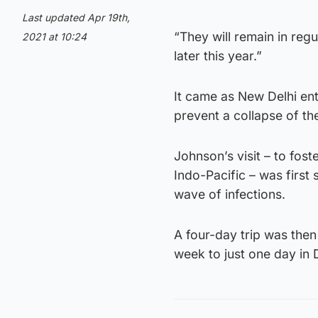
Last updated Apr 19th,
“They will remain in reg
2021 at 10:24
later this year.”
It came as New Delhi en
prevent a collapse of the
Johnson’s visit – to foste
Indo-Pacific – was first
wave of infections.
A four-day trip was the
week to just one day in D