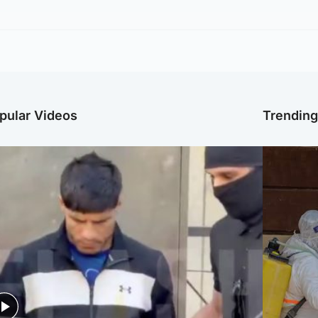
pular Videos
Trendin