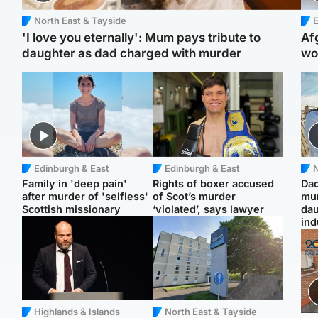
North East & Tayside
E
'I love you eternally': Mum pays tribute to
Af
daughter as dad charged with murder
wo
Edinburgh & East
Edinburgh & East
N
Family in 'deep pain'
Rights of boxer accused
Dad
after murder of 'selfless'
of Scot’s murder
mur
Scottish missionary
‘violated’, says lawyer
dau
ind
Highlands & Islands
North East & Tayside