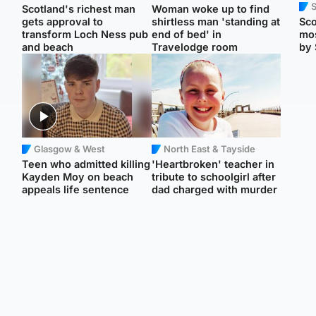
Scotland's richest man
Woman woke up to find
gets approval to
shirtless man 'standing at
Sco
transform Loch Ness pub
end of bed' in
mos
and beach
Travelodge room
by 
Glasgow & West
North East & Tayside
Teen who admitted killing
'Heartbroken' teacher in
Kayden Moy on beach
tribute to schoolgirl after
appeals life sentence
dad charged with murder