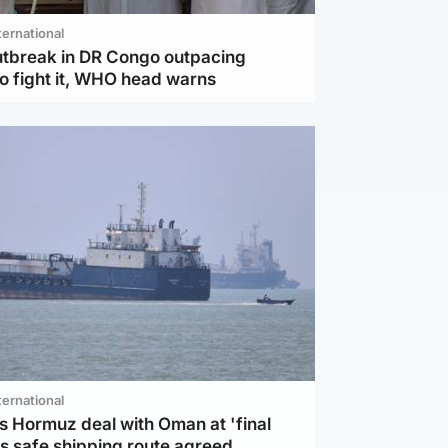
ternational
utbreak in DR Congo outpacing
to fight it, WHO head warns
ternational
s Hormuz deal with Oman at 'final
as safe shipping route agreed