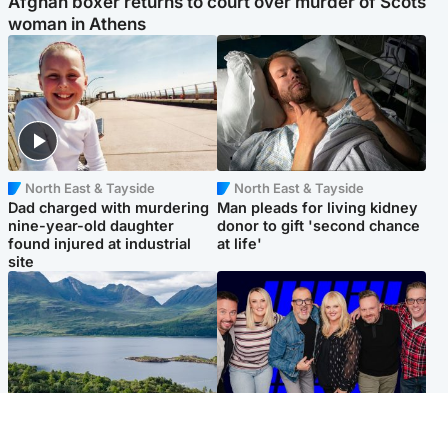
Afghan boxer returns to court over murder of Scots
woman in Athens
North East & Tayside
North East & Tayside
Dad charged with murdering
Man pleads for living kidney
nine-year-old daughter
donor to gift 'second chance
found injured at industrial
at life'
site
Highlands & Islands
Entertainment
Scotland’s newest national
STV Radio claims top ten