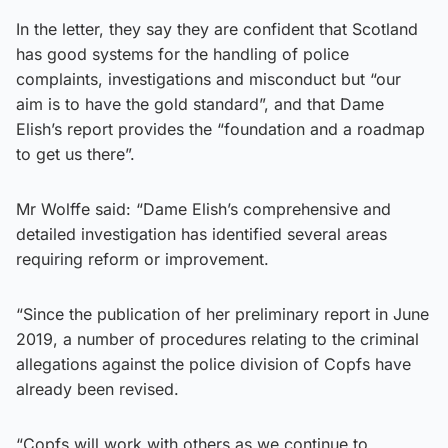
In the letter, they say they are confident that Scotland
has good systems for the handling of police
complaints, investigations and misconduct but “our
aim is to have the gold standard”, and that Dame
Elish’s report provides the “foundation and a roadmap
to get us there”.
Mr Wolffe said: “Dame Elish’s comprehensive and
detailed investigation has identified several areas
requiring reform or improvement.
“Since the publication of her preliminary report in June
2019, a number of procedures relating to the criminal
allegations against the police division of Copfs have
already been revised.
“Copfs will work with others as we continue to