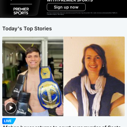
Sign up now
Ad-free exclude live channels, select shows and Premier Sports content. 18+. Auto renews unless cancelled. Platform
restrictions apply. T&Cs apply.
Today's Top Stories
LIVE