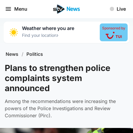
Menu
Live
Weather where you are
Sponsored by
›
Find your location
News
/
Politics
Plans to strengthen police
complaints system
announced
Among the recommendations were increasing the
powers of the Police Investigations and Review
Commissioner (Pirc).