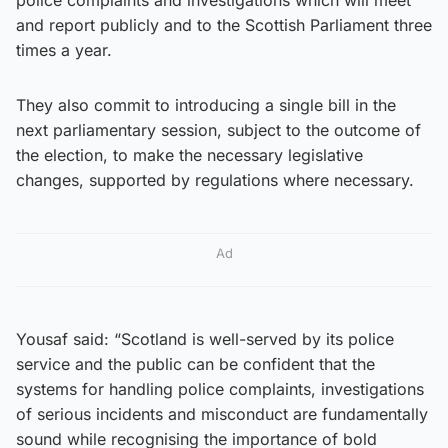
and report publicly and to the Scottish Parliament three
times a year.
They also commit to introducing a single bill in the
next parliamentary session, subject to the outcome of
the election, to make the necessary legislative
changes, supported by regulations where necessary.
Ad
Yousaf said: “Scotland is well-served by its police
service and the public can be confident that the
systems for handling police complaints, investigations
of serious incidents and misconduct are fundamentally
sound while recognising the importance of bold