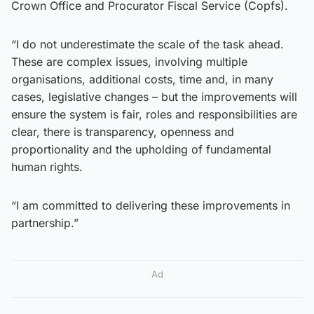
Crown Office and Procurator Fiscal Service (Copfs).
“I do not underestimate the scale of the task ahead.
These are complex issues, involving multiple
organisations, additional costs, time and, in many
cases, legislative changes – but the improvements will
ensure the system is fair, roles and responsibilities are
clear, there is transparency, openness and
proportionality and the upholding of fundamental
human rights.
“I am committed to delivering these improvements in
partnership.”
Ad