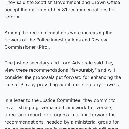
They said the Scottish Government and Crown Office
accept the majority of her 81 recommendations for
reform.
Among the recommendations were increasing the
powers of the Police Investigations and Review
Commissioner (Pirc).
The justice secretary and Lord Advocate said they
view these recommendations “favourably” and will
consider the proposals put forward for enhancing the
role of Pirc by providing additional statutory powers.
In a letter to the Justice Committee, they commit to
establishing a governance framework to oversee,
direct and report on progress in taking forward the
recommendations, headed by a ministerial group for
police complaints and investigations which will meet