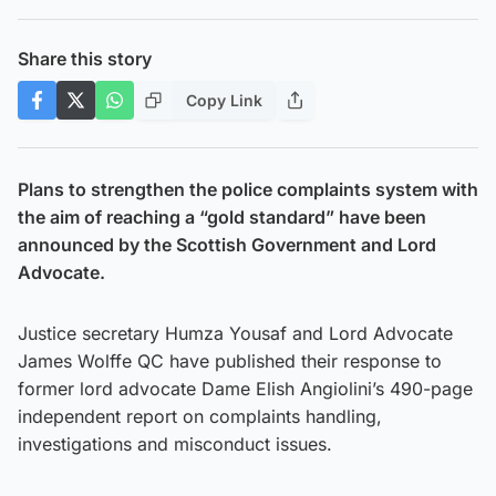
Share this story
Copy Link
Plans to strengthen the police complaints system with
the aim of reaching a “gold standard” have been
announced by the Scottish Government and Lord
Advocate.
Justice secretary Humza Yousaf and Lord Advocate
James Wolffe QC have published their response to
former lord advocate Dame Elish Angiolini’s 490-page
independent report on complaints handling,
investigations and misconduct issues.