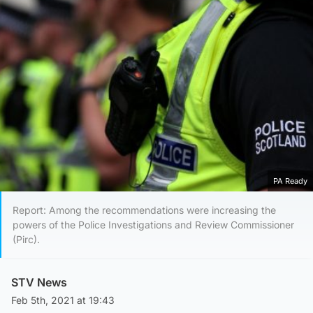
PA Ready
Report: Among the recommendations were increasing the
powers of the Police Investigations and Review Commissioner
(Pirc).
STV News
Feb 5th, 2021 at 19:43