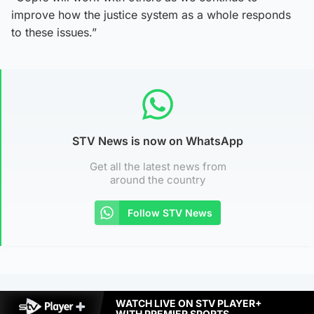
improve how the justice system as a whole responds
to these issues.”
STV News is now on WhatsApp
Get all the latest news from
around the country
Follow STV News
WATCH LIVE ON STV PLAYER+
WITH PREMIER SPORTS