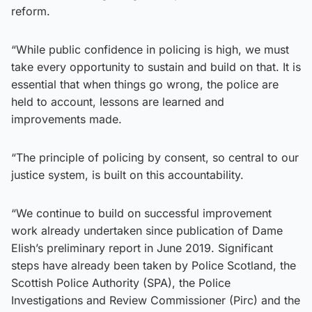
reform.
“While public confidence in policing is high, we must
take every opportunity to sustain and build on that. It is
essential that when things go wrong, the police are
held to account, lessons are learned and
improvements made.
“The principle of policing by consent, so central to our
justice system, is built on this accountability.
“We continue to build on successful improvement
work already undertaken since publication of Dame
Elish’s preliminary report in June 2019. Significant
steps have already been taken by Police Scotland, the
Scottish Police Authority (SPA), the Police
Investigations and Review Commissioner (Pirc) and the