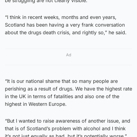
be struggling are not clearly visible.
“I think in recent weeks, months and even years,
Scotland has been having a very frank conversation
about the drugs death crisis, and rightly so,” he said.
Ad
“It is our national shame that so many people are
perishing as a result of drugs. We have the highest rate
in the UK in terms of fatalities and also one of the
highest in Western Europe.
“But I wanted to raise awareness of another issue, and
that is of Scotland’s problem with alcohol and I think
it’s not just equally as bad, but it’s potentially worse.”