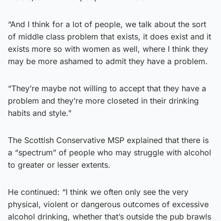
“And I think for a lot of people, we talk about the sort
of middle class problem that exists, it does exist and it
exists more so with women as well, where I think they
may be more ashamed to admit they have a problem.
“They’re maybe not willing to accept that they have a
problem and they’re more closeted in their drinking
habits and style.”
The Scottish Conservative MSP explained that there is
a “spectrum” of people who may struggle with alcohol
to greater or lesser extents.
He continued: “I think we often only see the very
physical, violent or dangerous outcomes of excessive
alcohol drinking, whether that’s outside the pub brawls