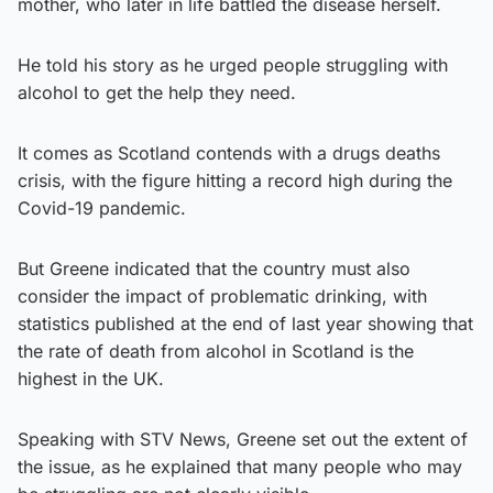
mother, who later in life battled the disease herself.
He told his story as he urged people struggling with
alcohol to get the help they need.
It comes as Scotland contends with a drugs deaths
crisis, with the figure hitting a record high during the
Covid-19 pandemic.
But Greene indicated that the country must also
consider the impact of problematic drinking, with
statistics published at the end of last year showing that
the rate of death from alcohol in Scotland is the
highest in the UK.
Speaking with STV News, Greene set out the extent of
the issue, as he explained that many people who may