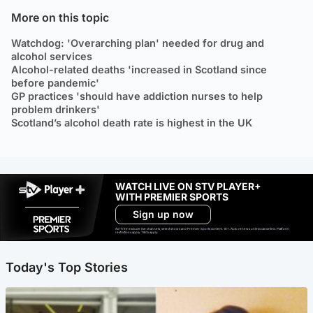
More on this topic
Watchdog: 'Overarching plan' needed for drug and
alcohol services
Alcohol-related deaths 'increased in Scotland since
before pandemic'
GP practices 'should have addiction nurses to help
problem drinkers'
Scotland’s alcohol death rate is highest in the UK
WATCH LIVE ON STV PLAYER+
WITH PREMIER SPORTS
Sign up now
Ad-free exclude live channels, select shows and Premier Sports content. 18+. Auto renews unless cancelled. Platform
restrictions apply. T&Cs apply.
Today's Top Stories