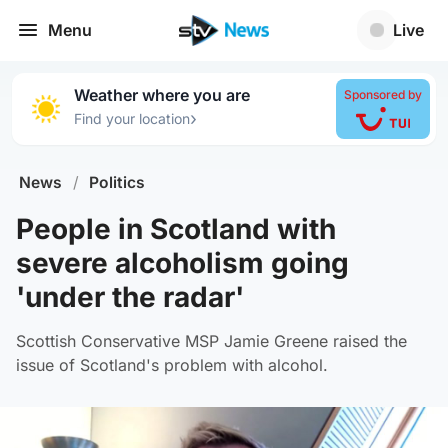
Menu
Live
Weather where you are
Sponsored by
›
Find your location
News
/
Politics
People in Scotland with
severe alcoholism going
'under the radar'
Scottish Conservative MSP Jamie Greene raised the
issue of Scotland's problem with alcohol.