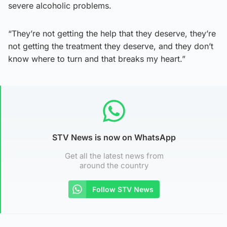
severe alcoholic problems.
“They’re not getting the help that they deserve, they’re
not getting the treatment they deserve, and they don’t
know where to turn and that breaks my heart.”
STV News is now on WhatsApp
Get all the latest news from
around the country
Follow STV News