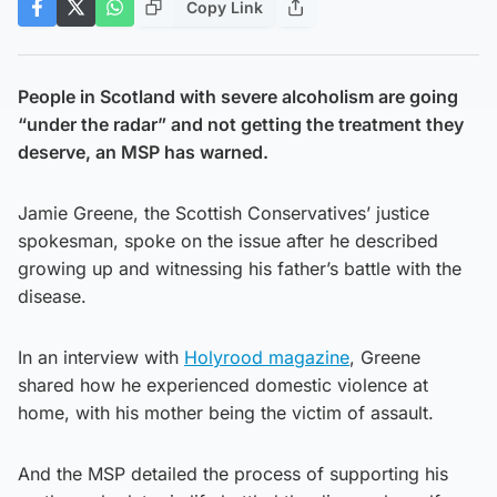
Copy Link
People in Scotland with severe alcoholism are going
“under the radar” and not getting the treatment they
deserve, an MSP has warned.
Jamie Greene, the Scottish Conservatives’ justice
spokesman, spoke on the issue after he described
growing up and witnessing his father’s battle with the
disease.
In an interview with
Holyrood magazine
, Greene
shared how he experienced domestic violence at
home, with his mother being the victim of assault.
And the MSP detailed the process of supporting his