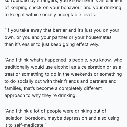
surrounded by strangers, you know there is an element
of keeping check on your behaviour and your drinking
to keep it within socially acceptable levels.
“If you take away that barrier and it’s just you on your
own, or you and your partner or your housemates,
then it’s easier to just keep going effectively.
“And I think what’s happened is people, you know, who
traditionally would use alcohol as a celebration or as a
treat or something to do in the weekends or something
to do socially out with their friends and partners and
families, that’s become a completely different
approach to why they’re drinking.
“And I think a lot of people were drinking out of
isolation, boredom, maybe depression and also using
it to self-medicate.”