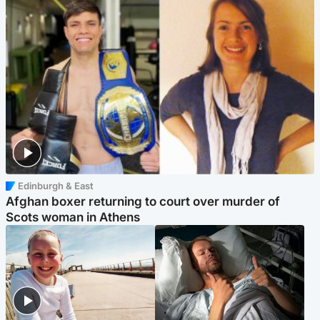
Edinburgh & East
Afghan boxer returning to court over murder of
Scots woman in Athens