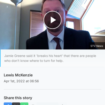
Play Video
STV News
Jamie Greene said it 'breaks his heart' that there are people
who don't know where to turn for help.
Lewis McKenzie
Apr 1st, 2022 at 06:56
Share this story