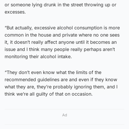
or someone lying drunk in the street throwing up or
excesses.
“But actually, excessive alcohol consumption is more
common in the house and private where no one sees
it, it doesn’t really affect anyone until it becomes an
issue and I think many people really perhaps aren’t
monitoring their alcohol intake.
“They don’t even know what the limits of the
recommended guidelines are and even if they know
what they are, they’re probably ignoring them, and I
think we’re all guilty of that on occasion.
Ad