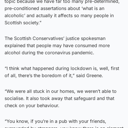
topic because we have far too many pre-determined,
pre-conditioned assertations about ‘what is an
alcoholic’ and actually it affects so many people in
Scottish society.”
The Scottish Conservatives’ justice spokesman
explained that people may have consumed more
alcohol during the coronavirus pandemic.
“I think what happened during lockdown is, well, first
of all, there’s the boredom of it,” said Greene.
“We were all stuck in our homes, we weren’t able to
socialise. It also took away that safeguard and that
check on your behaviour.
“You know, if you’re in a pub with your friends,