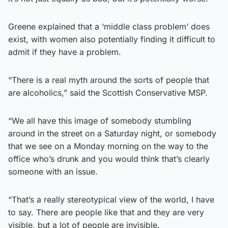
Greene explained that a ‘middle class problem’ does
exist, with women also potentially finding it difficult to
admit if they have a problem.
“There is a real myth around the sorts of people that
are alcoholics,” said the Scottish Conservative MSP.
“We all have this image of somebody stumbling
around in the street on a Saturday night, or somebody
that we see on a Monday morning on the way to the
office who’s drunk and you would think that’s clearly
someone with an issue.
“That’s a really stereotypical view of the world, I have
to say. There are people like that and they are very
visible, but a lot of people are invisible.