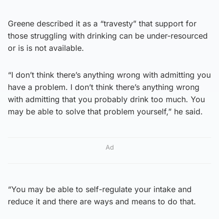
Greene described it as a “travesty” that support for
those struggling with drinking can be under-resourced
or is is not available.
“I don’t think there’s anything wrong with admitting you
have a problem. I don’t think there’s anything wrong
with admitting that you probably drink too much. You
may be able to solve that problem yourself,” he said.
Ad
“You may be able to self-regulate your intake and
reduce it and there are ways and means to do that.