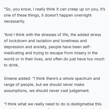
“So, you know, I really think it can creep up on you, it’s
one of these things, it doesn’t happen overnight
necessarily.
“And I think with the stresses of life, the added stress
of lockdown and isolation and loneliness and
depression and anxiety, people have been self-
medicating and trying to escape from misery in the
world or in their lives, and often do just have too much
to drink.
Greene added: “I think there’s a whole spectrum and
range of people, but we should never make
assumptions, we should never cast judgement.
“I think what we really need to do is destigmatise this