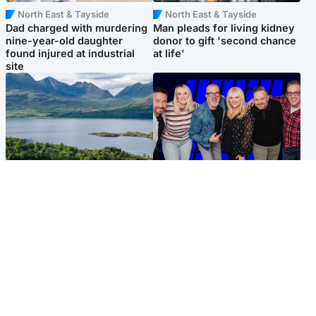
North East & Tayside
North East & Tayside
Dad charged with murdering
Man pleads for living kidney
nine-year-old daughter
donor to gift 'second chance
found injured at industrial
at life'
site
Highlands & Islands
Entertainment
Scotland’s newest national
STV Radio claims top ten
nature reserve revealed
spot after strong debut
audience figures