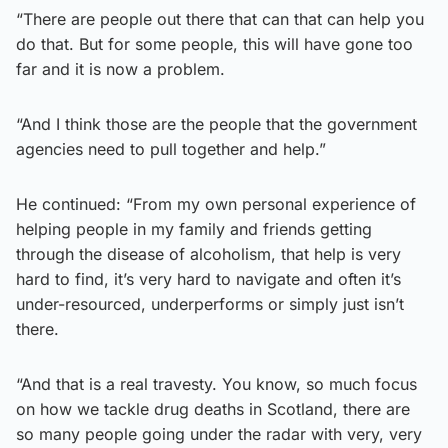
“There are people out there that can that can help you
do that. But for some people, this will have gone too
far and it is now a problem.
“And I think those are the people that the government
agencies need to pull together and help.”
He continued: “From my own personal experience of
helping people in my family and friends getting
through the disease of alcoholism, that help is very
hard to find, it’s very hard to navigate and often it’s
under-resourced, underperforms or simply just isn’t
there.
“And that is a real travesty. You know, so much focus
on how we tackle drug deaths in Scotland, there are
so many people going under the radar with very, very