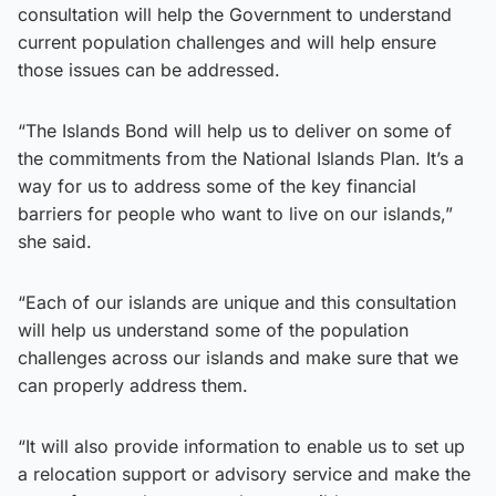
consultation will help the Government to understand
current population challenges and will help ensure
those issues can be addressed.
“The Islands Bond will help us to deliver on some of
the commitments from the National Islands Plan. It’s a
way for us to address some of the key financial
barriers for people who want to live on our islands,”
she said.
“Each of our islands are unique and this consultation
will help us understand some of the population
challenges across our islands and make sure that we
can properly address them.
“It will also provide information to enable us to set up
a relocation support or advisory service and make the