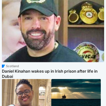
Scotland
Daniel Kinahan wakes up in Irish prison after life in
Dubai