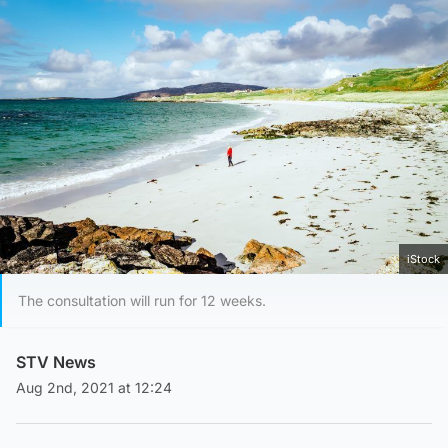
iStock
The consultation will run for 12 weeks.
STV News
Aug 2nd, 2021 at 12:24