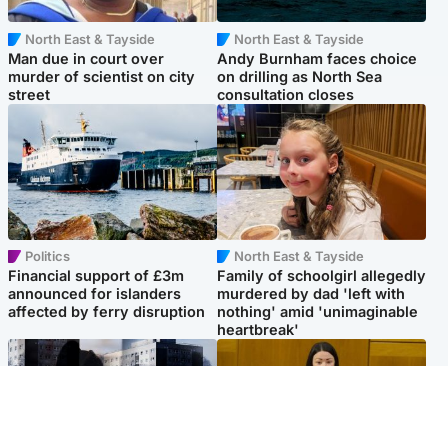
North East & Tayside
North East & Tayside
Man due in court over
Andy Burnham faces choice
murder of scientist on city
on drilling as North Sea
street
consultation closes
Politics
North East & Tayside
Financial support of £3m
Family of schoolgirl allegedly
announced for islanders
murdered by dad 'left with
affected by ferry disruption
nothing' amid 'unimaginable
heartbreak'