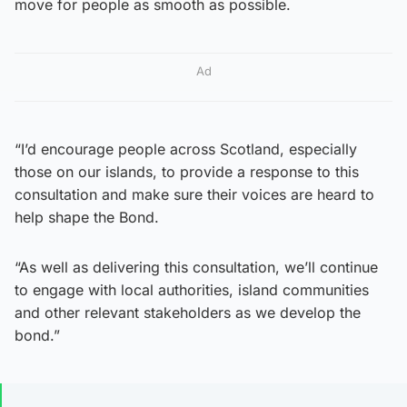
move for people as smooth as possible.
Ad
“I’d encourage people across Scotland, especially
those on our islands, to provide a response to this
consultation and make sure their voices are heard to
help shape the Bond.
“As well as delivering this consultation, we’ll continue
to engage with local authorities, island communities
and other relevant stakeholders as we develop the
bond.”