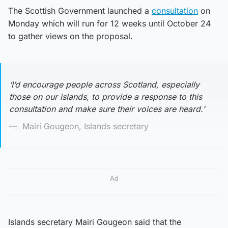
The Scottish Government launched a
consultation
on
Monday which will run for 12 weeks until October 24
to gather views on the proposal.
‘I’d encourage people across Scotland, especially
those on our islands, to provide a response to this
consultation and make sure their voices are heard.’
Mairi Gougeon, Islands secretary
Ad
Islands secretary Mairi Gougeon said that the