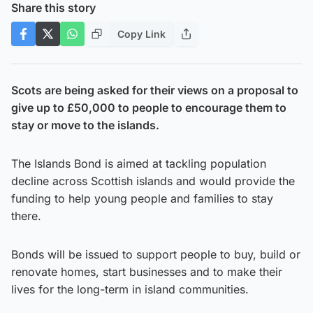
Share this story
Copy Link
Scots are being asked for their views on a proposal to
give up to £50,000 to people to encourage them to
stay or move to the islands.
The Islands Bond is aimed at tackling population
decline across Scottish islands and would provide the
funding to help young people and families to stay
there.
Bonds will be issued to support people to buy, build or
renovate homes, start businesses and to make their
lives for the long-term in island communities.