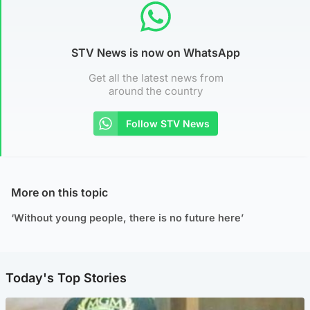
STV News is now on WhatsApp
Get all the latest news from
around the country
Follow STV News
More on this topic
‘Without young people, there is no future here’
Today's Top Stories