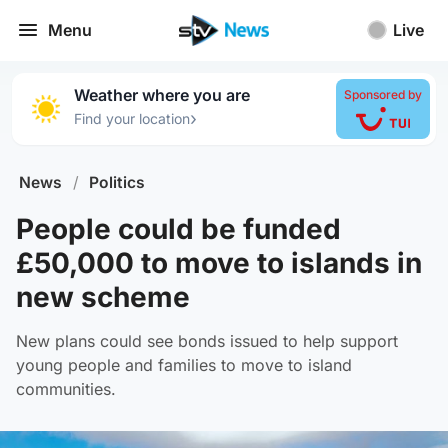
Menu
Live
Weather where you are
Sponsored by
›
Find your location
News
/
Politics
People could be funded
£50,000 to move to islands in
new scheme
New plans could see bonds issued to help support
young people and families to move to island
communities.