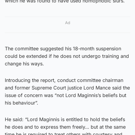
which he was found to have used homophobic slurs.
Ad
The committee suggested his 18-month suspension
could be extended if he does not undergo training and
change his ways.
Introducing the report, conduct committee chairman
and former Supreme Court justice Lord Mance said the
issue of concern was “not Lord Maginnis’s beliefs but
his behaviour”.
He said: “Lord Maginnis is entitled to hold the beliefs
he does and to express them freely… but at the same
time he is required to treat others with courtesy and