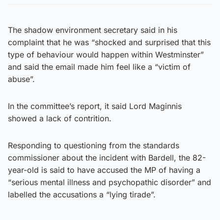
The shadow environment secretary said in his
complaint that he was “shocked and surprised that this
type of behaviour would happen within Westminster”
and said the email made him feel like a “victim of
abuse”.
In the committee’s report, it said Lord Maginnis
showed a lack of contrition.
Responding to questioning from the standards
commissioner about the incident with Bardell, the 82-
year-old is said to have accused the MP of having a
“serious mental illness and psychopathic disorder” and
labelled the accusations a “lying tirade”.