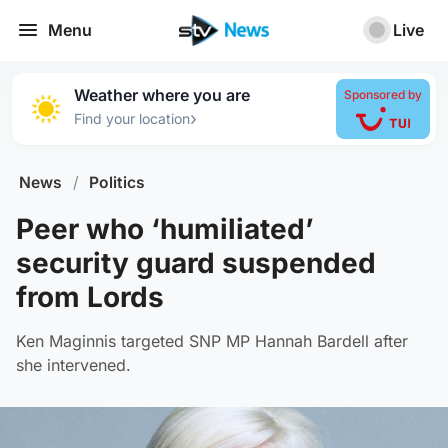
Menu
Live
Weather where you are
Sponsored by
›
Find your location
News
/
Politics
Peer who ‘humiliated’
security guard suspended
from Lords
Ken Maginnis targeted SNP MP Hannah Bardell after
she intervened.