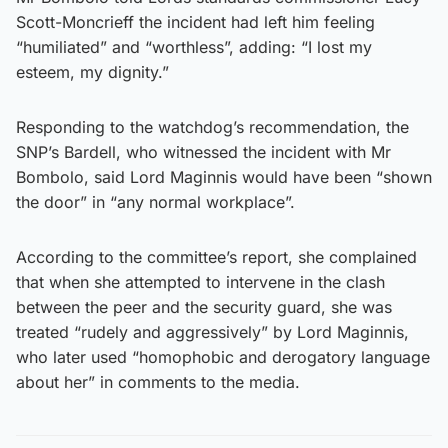
Scott-Moncrieff the incident had left him feeling
“humiliated” and “worthless”, adding: “I lost my
esteem, my dignity.”
Responding to the watchdog’s recommendation, the
SNP’s Bardell, who witnessed the incident with Mr
Bombolo, said Lord Maginnis would have been “shown
the door” in “any normal workplace”.
According to the committee’s report, she complained
that when she attempted to intervene in the clash
between the peer and the security guard, she was
treated “rudely and aggressively” by Lord Maginnis,
who later used “homophobic and derogatory language
about her” in comments to the media.