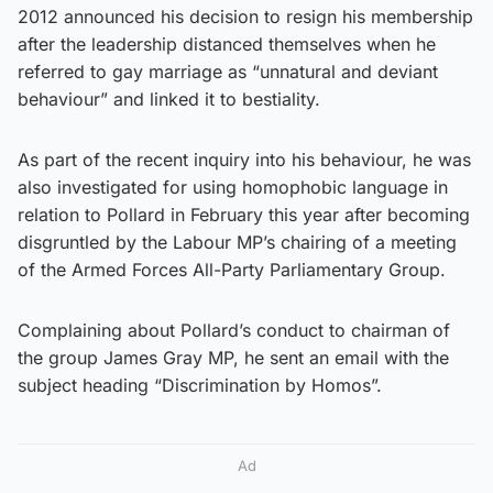
2012 announced his decision to resign his membership
after the leadership distanced themselves when he
referred to gay marriage as “unnatural and deviant
behaviour” and linked it to bestiality.
As part of the recent inquiry into his behaviour, he was
also investigated for using homophobic language in
relation to Pollard in February this year after becoming
disgruntled by the Labour MP’s chairing of a meeting
of the Armed Forces All-Party Parliamentary Group.
Complaining about Pollard’s conduct to chairman of
the group James Gray MP, he sent an email with the
subject heading “Discrimination by Homos”.
Ad