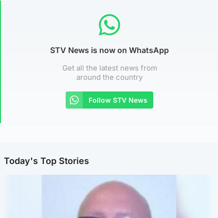
STV News is now on WhatsApp
Get all the latest news from
around the country
Follow STV News
Today's Top Stories