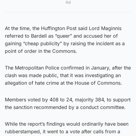
Ad
At the time, the Huffington Post said Lord Maginnis
referred to Bardell as “queer” and accused her of
gaining “cheap publicity” by raising the incident as a
point of order in the Commons.
The Metropolitan Police confirmed in January, after the
clash was made public, that it was investigating an
allegation of hate crime at the House of Commons.
Members voted by 408 to 24, majority 384, to support
the sanction recommended by a conduct committee.
While the report’s findings would ordinarily have been
rubberstamped, it went to a vote after calls from a