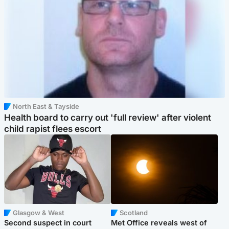
North East & Tayside
Health board to carry out 'full review' after violent
child rapist flees escort
Glasgow & West
Scotland
Second suspect in court
Met Office reveals west of