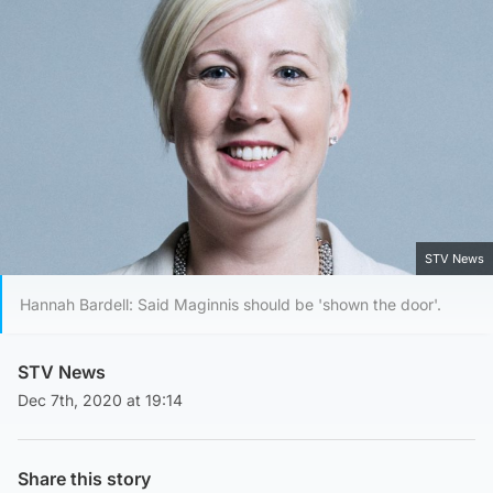
STV News
Hannah Bardell: Said Maginnis should be 'shown the door'.
STV News
Dec 7th, 2020 at 19:14
Share this story