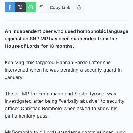
Copy Link
An independent peer who used homophobic language
against an SNP MP has been suspended from the
House of Lords
for 18 months.
Ken Maginnis targeted Hannah Bardell after she
intervened when he was berating a security guard in
January.
The ex-MP for Fermanagh and South Tyrone, was
investigated after being “verbally abusive” to security
officer Christian Bombolo when asked to show his
parliamentary pass.
Mr Bombolo told Lords standards commissioner Lucy