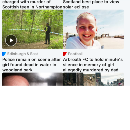
charged with murder of
Scotland best place to view
Scottish teen in Northampton
solar eclipse
Edinburgh & East
Football
Police remain on scene after
Arbroath FC to hold minute's
girl found dead in water in
silence in memory of girl
woodland park
allegedly murdered by dad
Edinburgh & East
Edinburgh & East
Nicola Sturgeon feels like a
Edinburgh festivals ‘send
‘mug’ over Murrell and won’t
clear message Scotland is a