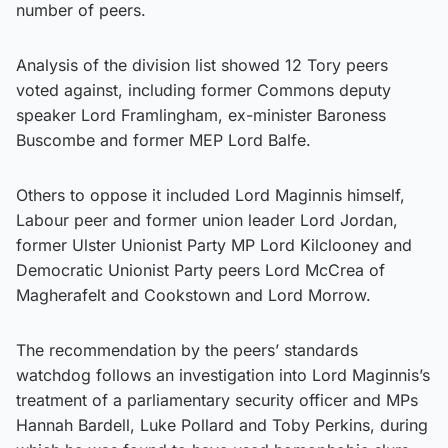
number of peers.
Analysis of the division list showed 12 Tory peers
voted against, including former Commons deputy
speaker Lord Framlingham, ex-minister Baroness
Buscombe and former MEP Lord Balfe.
Others to oppose it included Lord Maginnis himself,
Labour peer and former union leader Lord Jordan,
former Ulster Unionist Party MP Lord Kilclooney and
Democratic Unionist Party peers Lord McCrea of
Magherafelt and Cookstown and Lord Morrow.
The recommendation by the peers’ standards
watchdog follows an investigation into Lord Maginnis’s
treatment of a parliamentary security officer and MPs
Hannah Bardell, Luke Pollard and Toby Perkins, during