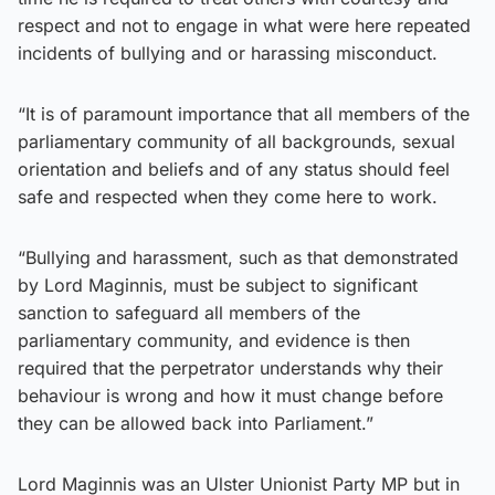
respect and not to engage in what were here repeated
incidents of bullying and or harassing misconduct.
“It is of paramount importance that all members of the
parliamentary community of all backgrounds, sexual
orientation and beliefs and of any status should feel
safe and respected when they come here to work.
“Bullying and harassment, such as that demonstrated
by Lord Maginnis, must be subject to significant
sanction to safeguard all members of the
parliamentary community, and evidence is then
required that the perpetrator understands why their
behaviour is wrong and how it must change before
they can be allowed back into Parliament.”
Lord Maginnis was an Ulster Unionist Party MP but in