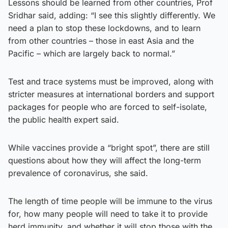
Lessons should be learned from other countries, Prof
Sridhar said, adding: “I see this slightly differently. We
need a plan to stop these lockdowns, and to learn
from other countries – those in east Asia and the
Pacific – which are largely back to normal.”
Test and trace systems must be improved, along with
stricter measures at international borders and support
packages for people who are forced to self-isolate,
the public health expert said.
While vaccines provide a “bright spot”, there are still
questions about how they will affect the long-term
prevalence of coronavirus, she said.
The length of time people will be immune to the virus
for, how many people will need to take it to provide
herd immunity, and whether it will stop those with the