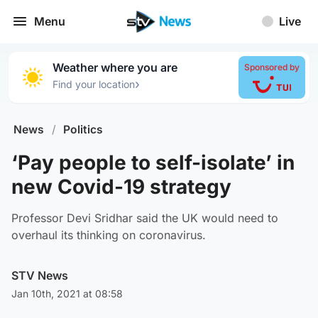
Menu
Live
Weather where you are
Sponsored by
›
Find your location
News
/
Politics
‘Pay people to self-isolate’ in
new Covid-19 strategy
Professor Devi Sridhar said the UK would need to
overhaul its thinking on coronavirus.
STV News
Jan 10th, 2021 at 08:58