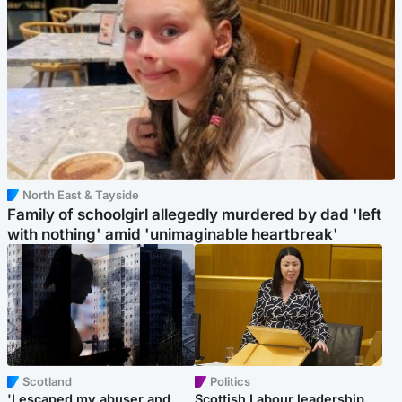
North East & Tayside
Family of schoolgirl allegedly murdered by dad 'left
with nothing' amid 'unimaginable heartbreak'
Scotland
Politics
'I escaped my abuser and
Scottish Labour leadership