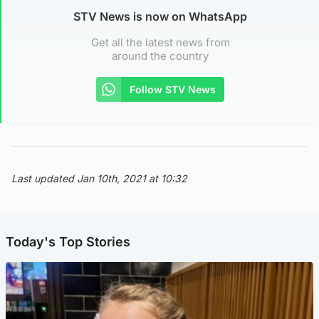
STV News is now on WhatsApp
Get all the latest news from
around the country
Follow STV News
Last updated Jan 10th, 2021 at 10:32
Today's Top Stories