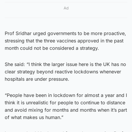
Ad
Prof Sridhar urged governments to be more proactive,
stressing that the three vaccines approved in the past
month could not be considered a strategy.
She said: “I think the larger issue here is the UK has no
clear strategy beyond reactive lockdowns whenever
hospitals are under pressure.
“People have been in lockdown for almost a year and I
think it is unrealistic for people to continue to distance
and avoid mixing for months and months when it’s part
of what makes us human.”