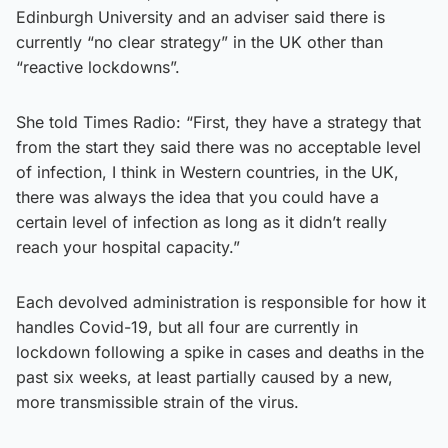
Edinburgh University and an adviser said there is
currently “no clear strategy” in the UK other than
“reactive lockdowns”.
She told Times Radio: “First, they have a strategy that
from the start they said there was no acceptable level
of infection, I think in Western countries, in the UK,
there was always the idea that you could have a
certain level of infection as long as it didn’t really
reach your hospital capacity.”
Each devolved administration is responsible for how it
handles Covid-19, but all four are currently in
lockdown following a spike in cases and deaths in the
past six weeks, at least partially caused by a new,
more transmissible strain of the virus.