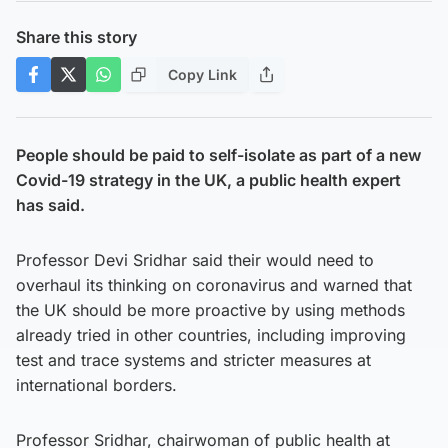
Share this story
Copy Link
People should be paid to self-isolate as part of a new
Covid-19 strategy in the UK, a public health expert
has said.
Professor Devi Sridhar said their would need to
overhaul its thinking on coronavirus and warned that
the UK should be more proactive by using methods
already tried in other countries, including improving
test and trace systems and stricter measures at
international borders.
Professor Sridhar, chairwoman of public health at