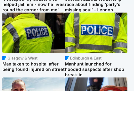
helped jail him - now he lives
race about finding ‘party’s
round the corner from me'
missing soul’ – Lennon
Glasgow & West
Edinburgh & East
Man taken to hospital after
Manhunt launched for
being found injured on street
hooded suspects after shop
break-in
North East & Tayside
Glasgow & West
Family 'overwhelmed' after
Haul of watches and