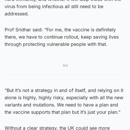
virus from being infectious all still need to be
addressed.
Prof Sridhar said: “For me, the vaccine is definitely
there, we have to continue rollout, keep saving lives
through protecting vulnerable people with that.
Ad
“But it’s not a strategy in and of itself, and relying on it
alone is highly, highly risky, especially with all the new
variants and mutations. We need to have a plan and
the vaccine supports that plan but it’s just your plan.”
Without a clear strategy, the UK could see more