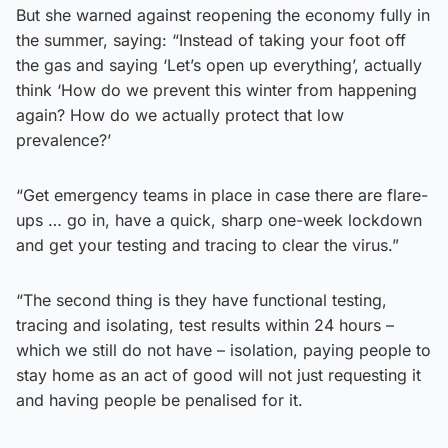
But she warned against reopening the economy fully in
the summer, saying: “Instead of taking your foot off
the gas and saying ‘Let’s open up everything’, actually
think ‘How do we prevent this winter from happening
again? How do we actually protect that low
prevalence?’
“Get emergency teams in place in case there are flare-
ups … go in, have a quick, sharp one-week lockdown
and get your testing and tracing to clear the virus.”
“The second thing is they have functional testing,
tracing and isolating, test results within 24 hours –
which we still do not have – isolation, paying people to
stay home as an act of good will not just requesting it
and having people be penalised for it.