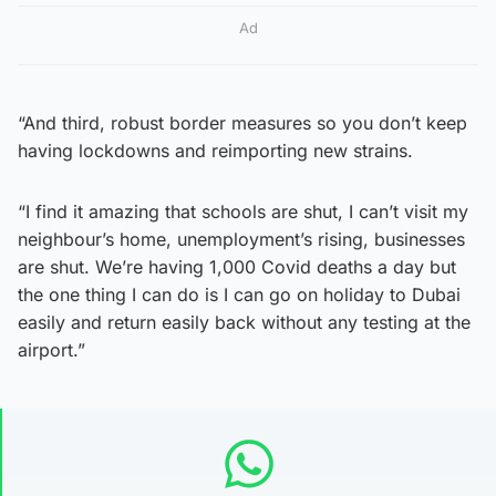
Ad
“And third, robust border measures so you don’t keep
having lockdowns and reimporting new strains.
“I find it amazing that schools are shut, I can’t visit my
neighbour’s home, unemployment’s rising, businesses
are shut. We’re having 1,000 Covid deaths a day but
the one thing I can do is I can go on holiday to Dubai
easily and return easily back without any testing at the
airport.”