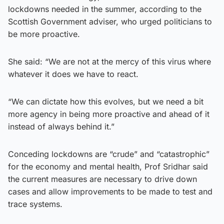
lockdowns needed in the summer, according to the
Scottish Government adviser, who urged politicians to
be more proactive.
She said: “We are not at the mercy of this virus where
whatever it does we have to react.
“We can dictate how this evolves, but we need a bit
more agency in being more proactive and ahead of it
instead of always behind it.”
Conceding lockdowns are “crude” and “catastrophic”
for the economy and mental health, Prof Sridhar said
the current measures are necessary to drive down
cases and allow improvements to be made to test and
trace systems.