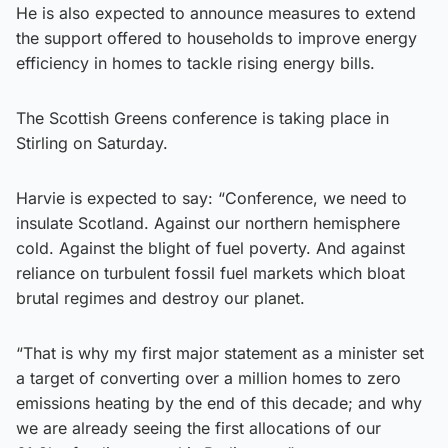
He is also expected to announce measures to extend
the support offered to households to improve energy
efficiency in homes to tackle rising energy bills.
The Scottish Greens conference is taking place in
Stirling on Saturday.
Harvie is expected to say: “Conference, we need to
insulate Scotland. Against our northern hemisphere
cold. Against the blight of fuel poverty. And against
reliance on turbulent fossil fuel markets which bloat
brutal regimes and destroy our planet.
“That is why my first major statement as a minister set
a target of converting over a million homes to zero
emissions heating by the end of this decade; and why
we are already seeing the first allocations of our