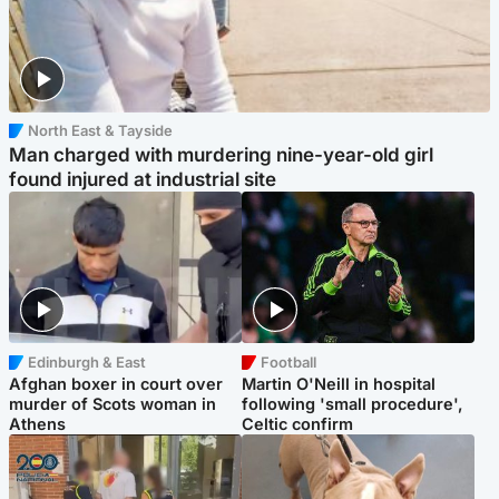
North East & Tayside
Man charged with murdering nine-year-old girl
found injured at industrial site
Edinburgh & East
Football
Afghan boxer in court over
Martin O'Neill in hospital
murder of Scots woman in
following 'small procedure',
Athens
Celtic confirm