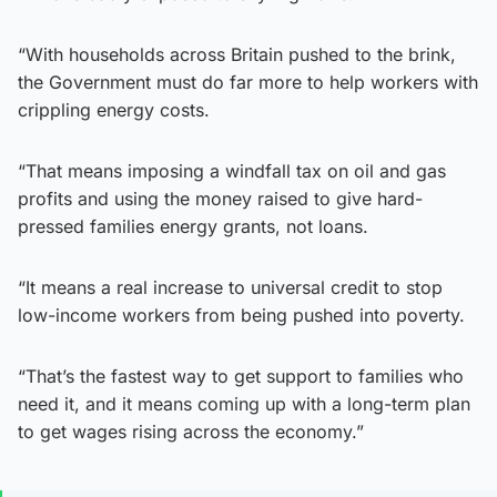
“With households across Britain pushed to the brink,
the Government must do far more to help workers with
crippling energy costs.
“That means imposing a windfall tax on oil and gas
profits and using the money raised to give hard-
pressed families energy grants, not loans.
“It means a real increase to universal credit to stop
low-income workers from being pushed into poverty.
“That’s the fastest way to get support to families who
need it, and it means coming up with a long-term plan
to get wages rising across the economy.”