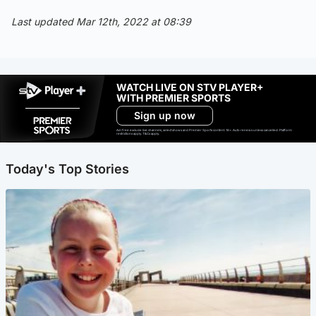
Last updated Mar 12th, 2022 at 08:39
WATCH LIVE ON STV PLAYER+
WITH PREMIER SPORTS
Sign up now
Ad-free exclude live channels, select shows and Premier Sports content. 18+. Auto renews unless cancelled. Platform
restrictions apply. T&Cs apply.
Today's Top Stories