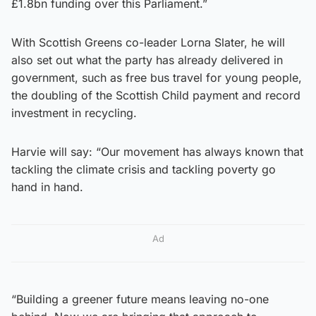
£1.8bn funding over this Parliament.”
With Scottish Greens co-leader Lorna Slater, he will
also set out what the party has already delivered in
government, such as free bus travel for young people,
the doubling of the Scottish Child payment and record
investment in recycling.
Harvie will say: “Our movement has always known that
tackling the climate crisis and tackling poverty go
hand in hand.
Ad
“Building a greener future means leaving no-one