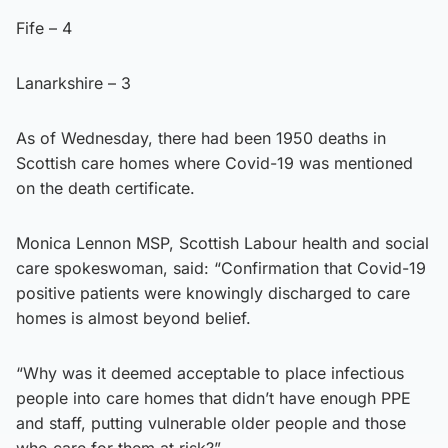
Fife – 4
Lanarkshire – 3
As of Wednesday, there had been 1950 deaths in
Scottish care homes where Covid-19 was mentioned
on the death certificate.
Monica Lennon MSP, Scottish Labour health and social
care spokeswoman, said: “Confirmation that Covid-19
positive patients were knowingly discharged to care
homes is almost beyond belief.
“Why was it deemed acceptable to place infectious
people into care homes that didn’t have enough PPE
and staff, putting vulnerable older people and those
who care for them at risk?”