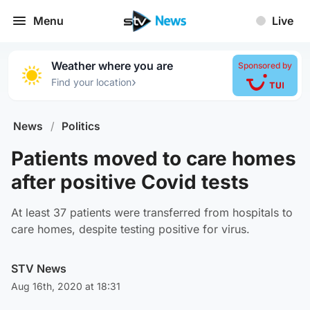
Menu
Live
Weather where you are
Sponsored by
›
Find your location
News
/
Politics
Patients moved to care homes
after positive Covid tests
At least 37 patients were transferred from hospitals to
care homes, despite testing positive for virus.
STV News
Aug 16th, 2020 at 18:31