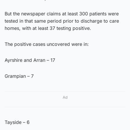
But the newspaper claims at least 300 patients were
tested in that same period prior to discharge to care
homes, with at least 37 testing positive.
The positive cases uncovered were in:
Ayrshire and Arran – 17
Grampian – 7
Ad
Tayside – 6