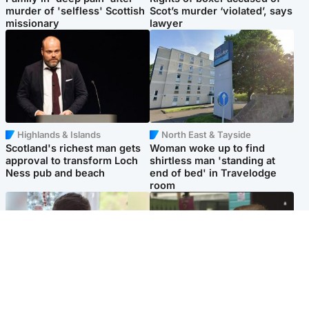
murder of 'selfless' Scottish
Scot’s murder ‘violated’, says
missionary
lawyer
Highlands & Islands
North East & Tayside
Scotland's richest man gets
Woman woke up to find
approval to transform Loch
shirtless man 'standing at
Ness pub and beach
end of bed' in Travelodge
room
Glasgow & West
Edinburgh & East