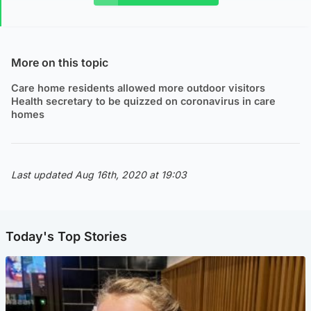
More on this topic
Care home residents allowed more outdoor visitors
Health secretary to be quizzed on coronavirus in care
homes
Last updated Aug 16th, 2020 at 19:03
Today's Top Stories