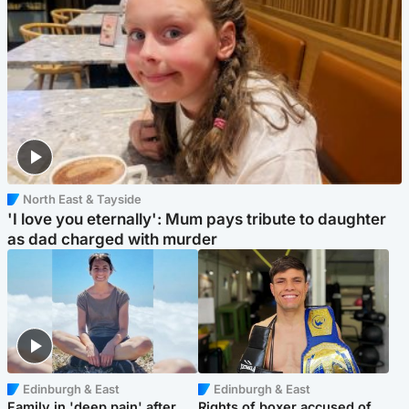
North East & Tayside
'I love you eternally': Mum pays tribute to daughter
as dad charged with murder
Edinburgh & East
Edinburgh & East
Family in 'deep pain' after
Rights of boxer accused of