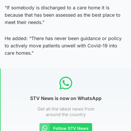
“If somebody is discharged to a care home it is
because that has been assessed as the best place to
meet their needs.”
He added: “There has never been guidance or policy
to actively move patients unwell with Covid-19 into
care homes.”
STV News is now on WhatsApp
Get all the latest news from
around the country
Follow STV News