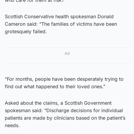
Scottish Conservative health spokesman Donald
Cameron said: “The families of victims have been
grotesquely failed.
Ad
“For months, people have been desperately trying to
find out what happened to their loved ones.”
Asked about the claims, a Scottish Government
spokesman said: “Discharge decisions for individual
patients are made by clinicians based on the patient’s
needs.