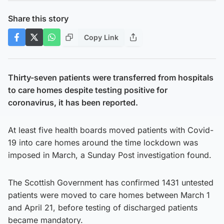
Share this story
Copy Link
Thirty-seven patients were transferred from hospitals
to care homes despite testing positive for
coronavirus, it has been reported.
At least five health boards moved patients with Covid-
19 into care homes around the time lockdown was
imposed in March, a Sunday Post investigation found.
The Scottish Government has confirmed 1431 untested
patients were moved to care homes between March 1
and April 21, before testing of discharged patients
became mandatory.