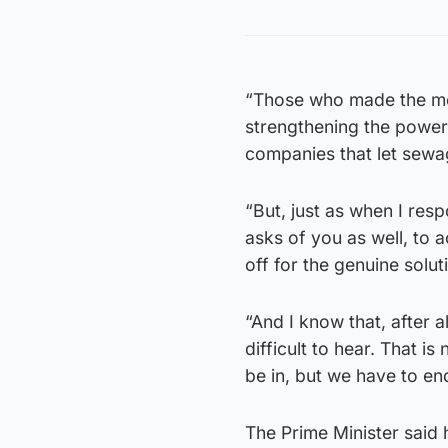
“Those who made the mess
strengthening the power
companies that let sewag
“But, just as when I resp
asks of you as well, to a
off for the genuine solut
“And I know that, after a
difficult to hear. That is
be in, but we have to end
The Prime Minister said