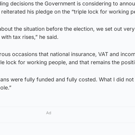
ding decisions the Government is considering to anno
reiterated his pledge on the “triple lock for working p
out the situation before the election, we set out very
ith tax rises,” he said.
erous occasions that national insurance, VAT and inco
ple lock for working people, and that remains the posit
plans were fully funded and fully costed. What I did no
ole.”
Ad