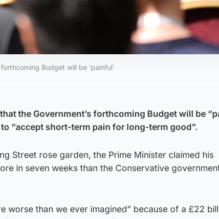
forthcoming Budget will be ‘painful’
 that the Government’s forthcoming Budget will be “p
 to “accept short-term pain for long-term good”.
ng Street rose garden, the Prime Minister claimed his
re in seven weeks than the Conservative government 
re worse than we ever imagined” because of a £22 bill