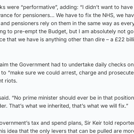
rks were “performative”, adding: “I didn’t want to have
owance for pensioners… We have to fix the NHS, we have
 and pensioners rely on them in the same way as eve
ing to pre-empt the Budget, but I am absolutely not go
ce that we have is anything other than dire – a £22 bill
laim the Government had to undertake daily checks on
 to “make sure we could arrest, charge and prosecut
t riots.
 said. “No prime minister should ever be in that positi
er. That’s what we inherited, that’s what we will fix.”
overnment’s tax and spend plans, Sir Keir told reporte
is idea that the only levers that can be pulled are mor