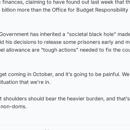
c finances, claiming to have found out last week that t
illion more than the Office for Budget Responsibility
s Government has inherited a “societal black hole” ma
aid his decisions to release some prisoners early and 
uel allowance are “tough actions” needed to fix the co
get coming in October, and it’s going to be painful. W
ituation that we’re in.
t shoulders should bear the heavier burden, and that’
 non-doms.