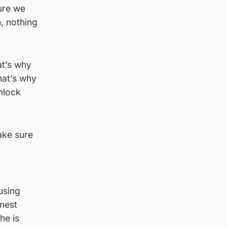
ure we
, nothing
at’s why
hat’s why
unlock
ake sure
using
onest
he is