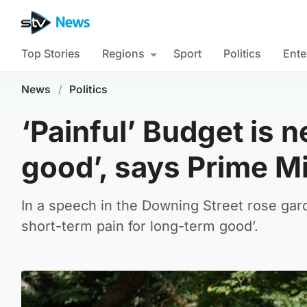
Top Stories
Regions
Sport
Politics
Ente
News
/
Politics
‘Painful’ Budget is 
good’, says Prime Mi
In a speech in the Downing Street rose gard
short-term pain for long-term good’.