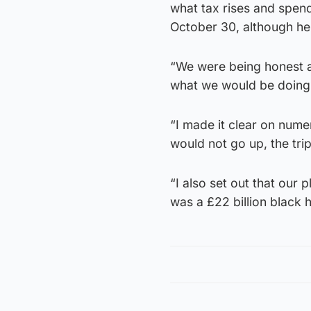
what tax rises and spen
October 30, although he 
“We were being honest ab
what we would be doing w
“I made it clear on num
would not go up, the tri
“I also set out that our 
was a £22 billion black h