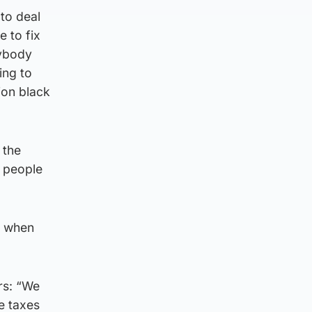
 to deal
 to fix
rybody
ing to
ion black
 the
e people
on when
rs: “We
e taxes