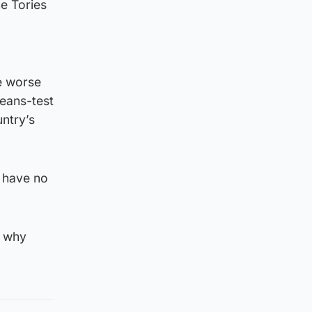
he Tories
de worse
means-test
untry’s
e have no
s why