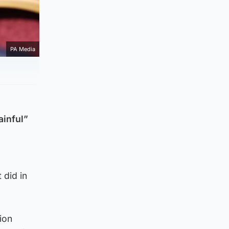
PA Media
ainful”
did in
ion