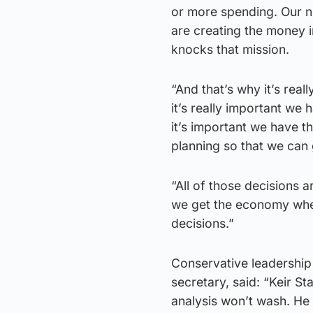
or more spending. Our 
are creating the money i
knocks that mission.
“And that’s why it’s rea
it’s really important we
it’s important we have t
planning so that we can 
“All of those decisions 
we get the economy wher
decisions.”
Conservative leadershi
secretary, said: “Keir Sta
analysis won’t wash. He