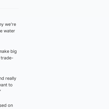
hy we’re
he water
 make big
 trade-
nd really
want to
”
ssed on