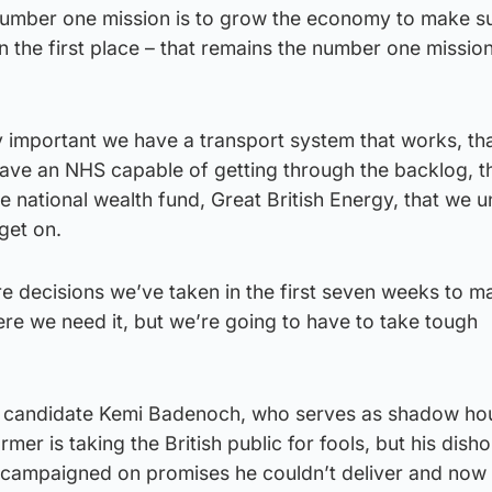
number one mission is to grow the economy to make s
n the first place – that remains the number one mission
lly important we have a transport system that works, th
 have an NHS capable of getting through the backlog, t
he national wealth fund, Great British Energy, that we 
get on.
are decisions we’ve taken in the first seven weeks to m
e we need it, but we’re going to have to take tough
p candidate Kemi Badenoch, who serves as shadow ho
rmer is taking the British public for fools, but his dish
 campaigned on promises he couldn’t deliver and now 