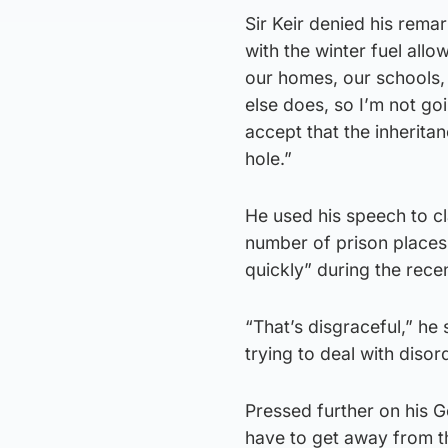
Sir Keir denied his rema
with the winter fuel all
our homes, our schools,
else does, so I’m not go
accept that the inheritan
hole.”
He used his speech to c
number of prison places
quickly” during the recen
“That’s disgraceful,” he
trying to deal with disord
Pressed further on his G
have to get away from th