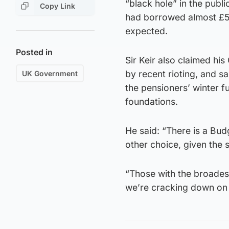
“black hole” in the publi
Copy Link
had borrowed almost £5 b
expected.
Posted in
Sir Keir also claimed hi
by recent rioting, and s
UK Government
the pensioners’ winter f
foundations.
He said: “There is a Bud
other choice, given the s
“Those with the broades
we’re cracking down on