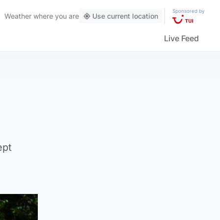
Sponsored by
Weather
where you are
Use current location
Live Feed
ept