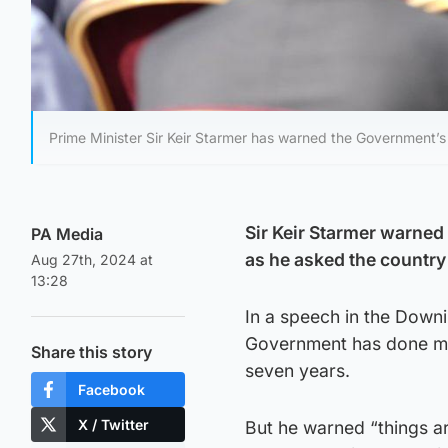
Prime Minister Sir Keir Starmer has warned the Government’s 
Sir Keir Starmer warned
PA Media
as he asked the country
Aug 27th, 2024 at
13:28
In a speech in the Downi
Government has done mo
Share this story
seven years.
Facebook
X / Twitter
But he warned “things a