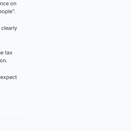
unce on
eople”.
 clearly
me tax
ion.
t expect