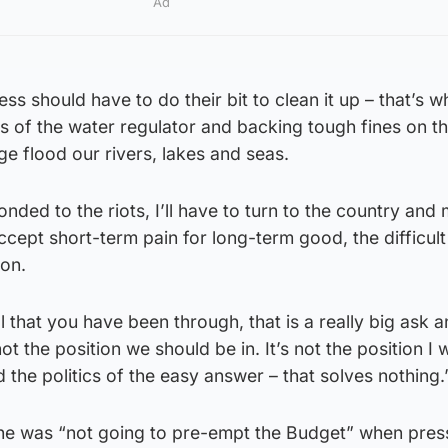
Ad
 should have to do their bit to clean it up – that’s w
s of the water regulator and backing tough fines on t
e flood our rivers, lakes and seas.
onded to the riots, I’ll have to turn to the country and
ccept short-term pain for long-term good, the difficult
ion.
ll that you have been through, that is a really big ask a
 not the position we should be in. It’s not the position I 
 the politics of the easy answer – that solves nothing.
 he was “not going to pre-empt the Budget” when pre