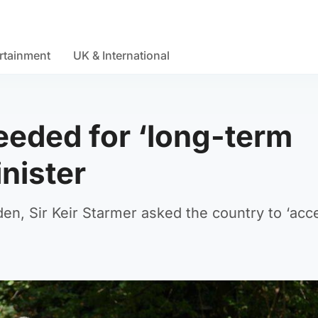
rtainment
UK & International
needed for ‘long-term
nister
en, Sir Keir Starmer asked the country to ‘acc