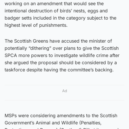
working on an amendment that would see the
intentional destruction of birds’ nests, eggs and
badger setts included in the category subject to the
highest level of punishments.
The Scottish Greens have accused the minister of
potentially “dithering” over plans to give the Scottish
SPCA more powers to investigate wildlife crime after
she argued the proposal should be considered by a
taskforce despite having the committee’s backing.
Ad
MSPs were considering amendments to the Scottish
Government’s Animal and Wildlife (Penalties,