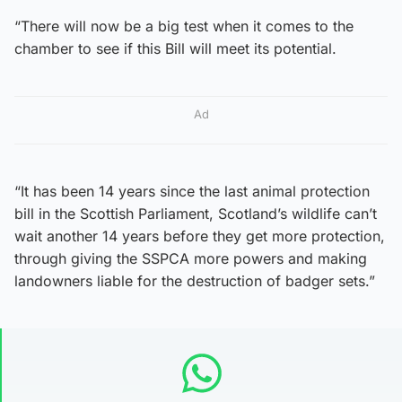
“There will now be a big test when it comes to the
chamber to see if this Bill will meet its potential.
Ad
“It has been 14 years since the last animal protection
bill in the Scottish Parliament, Scotland’s wildlife can’t
wait another 14 years before they get more protection,
through giving the SSPCA more powers and making
landowners liable for the destruction of badger sets.”