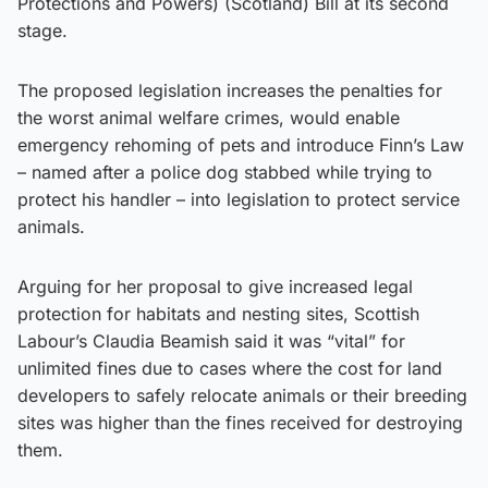
Protections and Powers) (Scotland) Bill at its second
stage.
The proposed legislation increases the penalties for
the worst animal welfare crimes, would enable
emergency rehoming of pets and introduce Finn’s Law
– named after a police dog stabbed while trying to
protect his handler – into legislation to protect service
animals.
Arguing for her proposal to give increased legal
protection for habitats and nesting sites, Scottish
Labour’s Claudia Beamish said it was “vital” for
unlimited fines due to cases where the cost for land
developers to safely relocate animals or their breeding
sites was higher than the fines received for destroying
them.