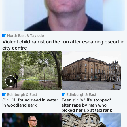
North East & Tayside
Violent child rapist on the run after escaping escort in
city centre
Edinburgh & East
Edinburgh & East
Girl, 11, found dead in water
Teen girl's 'life stopped'
in woodland park
after rape by man who
picked her up at taxi rank