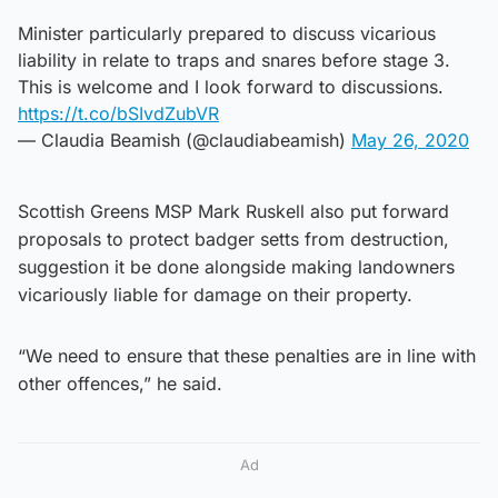
Minister particularly prepared to discuss vicarious
liability in relate to traps and snares before stage 3.
This is welcome and I look forward to discussions.
https://t.co/bSIvdZubVR
— Claudia Beamish (@claudiabeamish)
May 26, 2020
Scottish Greens MSP Mark Ruskell also put forward
proposals to protect badger setts from destruction,
suggestion it be done alongside making landowners
vicariously liable for damage on their property.
“We need to ensure that these penalties are in line with
other offences,” he said.
Ad