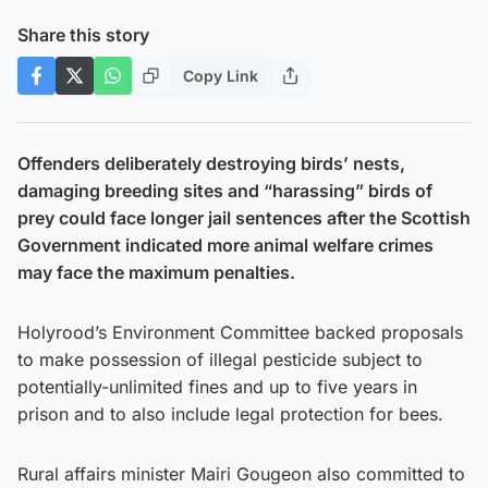
Share this story
Copy Link
Offenders deliberately destroying birds’ nests,
damaging breeding sites and “harassing” birds of
prey could face longer jail sentences after the Scottish
Government indicated more animal welfare crimes
may face the maximum penalties.
Holyrood’s Environment Committee backed proposals
to make possession of illegal pesticide subject to
potentially-unlimited fines and up to five years in
prison and to also include legal protection for bees.
Rural affairs minister Mairi Gougeon also committed to