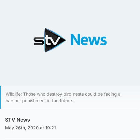
Wildlife: Those who destroy bird nests could be facing a
harsher punishment in the future.
STV News
May 26th, 2020 at 19:21