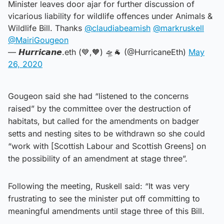
Minister leaves door ajar for further discussion of
vicarious liability for wildlife offences under Animals &
Wildlife Bill. Thanks
@claudiabeamish
@markruskell
@MairiGougeon
— 𝙃𝙪𝙧𝙧𝙞𝙘𝙖𝙣𝙚.eth (💙,🧡) 🛸🐐 (@HurricaneEth)
May
26, 2020
Gougeon said she had “listened to the concerns
raised” by the committee over the destruction of
habitats, but called for the amendments on badger
setts and nesting sites to be withdrawn so she could
“work with [Scottish Labour and Scottish Greens] on
the possibility of an amendment at stage three”.
Following the meeting, Ruskell said: “It was very
frustrating to see the minister put off committing to
meaningful amendments until stage three of this Bill.