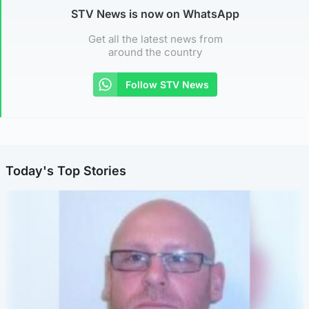
STV News is now on WhatsApp
Get all the latest news from
around the country
Follow STV News
Today's Top Stories