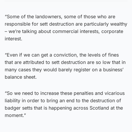
“Some of the landowners, some of those who are
responsible for sett destruction are particularly wealthy
– we’re talking about commercial interests, corporate
interest.
“Even if we can get a conviction, the levels of fines
that are attributed to sett destruction are so low that in
many cases they would barely register on a business’
balance sheet.
“So we need to increase these penalties and vicarious
liability in order to bring an end to the destruction of
badger setts that is happening across Scotland at the
moment.”