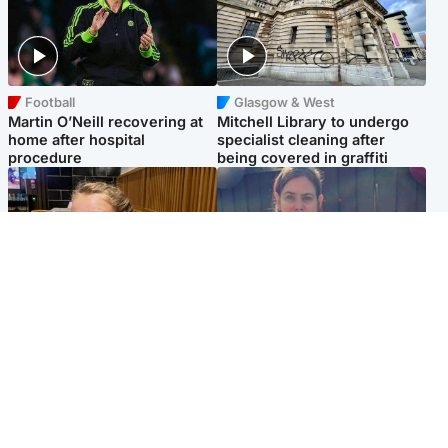
Football
Glasgow & West
Martin O’Neill recovering at
Mitchell Library to undergo
home after hospital
specialist cleaning after
procedure
being covered in graffiti
North East & Tayside
North East & Tayside
NHS investigating after staff
Domestic abuser who
'access records' of girl
murdered partner with
allegedly murdered by dad
hammer jailed for life
Popular Videos