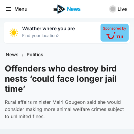
Menu
Live
Weather where you are
Sponsored by
›
Find your location
News
/
Politics
Offenders who destroy bird
nests ‘could face longer jail
time’
Rural affairs minister Mairi Gougeon said she would
consider making more animal welfare crimes subject
to unlimited fines.