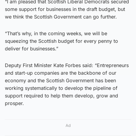
“I am pleased that Scottish Liberal Democrats secured
some support for businesses in the draft budget, but
we think the Scottish Government can go further.
“That’s why, in the coming weeks, we will be
squeezing the Scottish budget for every penny to
deliver for businesses.”
Deputy First Minister Kate Forbes said: “Entrepreneurs
and start-up companies are the backbone of our
economy and the Scottish Government has been
working systematically to develop the pipeline of
support required to help them develop, grow and
prosper.
Ad