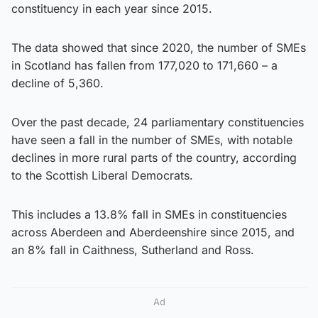
constituency in each year since 2015.
The data showed that since 2020, the number of SMEs
in Scotland has fallen from 177,020 to 171,660 – a
decline of 5,360.
Over the past decade, 24 parliamentary constituencies
have seen a fall in the number of SMEs, with notable
declines in more rural parts of the country, according
to the Scottish Liberal Democrats.
This includes a 13.8% fall in SMEs in constituencies
across Aberdeen and Aberdeenshire since 2015, and
an 8% fall in Caithness, Sutherland and Ross.
Ad