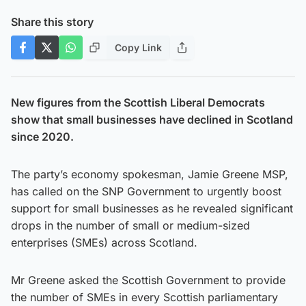
Share this story
Copy Link
New figures from the Scottish Liberal Democrats
show that small businesses have declined in Scotland
since 2020.
The party’s economy spokesman, Jamie Greene MSP,
has called on the SNP Government to urgently boost
support for small businesses as he revealed significant
drops in the number of small or medium-sized
enterprises (SMEs) across Scotland.
Mr Greene asked the Scottish Government to provide
the number of SMEs in every Scottish parliamentary