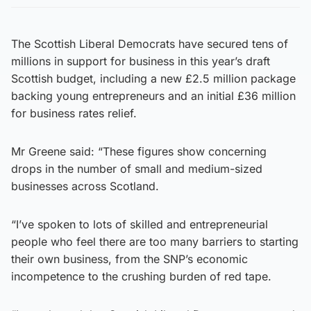
The Scottish Liberal Democrats have secured tens of
millions in support for business in this year’s draft
Scottish budget, including a new £2.5 million package
backing young entrepreneurs and an initial £36 million
for business rates relief.
Mr Greene said: “These figures show concerning
drops in the number of small and medium-sized
businesses across Scotland.
“I’ve spoken to lots of skilled and entrepreneurial
people who feel there are too many barriers to starting
their own business, from the SNP’s economic
incompetence to the crushing burden of red tape.