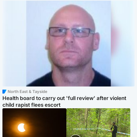
North East & Tayside
Health board to carry out 'full review' after violent
child rapist flees escort