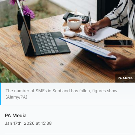
PA Media
The number of SMEs in Scotland has fallen, figures show
(Alamy/PA)
PA Media
Jan 17th, 2026 at 15:38