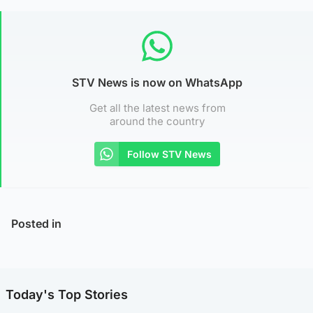
STV News is now on WhatsApp
Get all the latest news from
around the country
Follow STV News
Posted in
Today's Top Stories