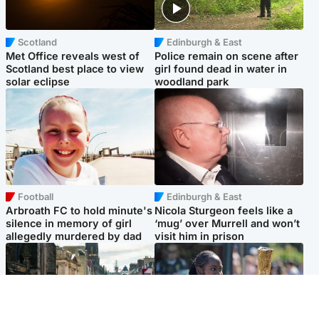
Scotland
Edinburgh & East
Met Office reveals west of
Police remain on scene after
Scotland best place to view
girl found dead in water in
solar eclipse
woodland park
Football
Edinburgh & East
Arbroath FC to hold minute's
Nicola Sturgeon feels like a
silence in memory of girl
‘mug’ over Murrell and won’t
allegedly murdered by dad
visit him in prison