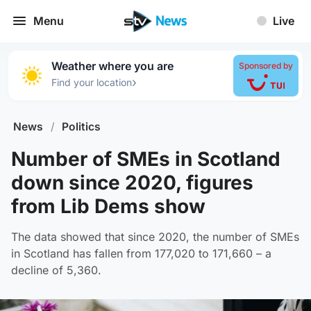
Menu
Live
Weather where you are
Sponsored by
›
Find your location
News
/
Politics
Number of SMEs in Scotland
down since 2020, figures
from Lib Dems show
The data showed that since 2020, the number of SMEs
in Scotland has fallen from 177,020 to 171,660 – a
decline of 5,360.