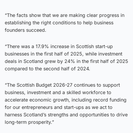
“The facts show that we are making clear progress in
establishing the right conditions to help business
founders succeed.
“There was a 17.9% increase in Scottish start-up
businesses in the first half of 2025, while investment
deals in Scotland grew by 24% in the first half of 2025
compared to the second half of 2024.
“The Scottish Budget 2026-27 continues to support
business, investment and a skilled workforce to
accelerate economic growth, including record funding
for our entrepreneurs and start-ups as we act to
harness Scotland’s strengths and opportunities to drive
long-term prosperity.”