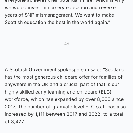
we would invest in nursery education and reverse
years of SNP mismanagement. We want to make
Scottish education the best in the world again.”
Ad
A Scottish Government spokesperson said: “Scotland
has the most generous childcare offer for families of
anywhere in the UK and a crucial part of that is our
highly skilled early learning and childcare (ELC)
workforce, which has expanded by over 8,000 since
2017. The number of graduate level ELC staff has also
increased by 1,111 between 2017 and 2022, to a total
of 3,427.