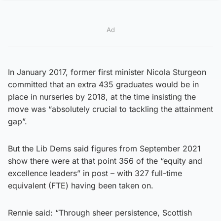
Ad
In January 2017, former first minister Nicola Sturgeon
committed that an extra 435 graduates would be in
place in nurseries by 2018, at the time insisting the
move was “absolutely crucial to tackling the attainment
gap”.
But the Lib Dems said figures from September 2021
show there were at that point 356 of the “equity and
excellence leaders” in post – with 327 full-time
equivalent (FTE) having been taken on.
Rennie said: “Through sheer persistence, Scottish