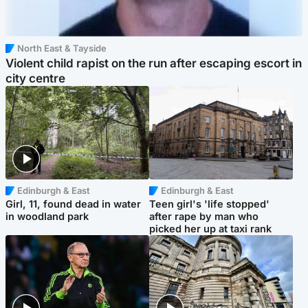
North East & Tayside
Violent child rapist on the run after escaping escort in
city centre
Edinburgh & East
Edinburgh & East
Girl, 11, found dead in water
Teen girl's 'life stopped'
in woodland park
after rape by man who
picked her up at taxi rank