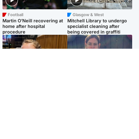
Football
Glasgow & West
Martin O’Neill recovering at
Mitchell Library to undergo
home after hospital
specialist cleaning after
procedure
being covered in graffiti
North East & Tayside
North East & Tayside
NHS investigating after staff
Domestic abuser who
'access records' of girl
murdered partner with
allegedly murdered by dad
hammer jailed for life
Popular Videos