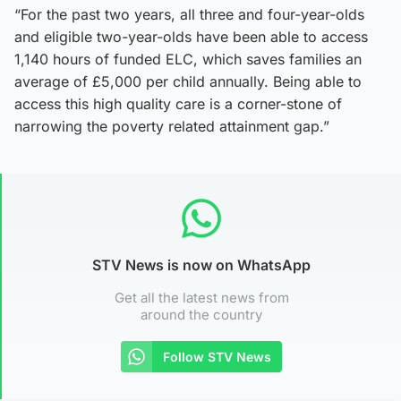
“For the past two years, all three and four-year-olds
and eligible two-year-olds have been able to access
1,140 hours of funded ELC, which saves families an
average of £5,000 per child annually. Being able to
access this high quality care is a corner-stone of
narrowing the poverty related attainment gap.”
STV News is now on WhatsApp
Get all the latest news from
around the country
Follow STV News