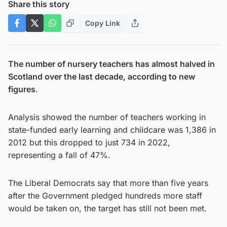
Share this story
Copy Link
The number of nursery teachers has almost halved in
Scotland over the last decade, according to new
figures
.
Analysis showed the number of teachers working in
state-funded early learning and childcare was 1,386 in
2012 but this dropped to just 734 in 2022,
representing a fall of 47%.
The Liberal Democrats say that more than five years
after the Government pledged hundreds more staff
would be taken on, the target has still not been met.