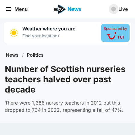
Menu
Live
Weather where you are
Sponsored by
›
Find your location
News
/
Politics
Number of Scottish nurseries
teachers halved over past
decade
There were 1,386 nursery teachers in 2012 but this
dropped to 734 in 2022, representing a fall of 47%.