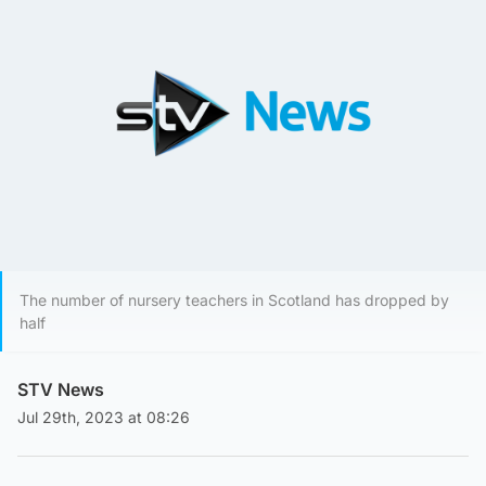
The number of nursery teachers in Scotland has dropped by
half
STV News
Jul 29th, 2023 at 08:26