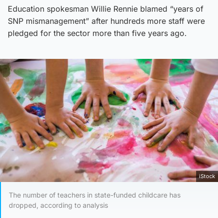
Education spokesman Willie Rennie blamed “years of
SNP mismanagement” after hundreds more staff were
pledged for the sector more than five years ago.
iStock
The number of teachers in state-funded childcare has
dropped, according to analysis