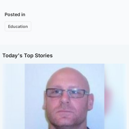
Posted in
Education
Today's Top Stories