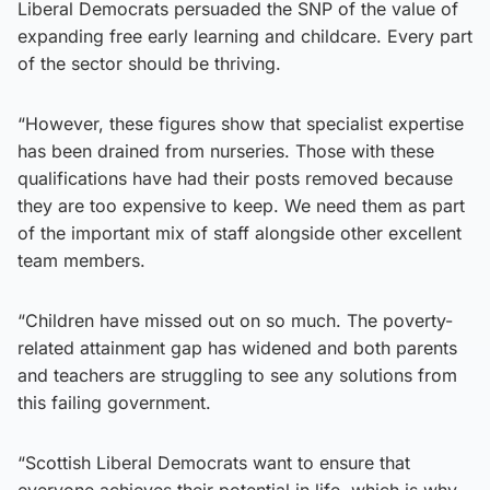
Liberal Democrats persuaded the SNP of the value of
expanding free early learning and childcare. Every part
of the sector should be thriving.
“However, these figures show that specialist expertise
has been drained from nurseries. Those with these
qualifications have had their posts removed because
they are too expensive to keep. We need them as part
of the important mix of staff alongside other excellent
team members.
“Children have missed out on so much. The poverty-
related attainment gap has widened and both parents
and teachers are struggling to see any solutions from
this failing government.
“Scottish Liberal Democrats want to ensure that
everyone achieves their potential in life, which is why