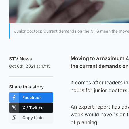
Junior doctors: Current demands on the NHS mean the move i
Moving to a maximum 48
STV News
the current demands on
Oct 6th, 2021 at 17:15
It comes after leaders i
Share this story
hours for junior doctors
Facebook
An expert report has ad
X / Twitter
week would have “signifi
Copy Link
of planning.