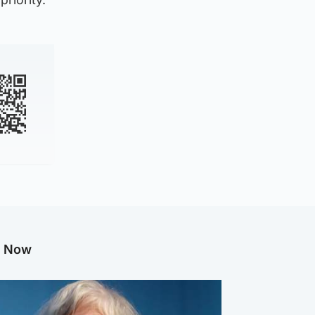
g Now