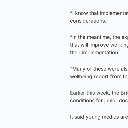
“I know that implementat
considerations.
“In the meantime, the e
that will improve workin
their implementation.
“Many of these were also
wellbeing report from th
Earlier this week, the B
conditions for junior do
It said young medics are 