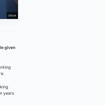
iStock
le given
orking
re.
rking
en years