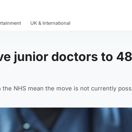
rtainment
UK & International
ve junior doctors to 4
the NHS mean the move is not currently possi