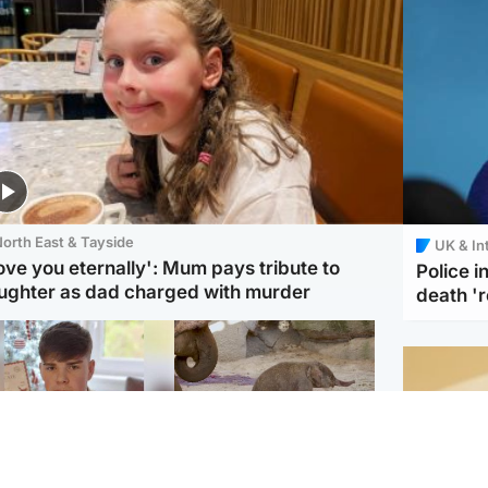
orth East & Tayside
UK & In
love you eternally': Mum pays tribute to
Police 
ughter as dad charged with murder
death '
Glasgow & West
UK & International