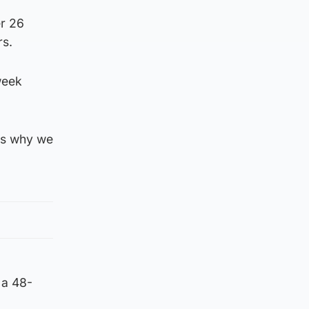
er 26
rs.
week
is why we
 a 48-