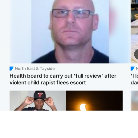
North East & Tayside
N
Health board to carry out 'full review' after
'I 
violent child rapist flees escort
da
Glasgow & West
Scotland