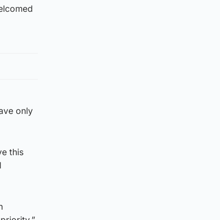
 welcomed
ave only
e this
d
h
riority.”