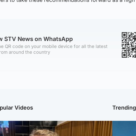
ow STV News on WhatsApp
e QR code on your mobile device for all the latest
rom around the country
pular Videos
Trendin