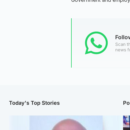
Foll
Scan th
news f
Today's Top Stories
Po