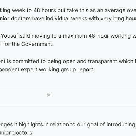
rking week to 48 hours but take this as an average ov
ior doctors have individual weeks with very long hou
 Yousaf said moving to a maximum 48-hour working 
l for the Government.
nt is committed to being open and transparent which 
ependent expert working group report.
Ad
ges it highlights in relation to our goal of introducing
unior doctors.