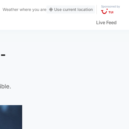
Sponsored by
Weather
where you are
Use current location
Live Feed
8-
ble.