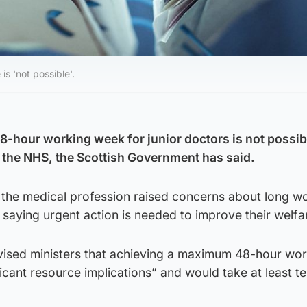
s 'not possible'.
-hour working week for junior doctors is not possib
 the NHS, the Scottish Government has said.
n the medical profession raised concerns about long w
, saying urgent action is needed to improve their welfa
vised ministers that achieving a maximum 48-hour wo
cant resource implications” and would take at least t