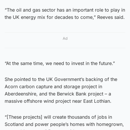
“The oil and gas sector has an important role to play in
the UK energy mix for decades to come,” Reeves said.
Ad
“At the same time, we need to invest in the future.”
She pointed to the UK Government’s backing of the
Acorn carbon capture and storage project in
Aberdeenshire, and the Berwick Bank project – a
massive offshore wind project near East Lothian.
“[These projects] will create thousands of jobs in
Scotland and power people’s homes with homegrown,