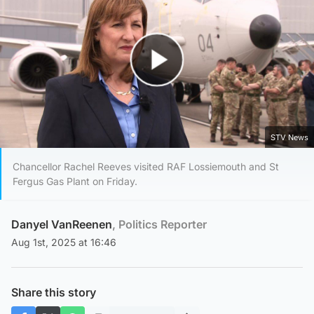
Play Video
STV News
Chancellor Rachel Reeves visited RAF Lossiemouth and St
Fergus Gas Plant on Friday.
Danyel VanReenen
, Politics Reporter
Aug 1st, 2025 at 16:46
Share this story