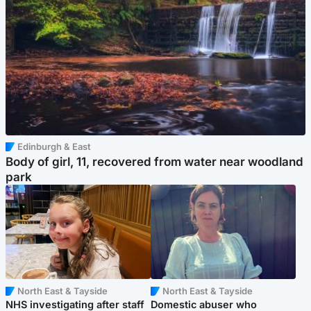
Edinburgh & East
Body of girl, 11, recovered from water near woodland
park
North East & Tayside
North East & Tayside
NHS investigating after staff
Domestic abuser who