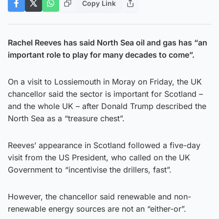
Copy Link
Rachel Reeves has said North Sea oil and gas has “an
important role to play for many decades to come”.
On a visit to Lossiemouth in Moray on Friday, the UK
chancellor said the sector is important for Scotland –
and the whole UK – after Donald Trump described the
North Sea as a “treasure chest”.
Reeves’ appearance in Scotland followed a five-day
visit from the US President, who called on the UK
Government to “incentivise the drillers, fast”.
However, the chancellor said renewable and non-
renewable energy sources are not an “either-or”.