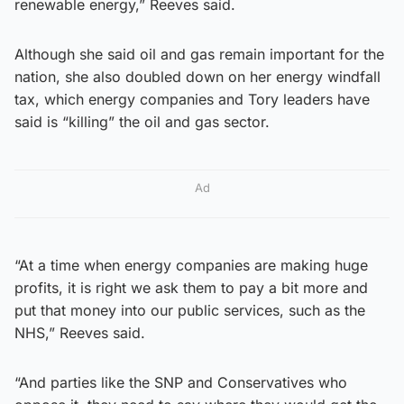
renewable energy,” Reeves said.
Although she said oil and gas remain important for the
nation, she also doubled down on her energy windfall
tax, which energy companies and Tory leaders have
said is “killing” the oil and gas sector.
Ad
“At a time when energy companies are making huge
profits, it is right we ask them to pay a bit more and
put that money into our public services, such as the
NHS,” Reeves said.
“And parties like the SNP and Conservatives who