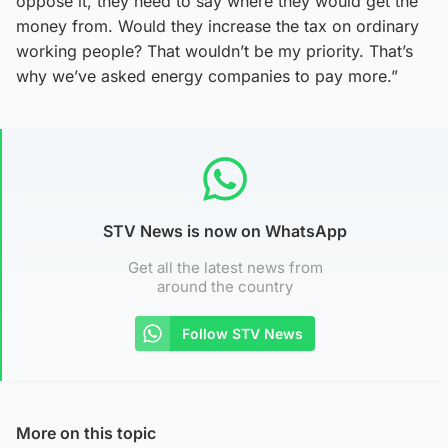
oppose it, they need to say where they would get the
money from. Would they increase the tax on ordinary
working people? That wouldn’t be my priority. That’s
why we’ve asked energy companies to pay more.”
STV News is now on WhatsApp
Get all the latest news from
around the country
Follow STV News
More on this topic