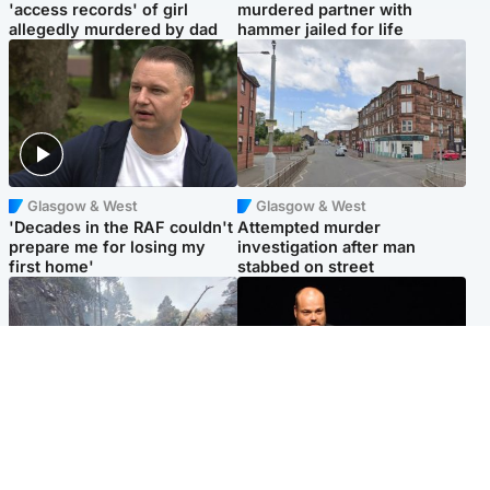
'access records' of girl
murdered partner with
allegedly murdered by dad
hammer jailed for life
Glasgow & West
Glasgow & West
'Decades in the RAF couldn't
Attempted murder
prepare me for losing my
investigation after man
first home'
stabbed on street
Highlands & Islands
Highlands & Islands
Part of wildfire cordon
Scotland's richest man gets
around village to be lifted on
approval to transform Loch