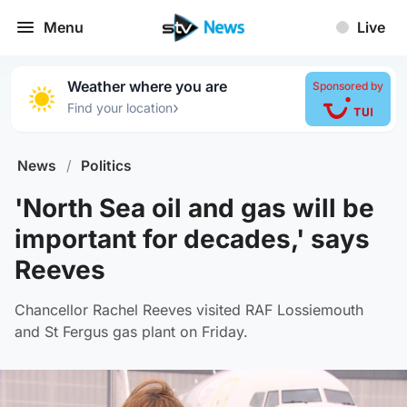
Menu
Live
Weather where you are
Sponsored by
›
Find your location
News
/
Politics
'North Sea oil and gas will be
important for decades,' says
Reeves
Chancellor Rachel Reeves visited RAF Lossiemouth
and St Fergus gas plant on Friday.