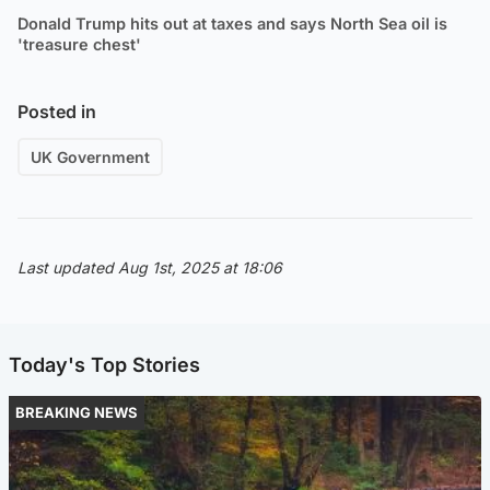
Donald Trump hits out at taxes and says North Sea oil is
'treasure chest'
Posted in
UK Government
Last updated Aug 1st, 2025 at 18:06
Today's Top Stories
BREAKING NEWS