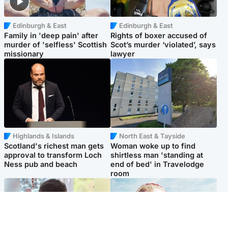
Edinburgh & East
Edinburgh & East
Family in 'deep pain' after
Rights of boxer accused of
murder of 'selfless' Scottish
Scot’s murder ‘violated’, says
missionary
lawyer
Highlands & Islands
North East & Tayside
Scotland's richest man gets
Woman woke up to find
approval to transform Loch
shirtless man 'standing at
Ness pub and beach
end of bed' in Travelodge
room