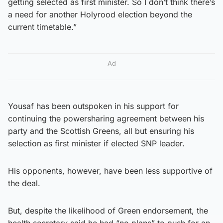
getting selected as first minister. So I don’t think there’s
a need for another Holyrood election beyond the
current timetable.”
Ad
Yousaf has been outspoken in his support for
continuing the powersharing agreement between his
party and the Scottish Greens, all but ensuring his
selection as first minister if elected SNP leader.
His opponents, however, have been less supportive of
the deal.
But, despite the likelihood of Green endorsement, the
health secretary said he had “no plans” to push for an