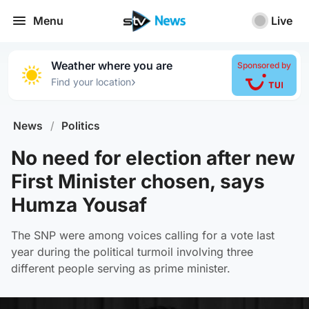
Menu
Live
Weather where you are
Sponsored by
›
Find your location
News
/
Politics
No need for election after new
First Minister chosen, says
Humza Yousaf
The SNP were among voices calling for a vote last
year during the political turmoil involving three
different people serving as prime minister.