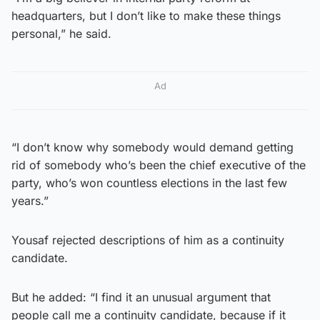
headquarters, but I don’t like to make these things
personal,” he said.
Ad
“I don’t know why somebody would demand getting
rid of somebody who’s been the chief executive of the
party, who’s won countless elections in the last few
years.”
Yousaf rejected descriptions of him as a continuity
candidate.
But he added: “I find it an unusual argument that
people call me a continuity candidate, because if it