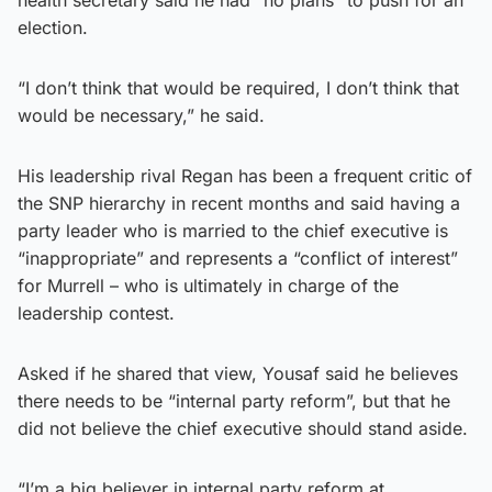
election.
“I don’t think that would be required, I don’t think that
would be necessary,” he said.
His leadership rival Regan has been a frequent critic of
the SNP hierarchy in recent months and said having a
party leader who is married to the chief executive is
“inappropriate” and represents a “conflict of interest”
for Murrell – who is ultimately in charge of the
leadership contest.
Asked if he shared that view, Yousaf said he believes
there needs to be “internal party reform”, but that he
did not believe the chief executive should stand aside.
“I’m a big believer in internal party reform at