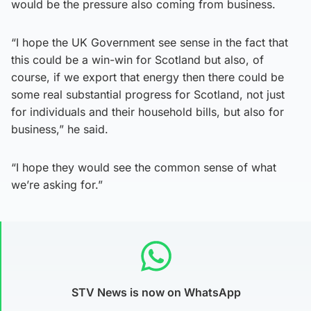
would be the pressure also coming from business.
“I hope the UK Government see sense in the fact that
this could be a win-win for Scotland but also, of
course, if we export that energy then there could be
some real substantial progress for Scotland, not just
for individuals and their household bills, but also for
business,” he said.
“I hope they would see the common sense of what
we’re asking for.”
STV News is now on WhatsApp