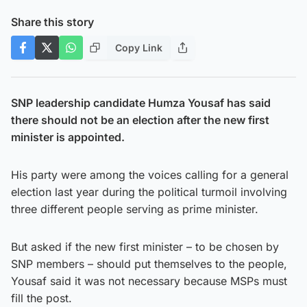
Share this story
Copy Link
SNP leadership candidate Humza Yousaf has said
there should not be an election after the new first
minister is appointed.
His party were among the voices calling for a general
election last year during the political turmoil involving
three different people serving as prime minister.
But asked if the new first minister – to be chosen by
SNP members – should put themselves to the people,
Yousaf said it was not necessary because MSPs must
fill the post.