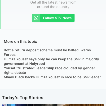
Get all the latest news from
around the country
Follow STV News
More on this topic
Bottle return deposit scheme must be halted, warns
Forbes
Humza Yousaf says only he can keep the SNP in majority
government at Holyrood
Yousaf 'frustrated' leadership race clouded by gender
rights debate
Mhairi Black backs Humza Yousaf in race to be SNP leader
Today's Top Stories