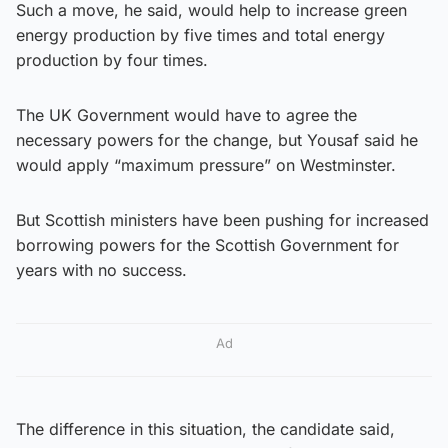
Such a move, he said, would help to increase green
energy production by five times and total energy
production by four times.
The UK Government would have to agree the
necessary powers for the change, but Yousaf said he
would apply “maximum pressure” on Westminster.
But Scottish ministers have been pushing for increased
borrowing powers for the Scottish Government for
years with no success.
Ad
The difference in this situation, the candidate said,