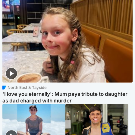
North East & Tayside
'I love you eternally': Mum pays tribute to daughter
as dad charged with murder