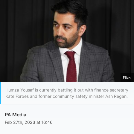
Flickr
Humza Yousaf is currently battling it out with finance secretary
Kate Forbes and former community safety minister Ash Regan.
PA Media
Feb 27th, 2023 at 16:46