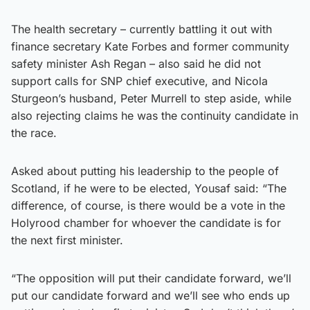
The health secretary – currently battling it out with
finance secretary Kate Forbes and former community
safety minister Ash Regan – also said he did not
support calls for SNP chief executive, and Nicola
Sturgeon’s husband, Peter Murrell to step aside, while
also rejecting claims he was the continuity candidate in
the race.
Asked about putting his leadership to the people of
Scotland, if he were to be elected, Yousaf said: “The
difference, of course, is there would be a vote in the
Holyrood chamber for whoever the candidate is for
the next first minister.
“The opposition will put their candidate forward, we’ll
put our candidate forward and we’ll see who ends up