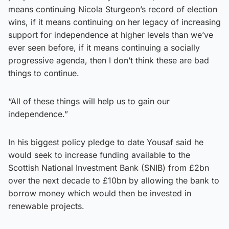
means continuing Nicola Sturgeon’s record of election
wins, if it means continuing on her legacy of increasing
support for independence at higher levels than we’ve
ever seen before, if it means continuing a socially
progressive agenda, then I don’t think these are bad
things to continue.
“All of these things will help us to gain our
independence.”
In his biggest policy pledge to date Yousaf said he
would seek to increase funding available to the
Scottish National Investment Bank (SNIB) from £2bn
over the next decade to £10bn by allowing the bank to
borrow money which would then be invested in
renewable projects.