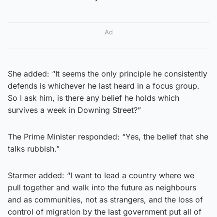
Ad
She added: “It seems the only principle he consistently
defends is whichever he last heard in a focus group.
So I ask him, is there any belief he holds which
survives a week in Downing Street?”
The Prime Minister responded: “Yes, the belief that she
talks rubbish.”
Starmer added: “I want to lead a country where we
pull together and walk into the future as neighbours
and as communities, not as strangers, and the loss of
control of migration by the last government put all of