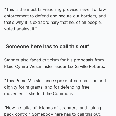
“This is the most far-reaching provision ever for law
enforcement to defend and secure our borders, and
that’s why it is extraordinary that he, of all people,
voted against it.”
‘Someone here has to call this out’
Starmer also faced criticism for his proposals from
Plaid Cymru Westminster leader Liz Saville Roberts.
“This Prime Minister once spoke of compassion and
dignity for migrants, and for defending free
movement,” she told the Commons.
“Now he talks of ‘islands of strangers’ and ‘taking
back control’. Somebody here has to call this out.”