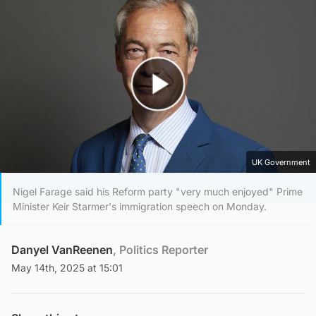
Play Video
UK Government
Nigel Farage said his Reform party "very much enjoyed" Prime
Minister Keir Starmer's immigration speech on Monday.
Danyel VanReenen
, Politics Reporter
May 14th, 2025 at 15:01