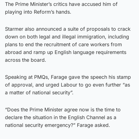
The Prime Minister’s critics have accused him of
playing into Reform’s hands.
Starmer also announced a suite of proposals to crack
down on both legal and illegal immigration, including
plans to end the recruitment of care workers from
abroad and ramp up English language requirements
across the board.
Speaking at PMQs, Farage gave the speech his stamp
of approval, and urged Labour to go even further “as
a matter of national security”.
“Does the Prime Minister agree now is the time to
declare the situation in the English Channel as a
national security emergency?” Farage asked.