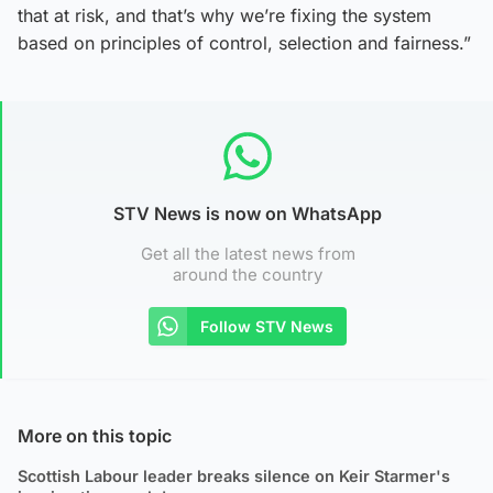
that at risk, and that’s why we’re fixing the system
based on principles of control, selection and fairness.”
STV News is now on WhatsApp
Get all the latest news from
around the country
Follow STV News
More on this topic
Scottish Labour leader breaks silence on Keir Starmer's