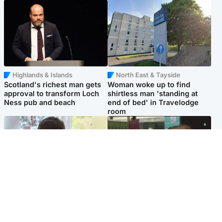
Highlands & Islands
North East & Tayside
Scotland's richest man gets
Woman woke up to find
approval to transform Loch
shirtless man 'standing at
Ness pub and beach
end of bed' in Travelodge
room
Glasgow & West
Edinburgh & East
Teen who admitted killing
Amanda Knox says criticism
Kayden Moy on beach
of Edinburgh Fringe show is
appeals life sentence
'deeply uninformed'