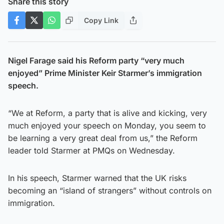
Share this story
Copy Link
Nigel Farage said his Reform party “very much
enjoyed” Prime Minister Keir Starmer’s immigration
speech.
“We at Reform, a party that is alive and kicking, very
much enjoyed your speech on Monday, you seem to
be learning a very great deal from us,” the Reform
leader told Starmer at PMQs on Wednesday.
In his speech, Starmer warned that the UK risks
becoming an “island of strangers” without controls on
immigration.