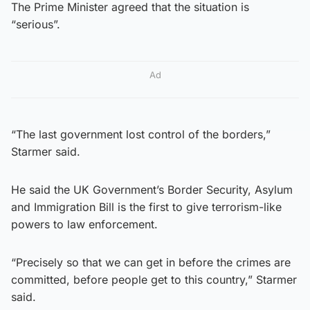
The Prime Minister agreed that the situation is
“serious”.
Ad
“The last government lost control of the borders,”
Starmer said.
He said the UK Government’s Border Security, Asylum
and Immigration Bill is the first to give terrorism-like
powers to law enforcement.
“Precisely so that we can get in before the crimes are
committed, before people get to this country,” Starmer
said.