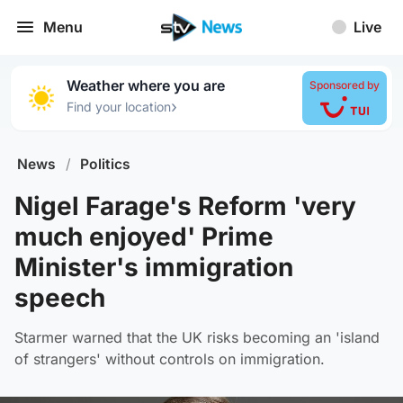
Menu
Live
Weather where you are
Sponsored by
›
Find your location
News
/
Politics
Nigel Farage's Reform 'very
much enjoyed' Prime
Minister's immigration
speech
Starmer warned that the UK risks becoming an 'island
of strangers' without controls on immigration.