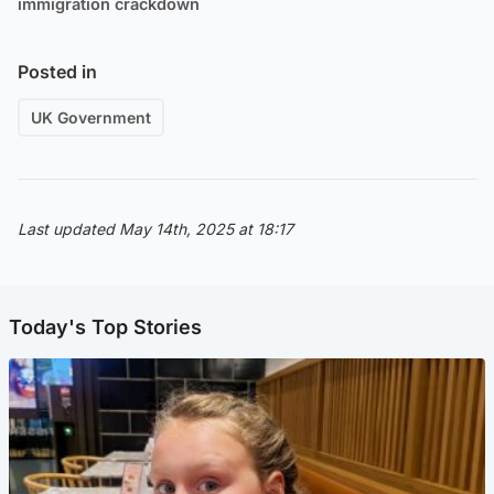
immigration crackdown
Posted in
UK Government
Last updated May 14th, 2025 at 18:17
Today's Top Stories