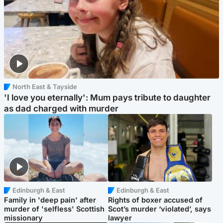
North East & Tayside
'I love you eternally': Mum pays tribute to daughter
as dad charged with murder
Edinburgh & East
Edinburgh & East
Family in 'deep pain' after
Rights of boxer accused of
murder of 'selfless' Scottish
Scot’s murder ‘violated’, says
missionary
lawyer