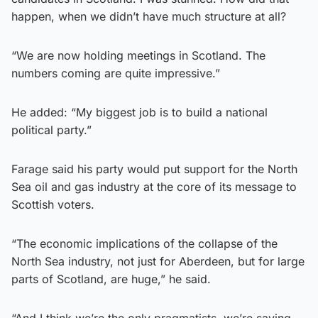
happen, when we didn’t have much structure at all?
“We are now holding meetings in Scotland. The
numbers coming are quite impressive.”
He added: “My biggest job is to build a national
political party.”
Farage said his party would put support for the North
Sea oil and gas industry at the core of its message to
Scottish voters.
“The economic implications of the collapse of the
North Sea industry, not just for Aberdeen, but for large
parts of Scotland, are huge,” he said.
“And I think we’re the only pragmatists, we’re saying,