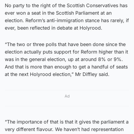
No party to the right of the Scottish Conservatives has
ever won a seat in the Scottish Parliament at an
election. Reform’s anti-immigration stance has rarely, if
ever, been reflected in debate at Holyrood.
“The two or three polls that have been done since the
election actually puts support for Reform higher than it
was in the general election, up at around 8% or 9%.
And that is more than enough to get a handful of seats
at the next Holyrood election,” Mr Diffley said.
Ad
“The importance of that is that it gives the parliament a
very different flavour. We haven’t had representation