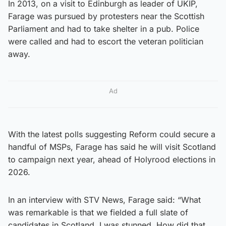
In 2013, on a visit to Edinburgh as leader of UKIP,
Farage was pursued by protesters near the Scottish
Parliament and had to take shelter in a pub. Police
were called and had to escort the veteran politician
away.
Ad
With the latest polls suggesting Reform could secure a
handful of MSPs, Farage has said he will visit Scotland
to campaign next year, ahead of Holyrood elections in
2026.
In an interview with STV News, Farage said: “What
was remarkable is that we fielded a full slate of
candidates in Scotland. I was stunned. How did that