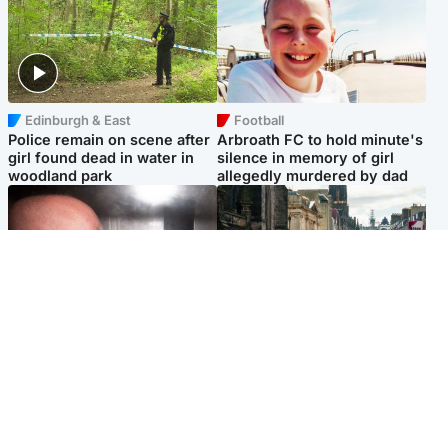
Edinburgh & East
Football
Police remain on scene after
Arbroath FC to hold minute's
girl found dead in water in
silence in memory of girl
woodland park
allegedly murdered by dad
Edinburgh & East
Edinburgh & East
Nicola Sturgeon feels like a
Edinburgh festivals ‘send
‘mug’ over Murrell and won’t
clear message Scotland is a
visit him in prison
welcoming country’
Popular Videos