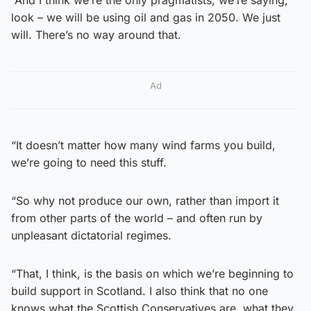
look – we will be using oil and gas in 2050. We just
will. There’s no way around that.
Ad
“It doesn’t matter how many wind farms you build,
we’re going to need this stuff.
“So why not produce our own, rather than import it
from other parts of the world – and often run by
unpleasant dictatorial regimes.
“That, I think, is the basis on which we’re beginning to
build support in Scotland. I also think that no one
knows what the Scottish Conservatives are, what they