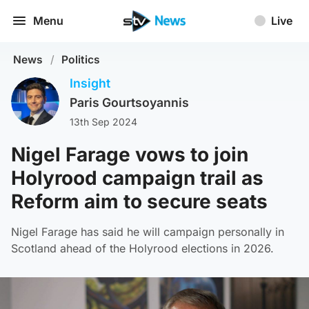
Menu
Live
News
/
Politics
Insight
Paris Gourtsoyannis
13th Sep 2024
Nigel Farage vows to join
Holyrood campaign trail as
Reform aim to secure seats
Nigel Farage has said he will campaign personally in
Scotland ahead of the Holyrood elections in 2026.