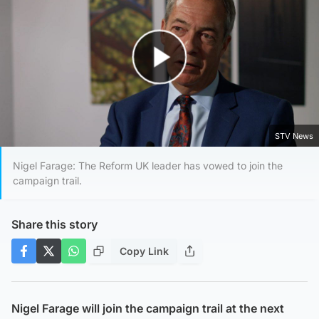
Play Video
STV News
Nigel Farage: The Reform UK leader has vowed to join the
campaign trail.
Share this story
Copy Link
Nigel Farage will join the campaign trail at the next