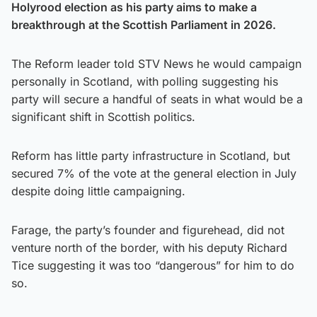
Holyrood election as his party aims to make a
breakthrough at the Scottish Parliament in 2026.
The Reform leader told STV News he would campaign
personally in Scotland, with polling suggesting his
party will secure a handful of seats in what would be a
significant shift in Scottish politics.
Reform has little party infrastructure in Scotland, but
secured 7% of the vote at the general election in July
despite doing little campaigning.
Farage, the party’s founder and figurehead, did not
venture north of the border, with his deputy Richard
Tice suggesting it was too “dangerous” for him to do
so.