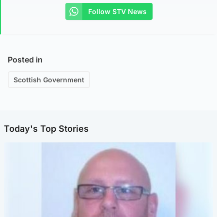
Follow STV News
Posted in
Scottish Government
Today's Top Stories