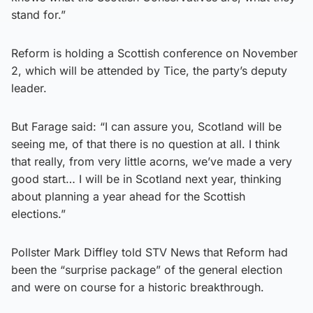
stand for.”
Reform is holding a Scottish conference on November
2, which will be attended by Tice, the party’s deputy
leader.
But Farage said: “I can assure you, Scotland will be
seeing me, of that there is no question at all. I think
that really, from very little acorns, we’ve made a very
good start… I will be in Scotland next year, thinking
about planning a year ahead for the Scottish
elections.”
Pollster Mark Diffley told STV News that Reform had
been the “surprise package” of the general election
and were on course for a historic breakthrough.