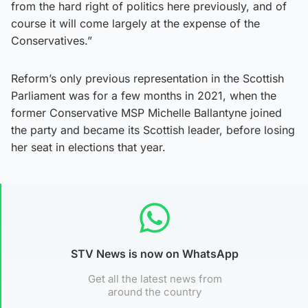
from the hard right of politics here previously, and of
course it will come largely at the expense of the
Conservatives.”
Reform’s only previous representation in the Scottish
Parliament was for a few months in 2021, when the
former Conservative MSP Michelle Ballantyne joined
the party and became its Scottish leader, before losing
her seat in elections that year.
STV News is now on WhatsApp
Get all the latest news from
around the country