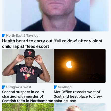
North East & Tayside
Health board to carry out 'full review' after violent
child rapist flees escort
Glasgow & West
Scotland
Second suspect in court
Met Office reveals west of
charged with murder of
Scotland best place to view
Scottish teen in Northampton
solar eclipse