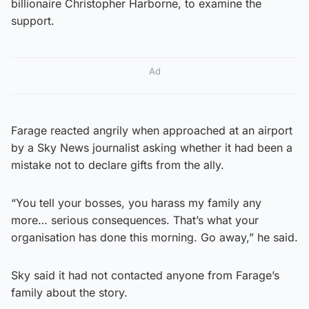
billionaire Christopher Harborne, to examine the
support.
Ad
Farage reacted angrily when approached at an airport
by a Sky News journalist asking whether it had been a
mistake not to declare gifts from the ally.
“You tell your bosses, you harass my family any
more… serious consequences. That’s what your
organisation has done this morning. Go away,” he said.
Sky said it had not contacted anyone from Farage’s
family about the story.