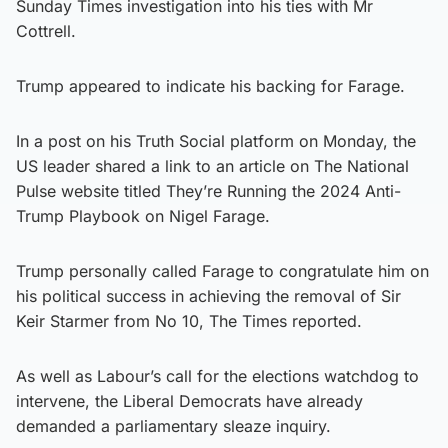
Sunday Times investigation into his ties with Mr
Cottrell.
Trump appeared to indicate his backing for Farage.
In a post on his Truth Social platform on Monday, the
US leader shared a link to an article on The National
Pulse website titled They’re Running the 2024 Anti-
Trump Playbook on Nigel Farage.
Trump personally called Farage to congratulate him on
his political success in achieving the removal of Sir
Keir Starmer from No 10, The Times reported.
As well as Labour’s call for the elections watchdog to
intervene, the Liberal Democrats have already
demanded a parliamentary sleaze inquiry.