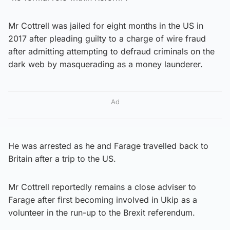
Mr Cottrell was jailed for eight months in the US in
2017 after pleading guilty to a charge of wire fraud
after admitting attempting to defraud criminals on the
dark web by masquerading as a money launderer.
Ad
He was arrested as he and Farage travelled back to
Britain after a trip to the US.
Mr Cottrell reportedly remains a close adviser to
Farage after first becoming involved in Ukip as a
volunteer in the run-up to the Brexit referendum.