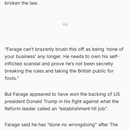
broken the law.
Ad
“Farage can’t brazenly brush this off as being ‘none of
your business’ any longer. He needs to own his self-
inflicted scandal and prove he’s not been secretly
breaking the rules and taking the British public for
fools.”
But Farage appeared to have won the backing of US
president Donald Trump in his fight against what the
Reform leader called an “establishment hit job”.
Farage said he has “done no wrongdoing” after The