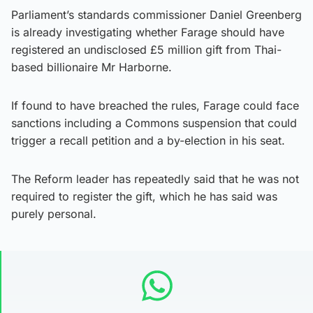
Parliament’s standards commissioner Daniel Greenberg
is already investigating whether Farage should have
registered an undisclosed £5 million gift from Thai-
based billionaire Mr Harborne.
If found to have breached the rules, Farage could face
sanctions including a Commons suspension that could
trigger a recall petition and a by-election in his seat.
The Reform leader has repeatedly said that he was not
required to register the gift, which he has said was
purely personal.