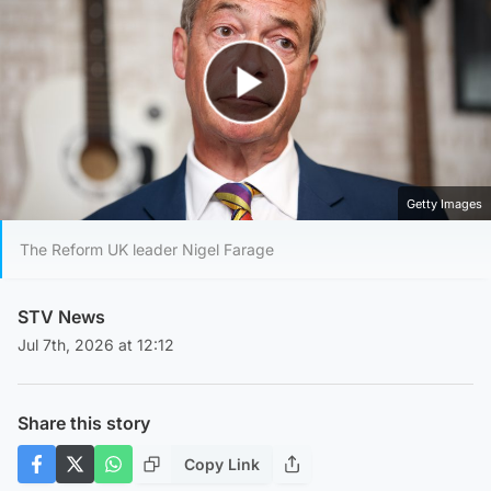
Play Video
Getty Images
The Reform UK leader Nigel Farage
STV News
Jul 7th, 2026 at 12:12
Share this story
Copy Link