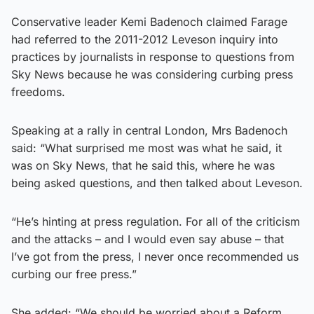
Conservative leader Kemi Badenoch claimed Farage
had referred to the 2011-2012 Leveson inquiry into
practices by journalists in response to questions from
Sky News because he was considering curbing press
freedoms.
Speaking at a rally in central London, Mrs Badenoch
said: “What surprised me most was what he said, it
was on Sky News, that he said this, where he was
being asked questions, and then talked about Leveson.
“He’s hinting at press regulation. For all of the criticism
and the attacks – and I would even say abuse – that
I’ve got from the press, I never once recommended us
curbing our free press.”
She added: “We should be worried about a Reform