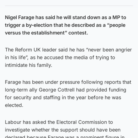
Nigel Farage has said he will stand down as a MP to
trigger a by-election that he described as a “people
versus the establishment” contest.
The Reform UK leader said he has “never been angrier
in his life”, as he accused the media of trying to
intimidate his family.
Farage has been under pressure following reports that
long-term ally George Cottrell had provided funding
for security and staffing in the year before he was
elected.
Labour has asked the Electoral Commission to
investigate whether the support should have been
declared because Farage was a prominent figure in