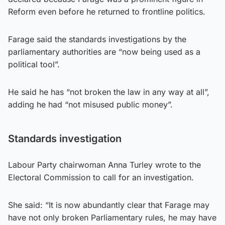
Reform even before he returned to frontline politics.
Farage said the standards investigations by the
parliamentary authorities are “now being used as a
political tool”.
He said he has “not broken the law in any way at all”,
adding he had “not misused public money”.
Standards investigation
Labour Party chairwoman Anna Turley wrote to the
Electoral Commission to call for an investigation.
She said: “It is now abundantly clear that Farage may
have not only broken Parliamentary rules, he may have