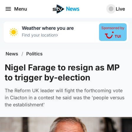
Menu
Live
Weather where you are
Sponsored by
›
Find your location
News
/
Politics
Nigel Farage to resign as MP
to trigger by-election
The Reform UK leader will fight the forthcoming vote
in Clacton in a contest he said was the 'people versus
the establishment'