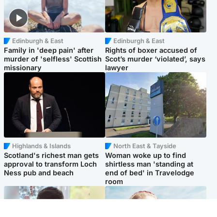
Edinburgh & East
Edinburgh & East
Family in 'deep pain' after
Rights of boxer accused of
murder of 'selfless' Scottish
Scot’s murder ‘violated’, says
missionary
lawyer
Highlands & Islands
North East & Tayside
Scotland's richest man gets
Woman woke up to find
approval to transform Loch
shirtless man 'standing at
Ness pub and beach
end of bed' in Travelodge
room