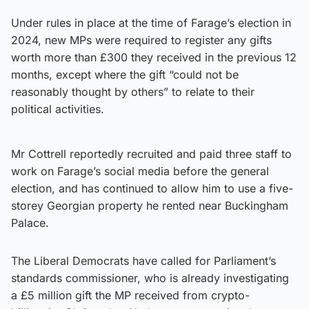
Under rules in place at the time of Farage’s election in
2024, new MPs were required to register any gifts
worth more than £300 they received in the previous 12
months, except where the gift “could not be
reasonably thought by others” to relate to their
political activities.
Mr Cottrell reportedly recruited and paid three staff to
work on Farage’s social media before the general
election, and has continued to allow him to use a five-
storey Georgian property he rented near Buckingham
Palace.
The Liberal Democrats have called for Parliament’s
standards commissioner, who is already investigating
a £5 million gift the MP received from crypto-