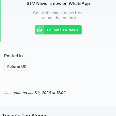
STV News is now on WhatsApp
Get all the latest news from
around the country
Follow STV News
Posted in
Reform UK
Last updated Jul 7th, 2026 at 17:02
Today's Top Stories