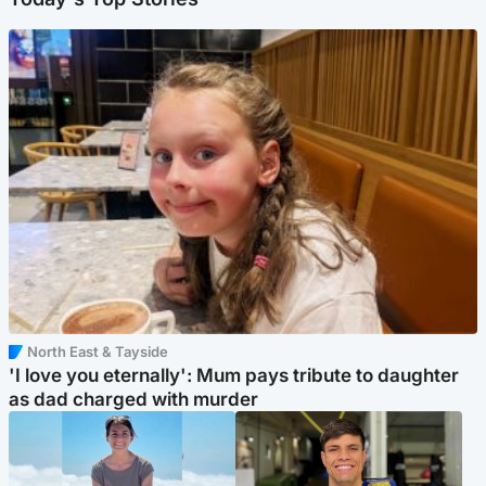
North East & Tayside
'I love you eternally': Mum pays tribute to daughter
as dad charged with murder