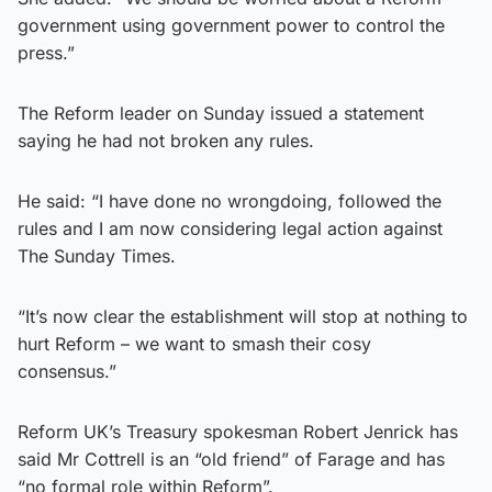
government using government power to control the
press.”
The Reform leader on Sunday issued a statement
saying he had not broken any rules.
He said: “I have done no wrongdoing, followed the
rules and I am now considering legal action against
The Sunday Times.
“It’s now clear the establishment will stop at nothing to
hurt Reform – we want to smash their cosy
consensus.”
Reform UK’s Treasury spokesman Robert Jenrick has
said Mr Cottrell is an “old friend” of Farage and has
“no formal role within Reform”.