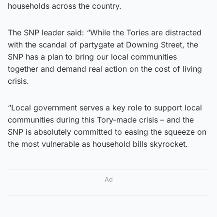
households across the country.
The SNP leader said: “While the Tories are distracted
with the scandal of partygate at Downing Street, the
SNP has a plan to bring our local communities
together and demand real action on the cost of living
crisis.
“Local government serves a key role to support local
communities during this Tory-made crisis – and the
SNP is absolutely committed to easing the squeeze on
the most vulnerable as household bills skyrocket.
Ad