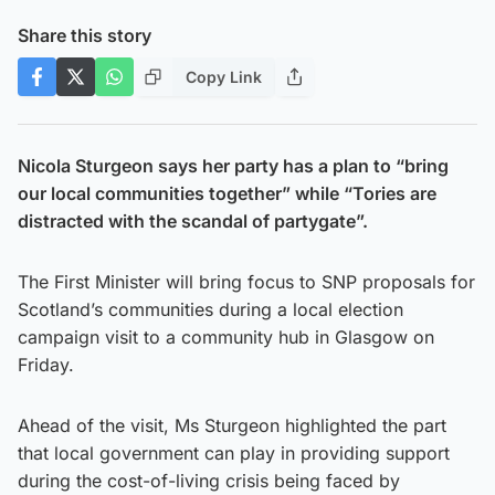
Share this story
Copy Link
Nicola Sturgeon says her party has a plan to “bring
our local communities together” while “Tories are
distracted with the scandal of partygate”.
The First Minister will bring focus to SNP proposals for
Scotland’s communities during a local election
campaign visit to a community hub in Glasgow on
Friday.
Ahead of the visit, Ms Sturgeon highlighted the part
that local government can play in providing support
during the cost-of-living crisis being faced by