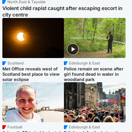
North East & Tayside
Violent child rapist caught after escaping escort in
city centre
Scotland
Edinburgh & East
Met Office reveals west of
Police remain on scene after
Scotland best place to view
girl found dead in water in
solar eclipse
woodland park
Football
Edinburgh & East