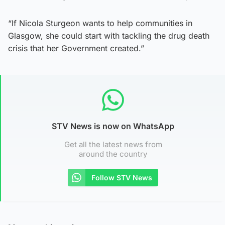
“If Nicola Sturgeon wants to help communities in
Glasgow, she could start with tackling the drug death
crisis that her Government created.”
STV News is now on WhatsApp
Get all the latest news from
around the country
Follow STV News