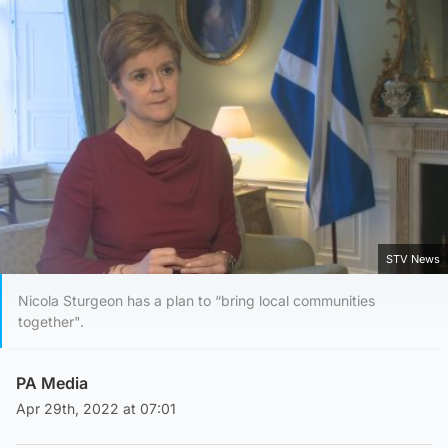
STV News
Nicola Sturgeon has a plan to “bring local communities
together".
PA Media
Apr 29th, 2022 at 07:01