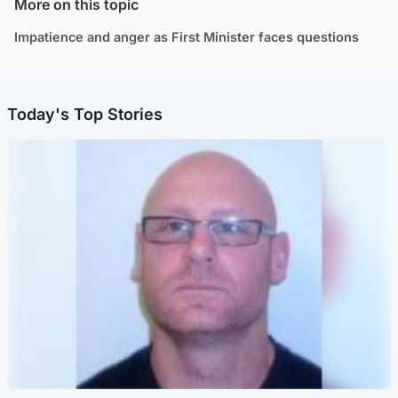
More on this topic
Impatience and anger as First Minister faces questions
Today's Top Stories