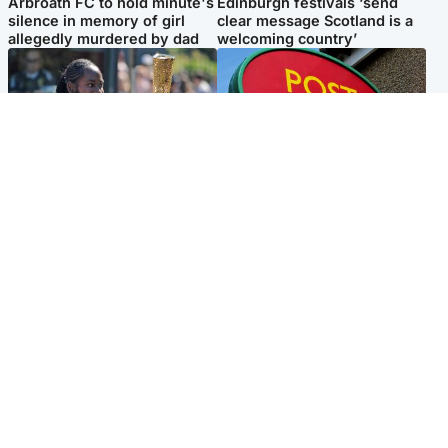
Arbroath FC to hold minute's
Edinburgh festivals ‘send
silence in memory of girl
clear message Scotland is a
allegedly murdered by dad
welcoming country’
Glasgow & West
Highlands & Islands
Glasgow University to
Island's post office forced to
review its past appointment
close after large sum of cash
of Jason Arday
stolen
Popular Videos