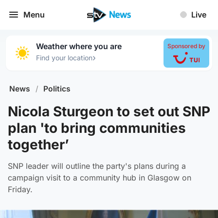
Menu
Live
Weather where you are
Sponsored by
›
Find your location
News
/
Politics
Nicola Sturgeon to set out SNP
plan 'to bring communities
together’
SNP leader will outline the party's plans during a
campaign visit to a community hub in Glasgow on
Friday.