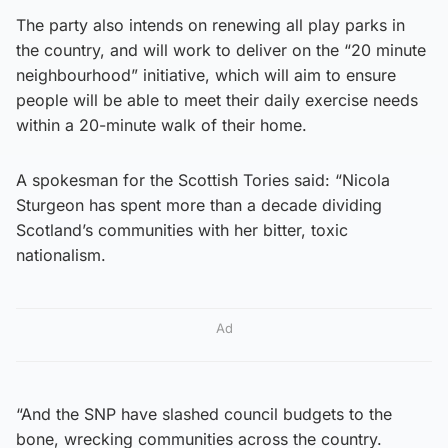
The party also intends on renewing all play parks in
the country, and will work to deliver on the “20 minute
neighbourhood” initiative, which will aim to ensure
people will be able to meet their daily exercise needs
within a 20-minute walk of their home.
A spokesman for the Scottish Tories said: “Nicola
Sturgeon has spent more than a decade dividing
Scotland’s communities with her bitter, toxic
nationalism.
Ad
“And the SNP have slashed council budgets to the
bone, wrecking communities across the country.