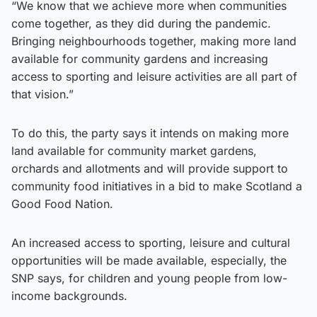
“We know that we achieve more when communities
come together, as they did during the pandemic.
Bringing neighbourhoods together, making more land
available for community gardens and increasing
access to sporting and leisure activities are all part of
that vision.”
To do this, the party says it intends on making more
land available for community market gardens,
orchards and allotments and will provide support to
community food initiatives in a bid to make Scotland a
Good Food Nation.
An increased access to sporting, leisure and cultural
opportunities will be made available, especially, the
SNP says, for children and young people from low-
income backgrounds.