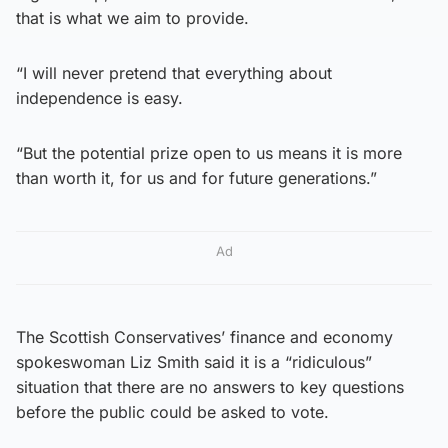
that is what we aim to provide.
“I will never pretend that everything about
independence is easy.
“But the potential prize open to us means it is more
than worth it, for us and for future generations.”
Ad
The Scottish Conservatives’ finance and economy
spokeswoman Liz Smith said it is a “ridiculous”
situation that there are no answers to key questions
before the public could be asked to vote.