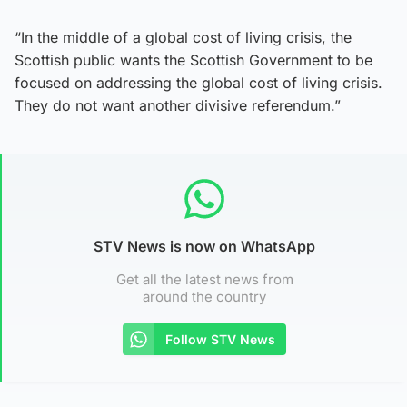
“In the middle of a global cost of living crisis, the
Scottish public wants the Scottish Government to be
focused on addressing the global cost of living crisis.
They do not want another divisive referendum.”
STV News is now on WhatsApp
Get all the latest news from
around the country
Follow STV News