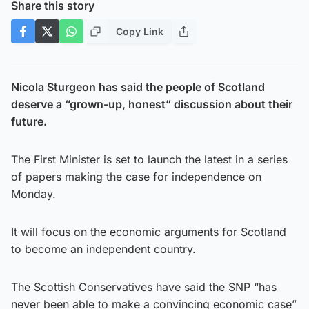
Share this story
Copy Link
Nicola Sturgeon has said the people of Scotland
deserve a “grown-up, honest” discussion about their
future.
The First Minister is set to launch the latest in a series
of papers making the case for independence on
Monday.
It will focus on the economic arguments for Scotland
to become an independent country.
The Scottish Conservatives have said the SNP “has
never been able to make a convincing economic case”