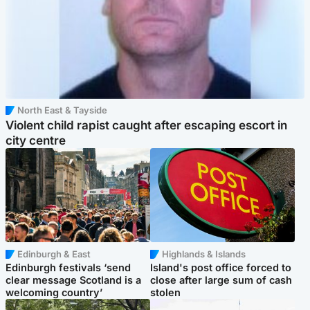
North East & Tayside
Violent child rapist caught after escaping escort in
city centre
Edinburgh & East
Highlands & Islands
Edinburgh festivals ‘send
Island's post office forced to
clear message Scotland is a
close after large sum of cash
welcoming country’
stolen