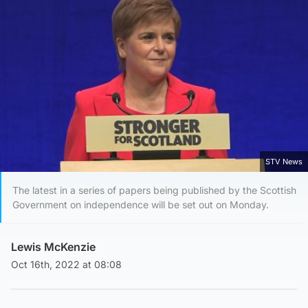
STV News
The latest in a series of papers being published by the Scottish
Government on independence will be set out on Monday.
Lewis McKenzie
Oct 16th, 2022 at 08:08