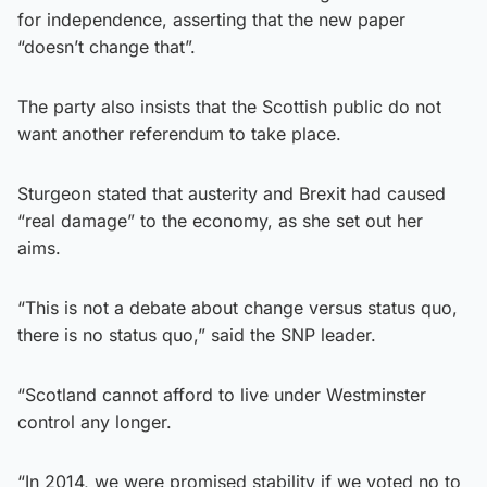
for independence, asserting that the new paper
“doesn’t change that”.
The party also insists that the Scottish public do not
want another referendum to take place.
Sturgeon stated that austerity and Brexit had caused
“real damage” to the economy, as she set out her
aims.
“This is not a debate about change versus status quo,
there is no status quo,” said the SNP leader.
“Scotland cannot afford to live under Westminster
control any longer.
“In 2014, we were promised stability if we voted no to