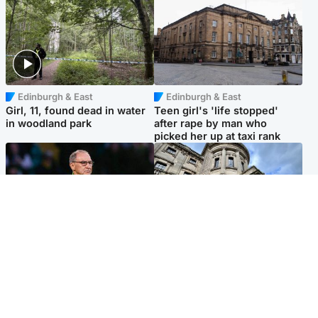
Edinburgh & East
Edinburgh & East
Girl, 11, found dead in water
Teen girl's 'life stopped'
in woodland park
after rape by man who
picked her up at taxi rank
Football
Glasgow & West
Martin O’Neill recovering at
Mitchell Library to undergo
home after hospital
specialist cleaning after
procedure
being covered in graffiti