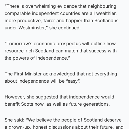
“There is overwhelming evidence that neighbouring
comparable independent countries are all wealthier,
more productive, fairer and happier than Scotland is
under Westminster,” she continued.
“Tomorrow’s economic prospectus will outline how
resource-rich Scotland can match that success with
the powers of independence.”
The First Minister acknowledged that not everything
about independence will be “easy”.
However, she suggested that independence would
benefit Scots now, as well as future generations.
She said: “We believe the people of Scotland deserve
a grown-up, honest discussions about their future, and