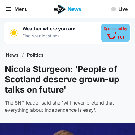
Menu
Live
Weather where you are
Sponsored by
›
Find your location
News
/
Politics
Nicola Sturgeon: 'People of
Scotland deserve grown-up
talks on future'
The SNP leader said she 'will never pretend that
everything about independence is easy'.