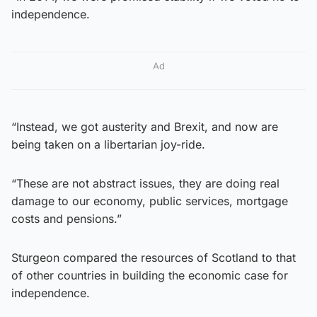
independence.
Ad
“Instead, we got austerity and Brexit, and now are
being taken on a libertarian joy-ride.
“These are not abstract issues, they are doing real
damage to our economy, public services, mortgage
costs and pensions.”
Sturgeon compared the resources of Scotland to that
of other countries in building the economic case for
independence.