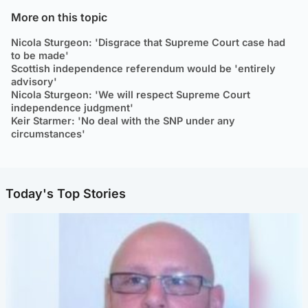
More on this topic
Nicola Sturgeon: 'Disgrace that Supreme Court case had
to be made'
Scottish independence referendum would be 'entirely
advisory'
Nicola Sturgeon: 'We will respect Supreme Court
independence judgment'
Keir Starmer: 'No deal with the SNP under any
circumstances'
Today's Top Stories