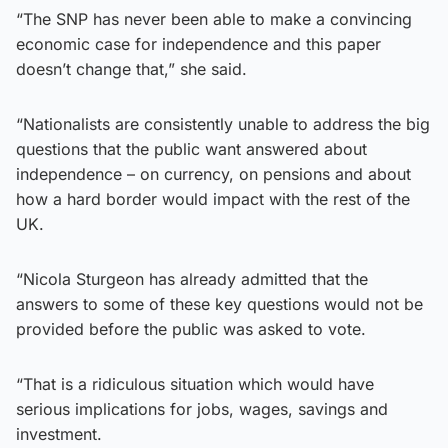
“The SNP has never been able to make a convincing
economic case for independence and this paper
doesn’t change that,” she said.
“Nationalists are consistently unable to address the big
questions that the public want answered about
independence – on currency, on pensions and about
how a hard border would impact with the rest of the
UK.
“Nicola Sturgeon has already admitted that the
answers to some of these key questions would not be
provided before the public was asked to vote.
“That is a ridiculous situation which would have
serious implications for jobs, wages, savings and
investment.