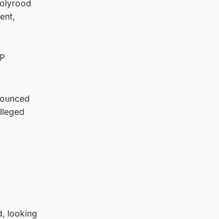
Holyrood
ent,
NP
nounced
lleged
d, looking