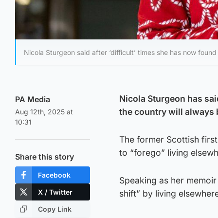
Nicola Sturgeon said after ‘difficult’ times she has now found 
Nicola Sturgeon has said
PA Media
the country will always
Aug 12th, 2025 at
10:31
The former Scottish firs
to “forego” living elsew
Share this story
Facebook
Speaking as her memoir 
X / Twitter
shift” by living elsewher
Copy Link