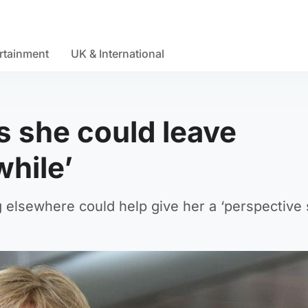
rtainment
UK & International
s she could leave
while’
g elsewhere could help give her a ‘perspective s