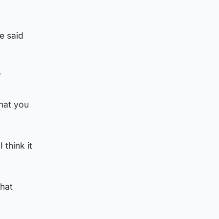
e said
”
that you
 think it
that