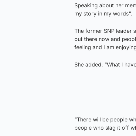
Speaking about her memoir
my story in my words”.
The former SNP leader sai
out there now and people
feeling and I am enjoying
She added: “What I have 
“There will be people wh
people who slag it off wh