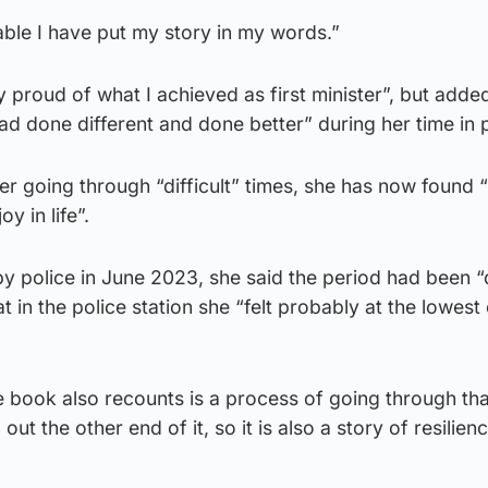
able I have put my story in my words.”
ly proud of what I achieved as first minister”, but adde
 had done different and done better” during her time in
er going through “difficult” times, she has now found “
y in life”.
y police in June 2023, she said the period had been “d
at in the police station she “felt probably at the lowest
 book also recounts is a process of going through that
out the other end of it, so it is also a story of resilien