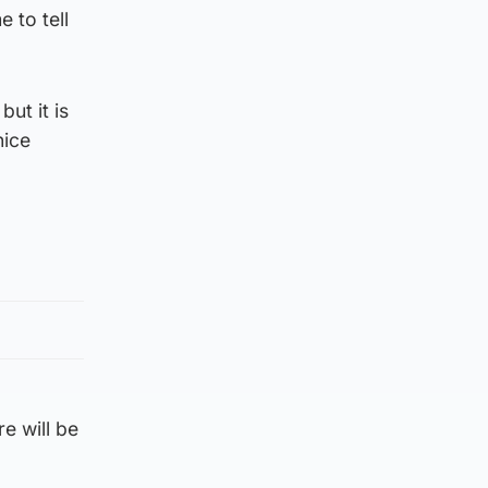
 to tell
but it is
nice
e will be