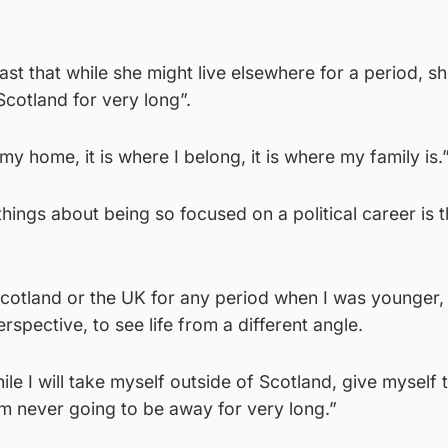
st that while she might live elsewhere for a period, sh
cotland for very long”.
my home, it is where I belong, it is where my family is.
hings about being so focused on a political career is 
 Scotland or the UK for any period when I was younger, I
erspective, to see life from a different angle.
le I will take myself outside of Scotland, give myself 
 am never going to be away for very long.”