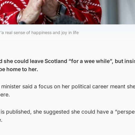
‘a real sense of happiness and joy in life
 she could leave Scotland “for a wee while”, but insi
 be home to her.
t minister said a focus on her political career meant s
here.
is published, she suggested she could have a “perspe
e.