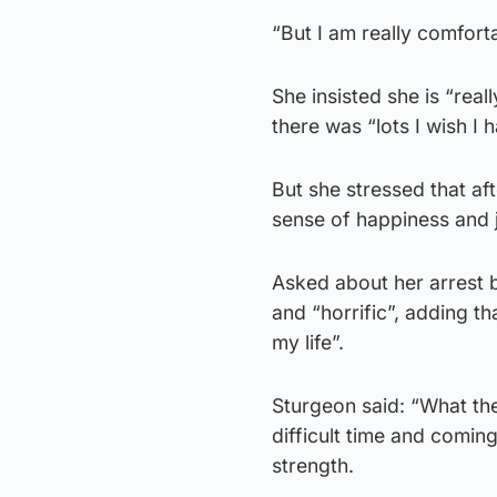
“But I am really comfort
She insisted she is “real
there was “lots I wish I
But she stressed that aft
sense of happiness and jo
Asked about her arrest b
and “horrific”, adding th
my life”.
Sturgeon said: “What the
difficult time and coming 
strength.