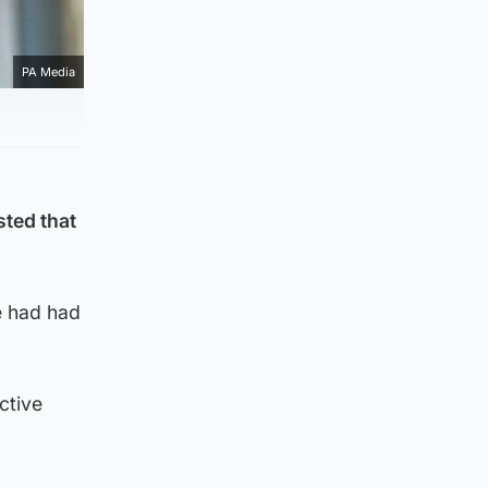
PA Media
sted that
he had had
ctive