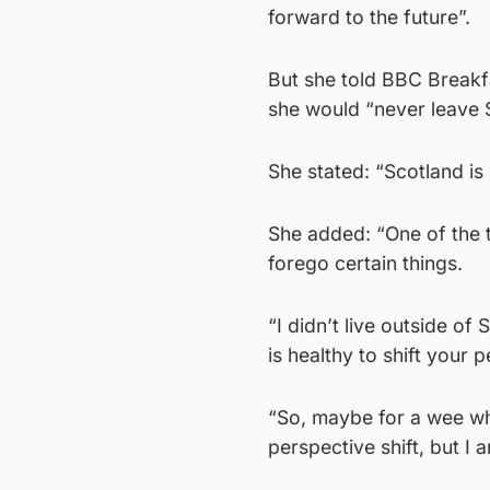
forward to the future”.
But she told BBC Breakfa
she would “never leave S
She stated: “Scotland is 
She added: “One of the t
forego certain things.
“I didn’t live outside of
is healthy to shift your p
“So, maybe for a wee whi
perspective shift, but I