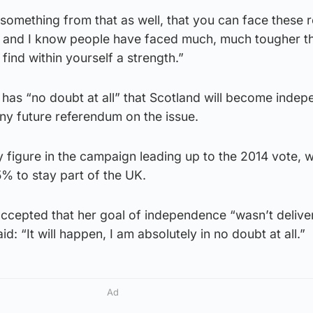
something from that as well, that you can face these r
 – and I know people have faced much, much tougher th
 find within yourself a strength.”
has “no doubt at all” that Scotland will become indep
ny future referendum on the issue.
 figure in the campaign leading up to the 2014 vote, 
% to stay part of the UK.
ccepted that her goal of independence “wasn’t delive
aid: “It will happen, I am absolutely in no doubt at all.”
Ad