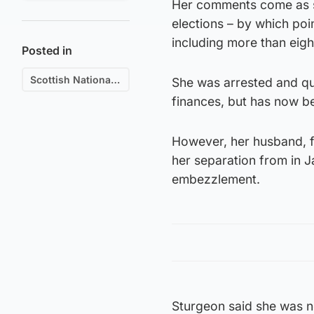
Her comments come as s
elections – by which poin
including more than eight
Posted in
Scottish National Party (SNP)
She was arrested and que
finances, but has now be
However, her husband, f
her separation from in J
embezzlement.
Sturgeon said she was no