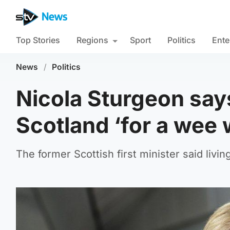
Top Stories
Regions
Sport
Politics
Ente
News
/
Politics
Nicola Sturgeon say
Scotland ‘for a wee 
The former Scottish first minister said livin