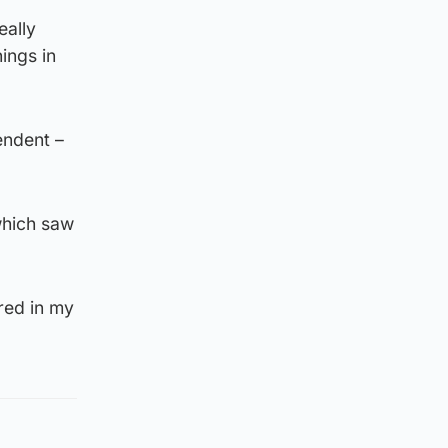
eally
ings in
endent –
which saw
red in my