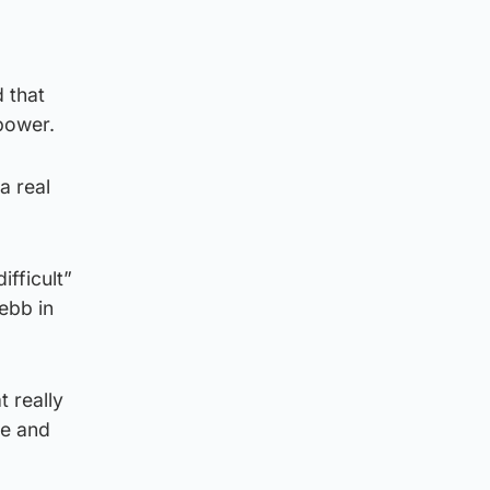
d that
 power.
a real
ifficult”
 ebb in
 really
ce and