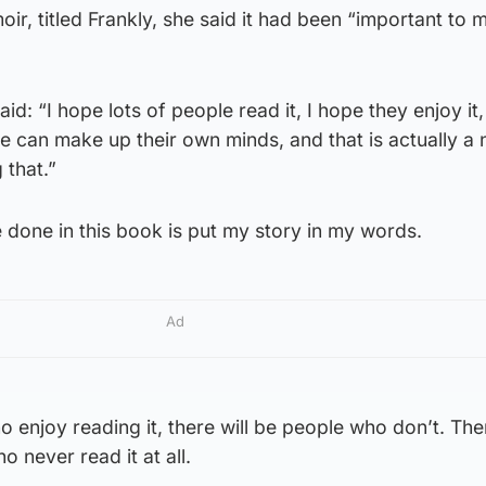
, titled Frankly, she said it had been “important to me
d: “I hope lots of people read it, I hope they enjoy it, 
 can make up their own minds, and that is actually a 
 that.”
done in this book is put my story in my words.
Ad
o enjoy reading it, there will be people who don’t. Ther
o never read it at all.