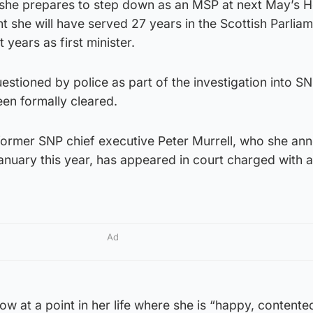
he prepares to step down as an MSP at next May’s 
t she will have served 27 years in the Scottish Parliam
 years as first minister.
stioned by police as part of the investigation into S
en formally cleared.
ormer SNP chief executive Peter Murrell, who she an
anuary this year, has appeared in court charged with a
Ad
w at a point in her life where she is “happy, contente