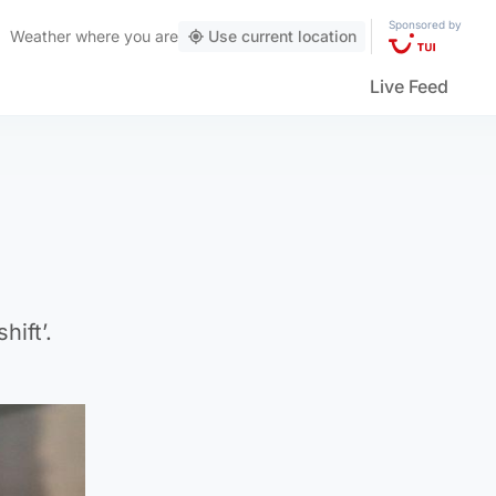
Sponsored by
Weather
where you are
Use current location
Live Feed
hift’.