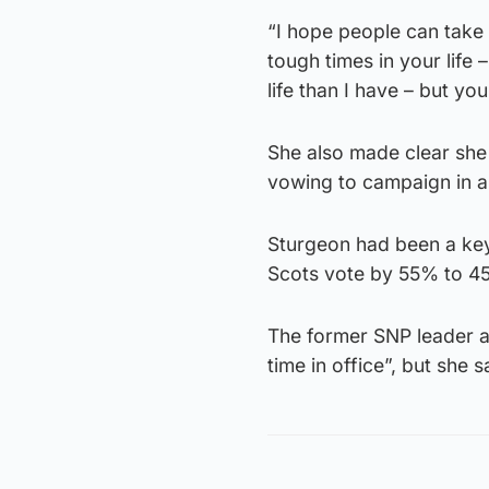
“I hope people can take 
tough times in your life
life than I have – but you
She also made clear she 
vowing to campaign in a
Sturgeon had been a key
Scots vote by 55% to 45
The former SNP leader a
time in office”, but she s