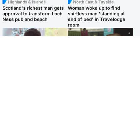
Highlands & Islands
North East & Tayside
Scotland's richest man gets
Woman woke up to find
approval to transform Loch
shirtless man 'standing at
Ness pub and beach
end of bed' in Travelodge
room
Glasgow & West
Edinburgh & East
Teen who admitted killing
Amanda Knox says criticism
Kayden Moy on beach
of Edinburgh Fringe show is
appeals life sentence
'deeply uninformed'
Popular Videos