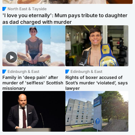
North East & Tayside
'I love you eternally': Mum pays tribute to daughter
as dad charged with murder
Edinburgh & East
Edinburgh & East
Family in 'deep pain' after
Rights of boxer accused of
murder of 'selfless' Scottish
Scot’s murder ‘violated’, says
missionary
lawyer