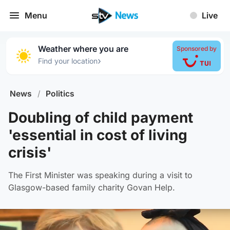
Menu
Live
Weather where you are
Sponsored by
›
Find your location
News
/
Politics
Doubling of child payment
'essential in cost of living
crisis'
The First Minister was speaking during a visit to
Glasgow-based family charity Govan Help.