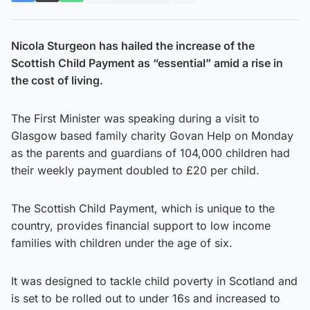
Nicola Sturgeon has hailed the increase of the
Scottish Child Payment as “essential” amid a rise in
the cost of living.
The First Minister was speaking during a visit to
Glasgow based family charity Govan Help on Monday
as the parents and guardians of 104,000 children had
their weekly payment doubled to £20 per child.
The Scottish Child Payment, which is unique to the
country, provides financial support to low income
families with children under the age of six.
It was designed to tackle child poverty in Scotland and
is set to be rolled out to under 16s and increased to