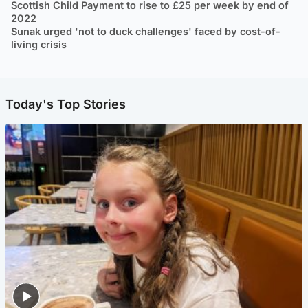
Scottish Child Payment to rise to £25 per week by end of
2022
Sunak urged 'not to duck challenges' faced by cost-of-
living crisis
Today's Top Stories