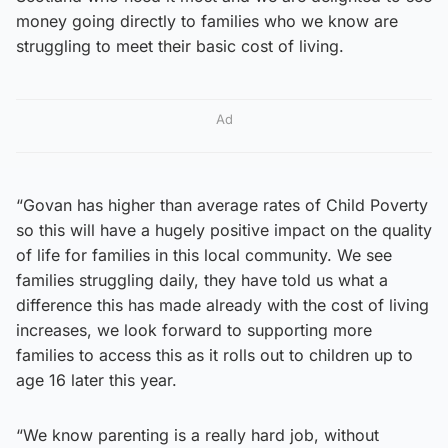
money going directly to families who we know are
struggling to meet their basic cost of living.
Ad
“Govan has higher than average rates of Child Poverty
so this will have a hugely positive impact on the quality
of life for families in this local community. We see
families struggling daily, they have told us what a
difference this has made already with the cost of living
increases, we look forward to supporting more
families to access this as it rolls out to children up to
age 16 later this year.
“We know parenting is a really hard job, without