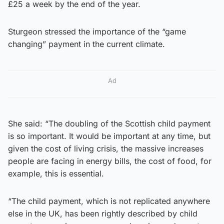
£25 a week by the end of the year.
Sturgeon stressed the importance of the “game
changing” payment in the current climate.
Ad
She said: “The doubling of the Scottish child payment
is so important. It would be important at any time, but
given the cost of living crisis, the massive increases
people are facing in energy bills, the cost of food, for
example, this is essential.
“The child payment, which is not replicated anywhere
else in the UK, has been rightly described by child