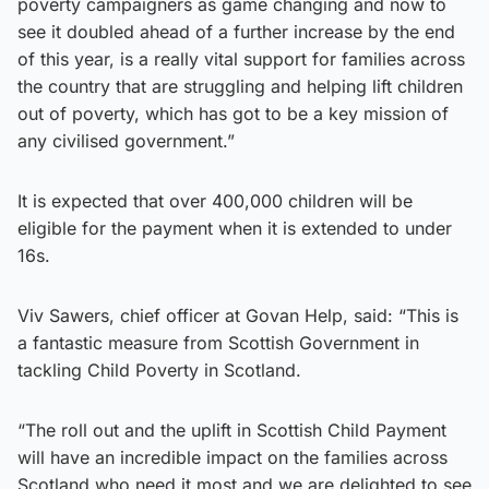
poverty campaigners as game changing and now to
see it doubled ahead of a further increase by the end
of this year, is a really vital support for families across
the country that are struggling and helping lift children
out of poverty, which has got to be a key mission of
any civilised government.”
It is expected that over 400,000 children will be
eligible for the payment when it is extended to under
16s.
Viv Sawers, chief officer at Govan Help, said: “This is
a fantastic measure from Scottish Government in
tackling Child Poverty in Scotland.
“The roll out and the uplift in Scottish Child Payment
will have an incredible impact on the families across
Scotland who need it most and we are delighted to see