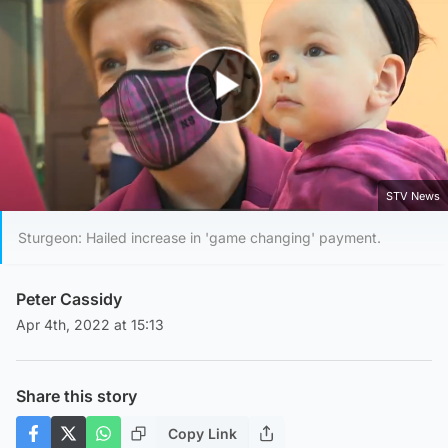
Play Video
STV News
Sturgeon: Hailed increase in 'game changing' payment.
Peter Cassidy
Apr 4th, 2022 at 15:13
Share this story
Copy Link