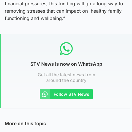
financial pressures, this funding will go a long way to
removing stresses that can impact on healthy family
functioning and wellbeing.”
STV News is now on WhatsApp
Get all the latest news from
around the country
Follow STV News
More on this topic