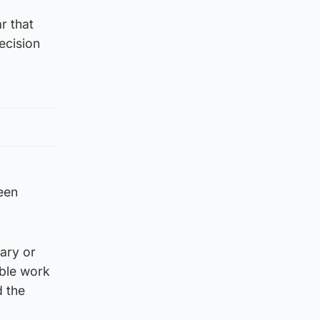
r that
ecision
been
ary or
able work
d the