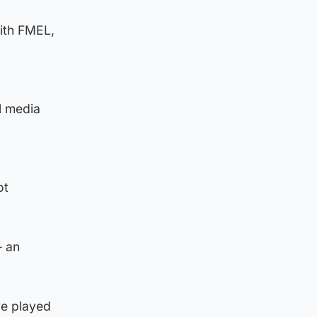
with FMEL,
l media
ot
– an
ve played