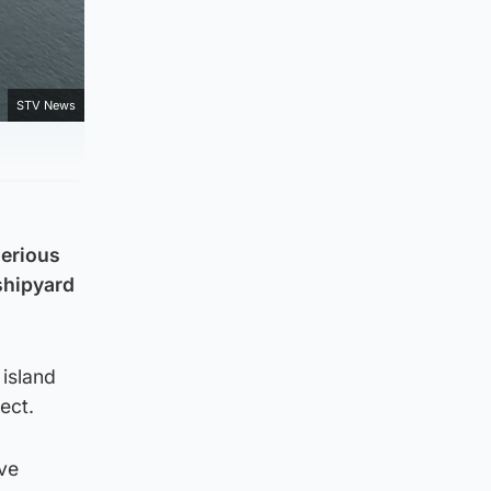
STV News
serious
shipyard
island
ect.
ve