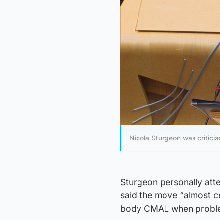
Nicola Sturgeon was critici
Sturgeon personally att
said the move “almost ce
body CMAL when proble