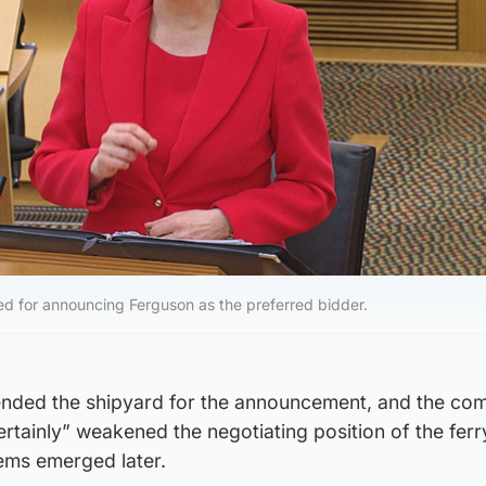
sed for announcing Ferguson as the preferred bidder.
ended the shipyard for the announcement, and the co
rtainly” weakened the negotiating position of the fer
ms emerged later.