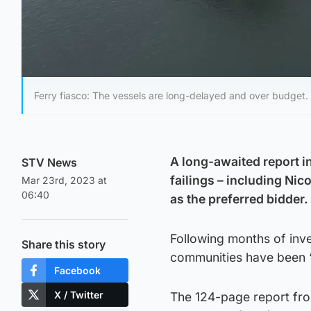
Ferry fiasco: The vessels are long-delayed and over budget.
A long-awaited report in
STV News
failings – including Ni
Mar 23rd, 2023 at
06:40
as the preferred bidder.
Following months of inv
Share this story
communities have been “
Facebook
X / Twitter
The 124-page report fro