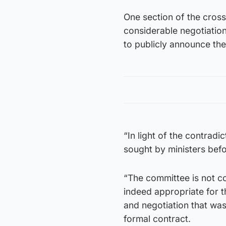
One section of the cross
considerable negotiations
to publicly announce the
“In light of the contrad
sought by ministers befo
“The committee is not c
indeed appropriate for th
and negotiation that wa
formal contract.