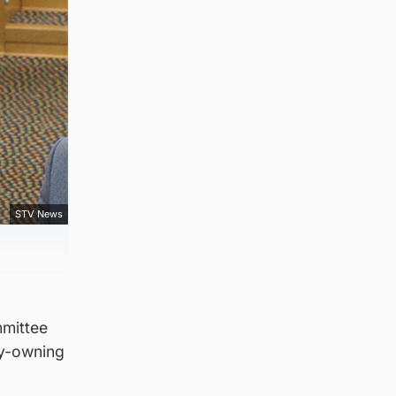
STV News
mmittee
ry-owning