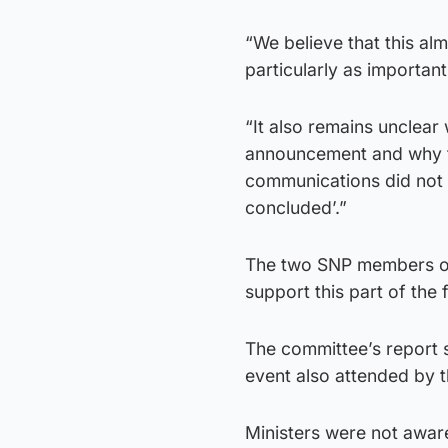
“We believe that this a
particularly as important
“It also remains unclear 
announcement and why th
communications did not r
concluded’.”
The two SNP members of 
support this part of the 
The committee’s report 
event also attended by t
Ministers were not awar