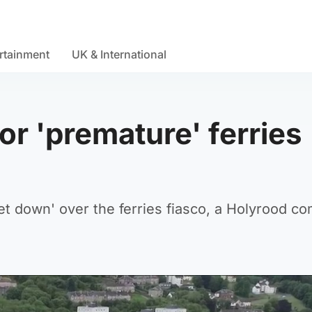
rtainment
UK & International
or 'premature' ferries
et down' over the ferries fiasco, a Holyrood c