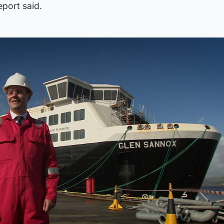
eport said.