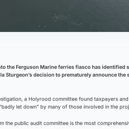
to the Ferguson Marine ferries fiasco has identified 
cola Sturgeon’s decision to prematurely announce the 
estigation, a Holyrood committee found taxpayers and 
badly let down” by many of those involved in the proj
m the public audit committee is the most comprehensi