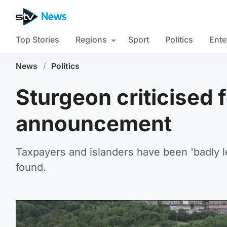
Top Stories
Regions
Sport
Politics
Ente
News
/
Politics
Sturgeon criticised f
announcement
Taxpayers and islanders have been 'badly l
found.