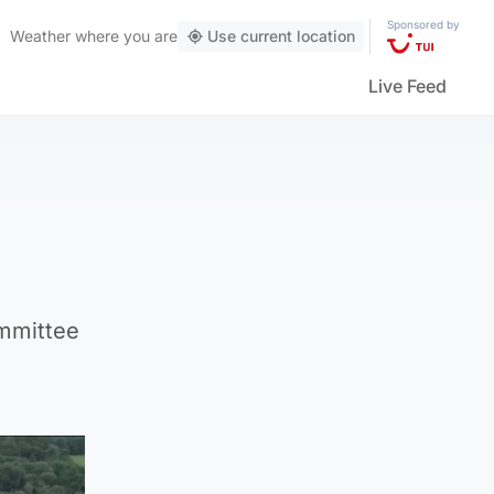
Sponsored by
Weather
where you are
Use current location
Live Feed
ommittee