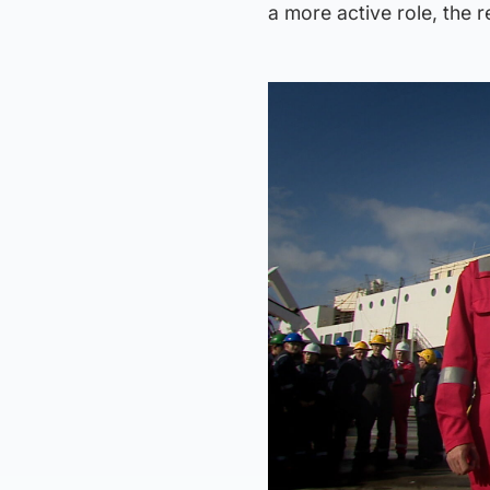
a more active role, the r