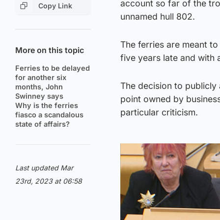
account so far of the t
Copy Link
unnamed hull 802.
The ferries are meant to
More on this topic
five years late and with 
Ferries to be delayed
for another six
The decision to publicl
months, John
Swinney says
point owned by business
Why is the ferries
particular criticism.
fiasco a scandalous
state of affairs?
Last updated Mar
23rd, 2023 at 06:58