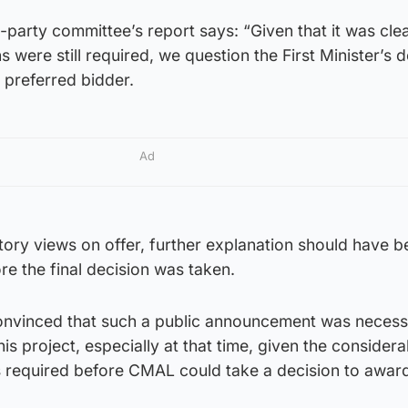
-party committee’s report says: “Given that it was clea
 were still required, we question the First Minister’s d
 preferred bidder.
Ad
ictory views on offer, further explanation should have 
re the final decision was taken.
onvinced that such a public announcement was necess
is project, especially at that time, given the consider
s required before CMAL could take a decision to awar