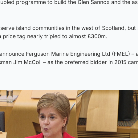
roubled programme to build the Glen Sannox and the as
 serve island communities in the west of Scotland, but
a price tag nearly tripled to almost £300m.
y announce Ferguson Marine Engineering Ltd (FMEL) – a
man Jim McColl – as the preferred bidder in 2015 cam