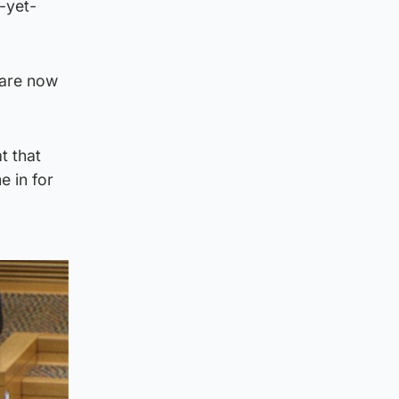
-yet-
 are now
t that
e in for