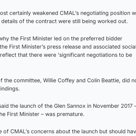
lmost certainly weakened CMAL’s negotiating position 
 details of the contract were still being worked out.
why the First Minister led on the preferred bidder
e First Minister’s press release and associated socia
eflect that there were ‘significant negotiations to be
the committee, Willie Coffey and Colin Beattie, did n
findings.
said the launch of the Glen Sannox in November 2017 
he First Minister – was premature.
e of CMAL’s concerns about the launch but should ha