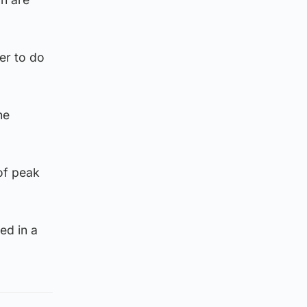
er to do
he
 of peak
ed in a