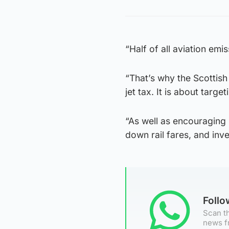
“Half of all aviation em
“That’s why the Scottish
jet tax. It is about tar
“As well as encouraging 
down rail fares, and inv
Foll
Scan th
news f