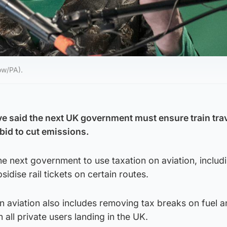
ow/PA).
e said the next UK government must ensure train trav
 bid to cut emissions.
e next government to use taxation on aviation, includ
bsidise rail tickets on certain routes.
 aviation also includes removing tax breaks on fuel a
all private users landing in the UK.