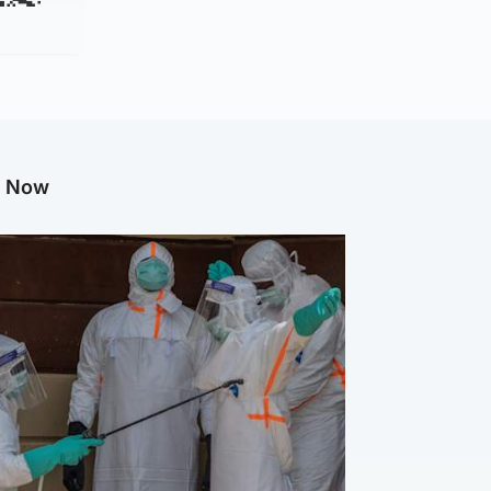
g Now