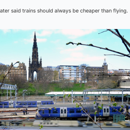
ater said trains should always be cheaper than flying.