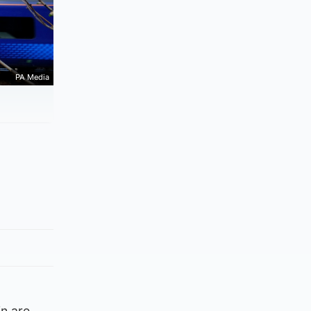
PA Media
in are