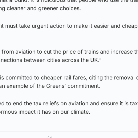
ng cleaner and greener choices.
 must take urgent action to make it easier and cheap
from aviation to cut the price of trains and increase t
nnections between cities across the UK.”
 is committed to cheaper rail fares, citing the removal
s an example of the Greens’ commitment.
to end the tax reliefs on aviation and ensure it is tax
ormous impact it has on our climate.
Ad