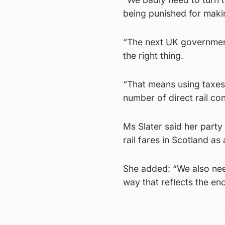
being punished for maki
“The next UK government
the right thing.
“That means using taxes 
number of direct rail co
Ms Slater said her party
rail fares in Scotland a
She added: “We also need 
way that reflects the en