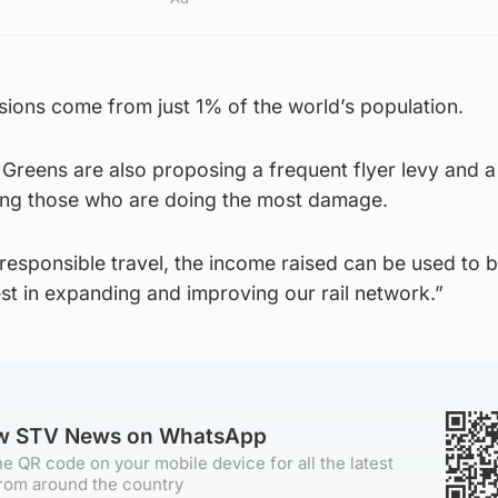
issions come from just 1% of the world’s population.
 Greens are also proposing a frequent flyer levy and a
geting those who are doing the most damage.
responsible travel, the income raised can be used to b
est in expanding and improving our rail network.”
ow STV News on WhatsApp
e QR code on your mobile device for all the latest
rom around the country