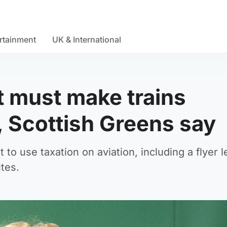
rtainment
UK & International
 must make trains
, Scottish Greens say
o use taxation on aviation, including a flyer le
utes.