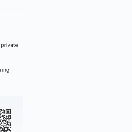
 private
ring