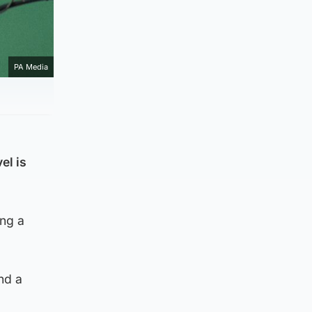
PA Media
el is
ing a
nd a