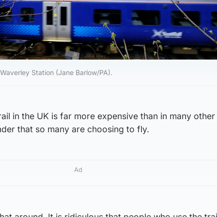
h Waverley Station (Jane Barlow/PA).
rail in the UK is far more expensive than in many other
nder that so many are choosing to fly.
Ad
at around. It is ridiculous that people who use the tra