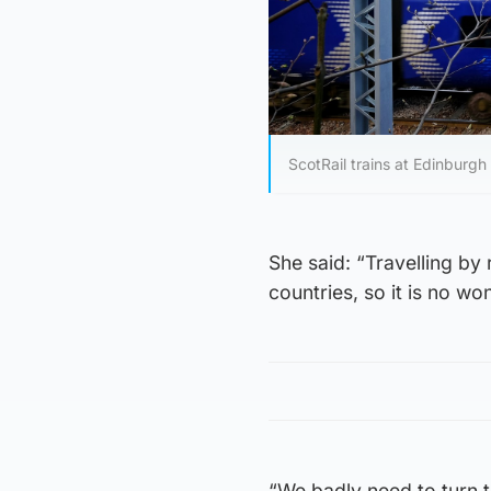
ScotRail trains at Edinburg
She said: “Travelling by 
countries, so it is no wo
“We badly need to turn th