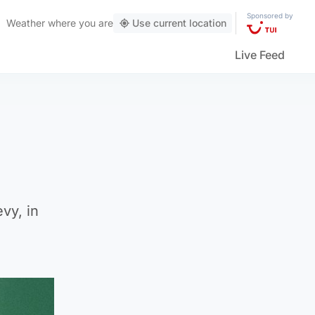
Sponsored by
Weather
where you are
Use current location
Live Feed
vy, in