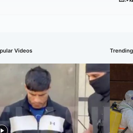
pular Videos
Trendin