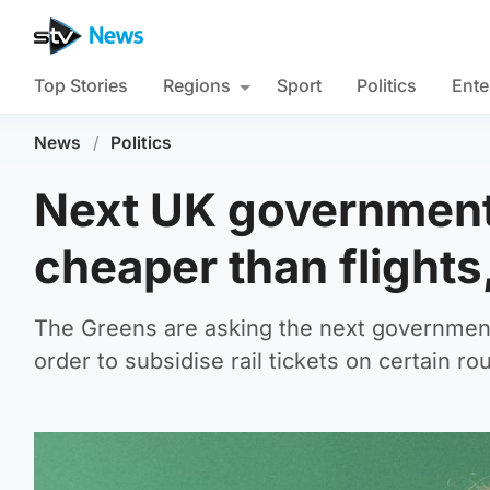
Top Stories
Regions
Sport
Politics
Ente
News
/
Politics
Next UK government
cheaper than flights
The Greens are asking the next government t
order to subsidise rail tickets on certain ro