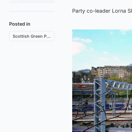
Party co-leader Lorna Sl
Posted in
Scottish Green Party