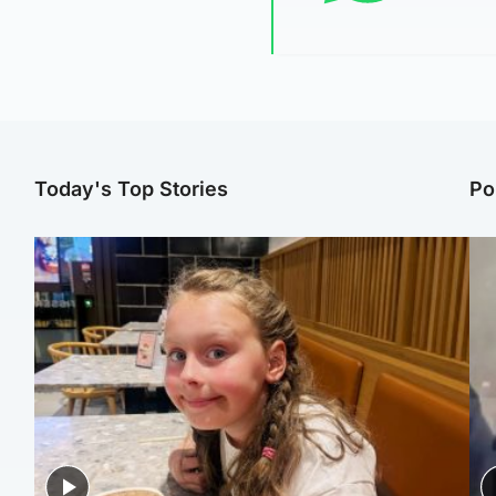
Today's Top Stories
Po