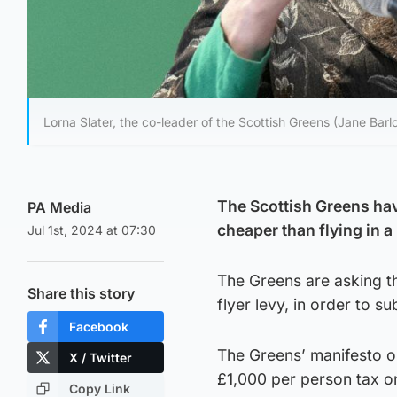
Lorna Slater, the co-leader of the Scottish Greens (Jane Barl
The Scottish Greens hav
PA Media
cheaper than flying in a
Jul 1st, 2024 at 07:30
The Greens are asking th
Share this story
flyer levy, in order to su
Facebook
The Greens’ manifesto on
X / Twitter
£1,000 per person tax on 
Copy Link