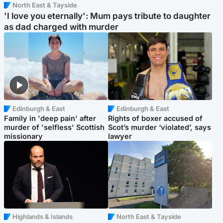
North East & Tayside
'I love you eternally': Mum pays tribute to daughter
as dad charged with murder
Edinburgh & East
Edinburgh & East
Family in 'deep pain' after
Rights of boxer accused of
murder of 'selfless' Scottish
Scot’s murder ‘violated’, says
missionary
lawyer
Highlands & Islands
North East & Tayside