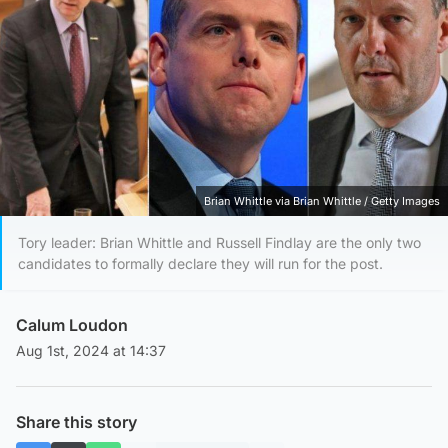
Brian Whittle via Brian Whittle / Getty Images
Tory leader: Brian Whittle and Russell Findlay are the only two
candidates to formally declare they will run for the post.
Calum Loudon
Aug 1st, 2024 at 14:37
Share this story