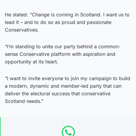
He stated: “Change is coming in Scotland. I want us to
lead it – and to do so as proud and passionate
Conservatives.
“I’m standing to unite our party behind a common-
sense Conservative platform with aspiration and
opportunity at its heart.
“I want to invite everyone to join my campaign to build
a modern, dynamic and member-led party that can
deliver the electoral success that conservative
Scotland needs.”