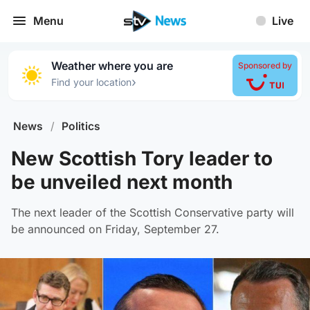
Menu
Live
Weather where you are
Sponsored by
›
Find your location
News
/
Politics
New Scottish Tory leader to
be unveiled next month
The next leader of the Scottish Conservative party will
be announced on Friday, September 27.