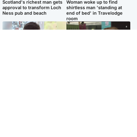
Scotland's richest man gets
Woman woke up to find
approval to transform Loch
shirtless man 'standing at
Ness pub and beach
end of bed' in Travelodge
room
Glasgow & West
Edinburgh & East
Teen who admitted killing
Amanda Knox says criticism
Kayden Moy on beach
of Edinburgh Fringe show is
appeals life sentence
'deeply uninformed'
Popular Videos