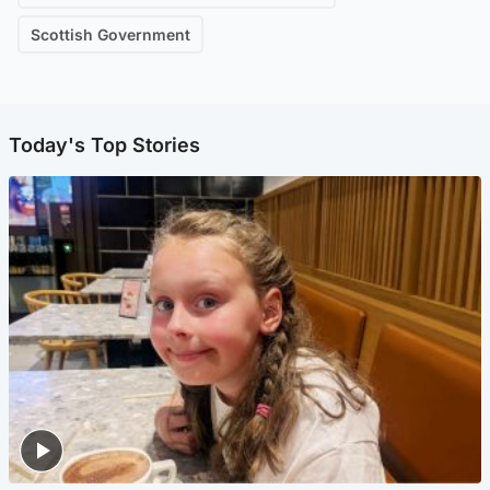
Scottish Government
Today's Top Stories