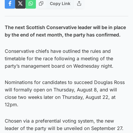
Copy Link
The next Scottish Conservative leader will be in place
by the end of next month, the party has confirmed.
Conservative chiefs have outlined the rules and
timetable for the race following a meeting of the
party’s management board on Wednesday night.
Nominations for candidates to succeed Douglas Ross
will formally open on Thursday, August 8, and will
close two weeks later on Thursday, August 22, at
12pm.
Chosen via a preferential voting system, the new
leader of the party will be unveiled on September 27.