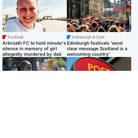
Football
Edinburgh & East
Arbroath FC to hold minute's
Edinburgh festivals ‘send
silence in memory of girl
clear message Scotland is a
allegedly murdered by dad
welcoming country’
Glasgow & West
Highlands & Islands
Glasgow University to
Island's post office forced to
review its past appointment
close after large sum of cash
of Jason Arday
stolen
Popular Videos