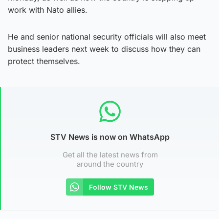
work with Nato allies.
He and senior national security officials will also meet
business leaders next week to discuss how they can
protect themselves.
STV News is now on WhatsApp
Get all the latest news from
around the country
Follow STV News