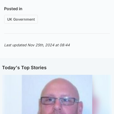
Posted in
UK Government
Last updated Nov 25th, 2024 at 08:44
Today's Top Stories