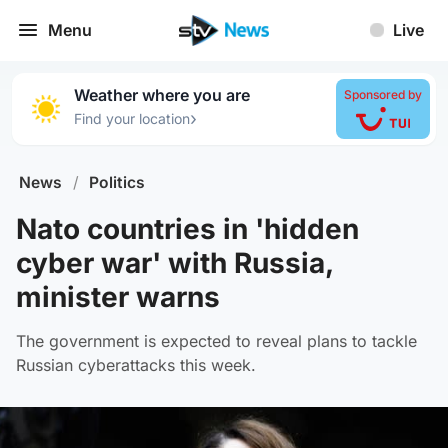
Menu
Live
Weather where you are
Sponsored by
›
Find your location
News
/
Politics
Nato countries in 'hidden
cyber war' with Russia,
minister warns
The government is expected to reveal plans to tackle
Russian cyberattacks this week.