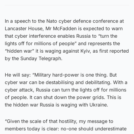
In a speech to the Nato cyber defence conference at
Lancaster House, Mr McFadden is expected to warn
that cyber interference enables Russia to “turn the
lights off for millions of people” and represents the
“hidden war” it is waging against Kyiv, as first reported
by the Sunday Telegraph.
He will say: “Military hard-power is one thing. But
cyber war can be destabilising and debilitating. With a
cyber attack, Russia can turn the lights off for millions
of people. It can shut down the power grids. This is
the hidden war Russia is waging with Ukraine.
“Given the scale of that hostility, my message to
members today is clear: no-one should underestimate