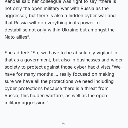
Kendall said her colleague was right to say “there is
not only the open military war with Russia as the
aggressor, but there is also a hidden cyber war and
that Russia will do everything in its power to
destabilise not only within Ukraine but amongst the
Nato allies”.
She added: “So, we have to be absolutely vigilant in
that as a government, but also in businesses and wider
society to protect against those cyber hacktivists.“We
have for many months … really focused on making
sure we have all the protections we need including
cyber protections because there is a threat from
Russia, this hidden warfare, as well as the open
military aggression.”
Ad