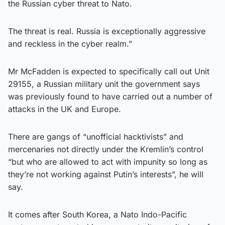
the Russian cyber threat to Nato.
The threat is real. Russia is exceptionally aggressive
and reckless in the cyber realm.”
Mr McFadden is expected to specifically call out Unit
29155, a Russian military unit the government says
was previously found to have carried out a number of
attacks in the UK and Europe.
There are gangs of “unofficial hacktivists” and
mercenaries not directly under the Kremlin’s control
“but who are allowed to act with impunity so long as
they’re not working against Putin’s interests”, he will
say.
It comes after South Korea, a Nato Indo-Pacific