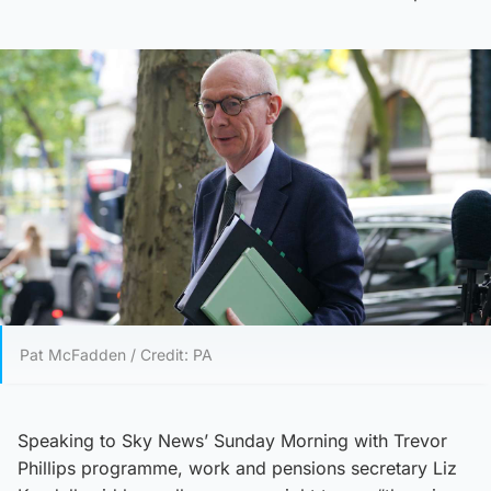
Pat McFadden / Credit: PA
Speaking to Sky News’ Sunday Morning with Trevor
Phillips programme, work and pensions secretary Liz