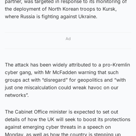
partner, was targeted in response to its monitoring of
the deployment of North Korean troops to Kursk,
where Russia is fighting against Ukraine.
Ad
The attack has been widely attributed to a pro-Kremlin
cyber gang, with Mr McFadden warning that such
groups act with “disregard” for geopolitics and “with
just one miscalculation could wreak havoc on our
networks”.
The Cabinet Office minister is expected to set out
details of how the UK will seek to boost its protections
against emerging cyber threats in a speech on
Monday, as well as how the country is stepping up