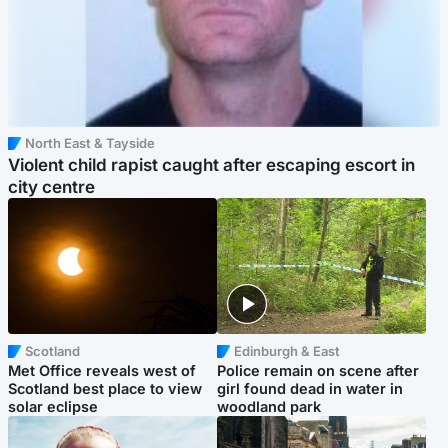
North East & Tayside
Violent child rapist caught after escaping escort in
city centre
Scotland
Edinburgh & East
Met Office reveals west of
Police remain on scene after
Scotland best place to view
girl found dead in water in
solar eclipse
woodland park