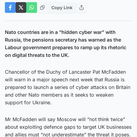
Copy Link
Nato countries are in a “hidden cyber war” with
Russia, the pensions secretary has warned as the
Labour government prepares to ramp up its rhetoric
on digital threats to the UK.
Chancellor of the Duchy of Lancaster Pat McFadden
will warn in a major speech next week that Russia is
prepared to launch a series of cyber attacks on Britain
and other Nato members as it seeks to weaken
support for Ukraine.
Mr McFadden will say Moscow will “not think twice”
about exploiting defence gaps to target UK businesses
and allies must “not underestimate” the threat it poses.