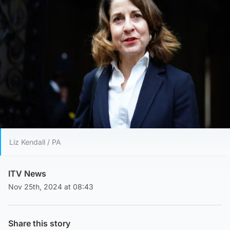
Liz Kendall / PA
ITV News
Nov 25th, 2024 at 08:43
Share this story