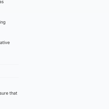
as
ing
ative
sure that