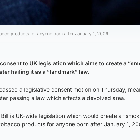
bacco products for anyone born after January 1, 2009
consent to UK legislation which aims to create a “sm
ster hailing it as a “landmark” law.
 passed a legislative consent motion on Thursday, mea
er passing a law which affects a devolved area.
ill is UK-wide legislation which would create a “smok
tobacco products for anyone born after January 1, 20