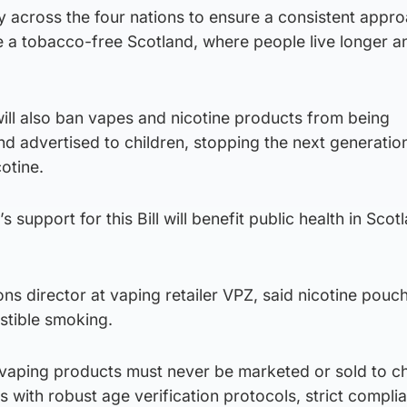
 across the four nations to ensure a consistent appro
 a tobacco-free Scotland, where people live longer a
will also ban vapes and nicotine products from being
d advertised to children, stopping the next generatio
otine.
s support for this Bill will benefit public health in Sco
ns director at vaping retailer VPZ, said nicotine pouc
stible smoking.
 vaping products must never be marketed or sold to ch
 with robust age verification protocols, strict compli