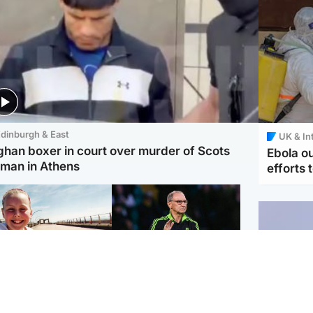
dinburgh & East
UK & In
ghan boxer in court over murder of Scots
Ebola o
man in Athens
efforts 
orth East & Tayside
Football
 charged with
Martin O'Neill in hospital
dering nine-year-old
following 'small