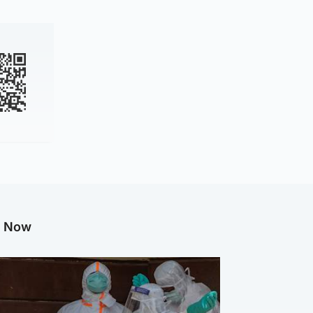
g Now