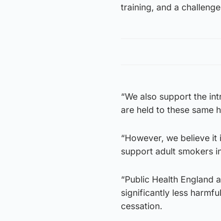
training, and a challeng
“We also support the intr
are held to these same h
“However, we believe it 
support adult smokers i
“Public Health England a
significantly less harmf
cessation.