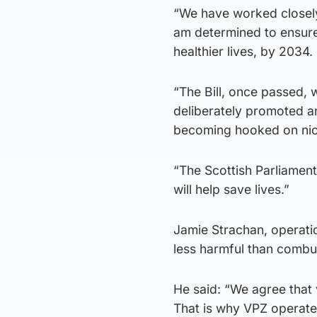
“We have worked closely
am determined to ensure
healthier lives, by 2034.
“The Bill, once passed, 
deliberately promoted an
becoming hooked on nic
“The Scottish Parliament’
will help save lives.”
Jamie Strachan, operatio
less harmful than combu
He said: “We agree that
That is why VPZ operates