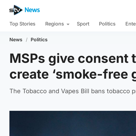
Top Stories
Regions
Sport
Politics
Ente
News
/
Politics
MSPs give consent t
create ‘smoke-free 
The Tobacco and Vapes Bill bans tobacco pr