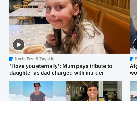
North East & Tayside
E
'I love you eternally': Mum pays tribute to
Af
daughter as dad charged with murder
wo
Edinburgh & East
Edinburgh & East
N
Family in 'deep pain'
Rights of boxer accused
Dad
after murder of 'selfless'
of Scot’s murder
mur