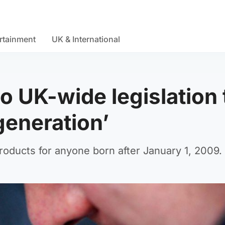
rtainment
UK & International
o UK-wide legislation 
generation’
oducts for anyone born after January 1, 2009.