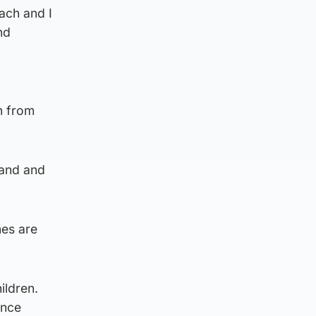
ach and I
nd
n from
tland and
hes are
ildren.
ance