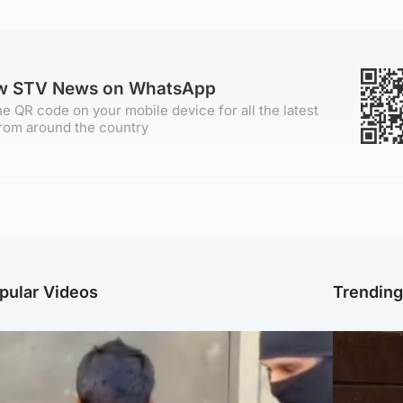
ow STV News on WhatsApp
e QR code on your mobile device for all the latest
rom around the country
pular Videos
Trendin