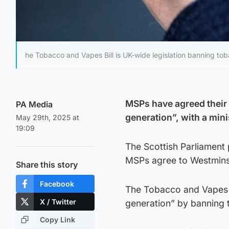
he Tobacco and Vapes Bill is UK-wide legislation banning to
MSPs have agreed their 
PA Media
generation”, with a mini
May 29th, 2025 at
19:09
The Scottish Parliament
MSPs agree to Westminst
Share this story
Facebook
The Tobacco and Vapes B
X / Twitter
generation” by banning 
Copy Link