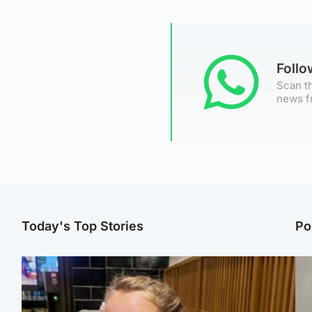
Foll
Scan th
news f
Today's Top Stories
Po