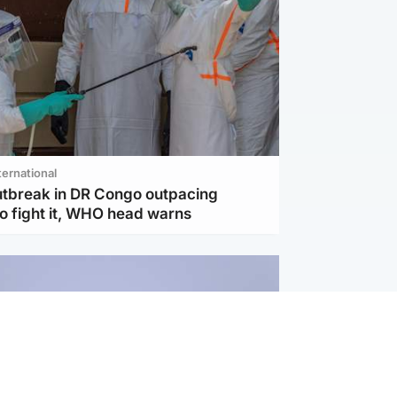
ternational
utbreak in DR Congo outpacing
to fight it, WHO head warns