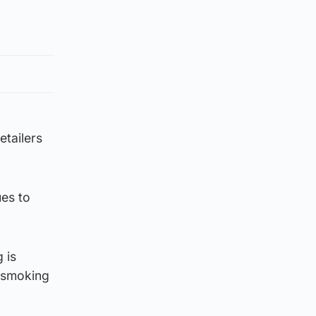
etailers
ues to
 is
r smoking