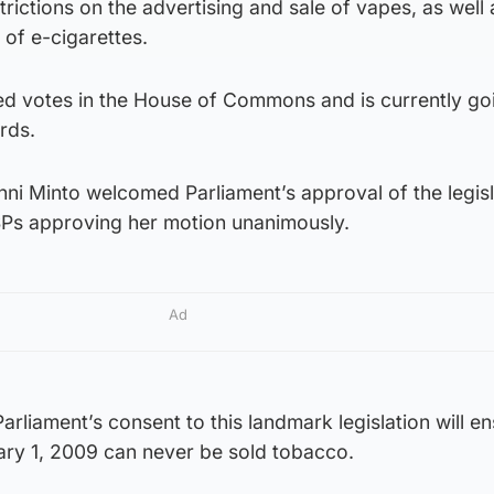
strictions on the advertising and sale of vapes, as well 
of e-cigarettes.
sed votes in the House of Commons and is currently go
rds.
enni Minto welcomed Parliament’s approval of the legisl
Ps approving her motion unanimously.
Ad
arliament’s consent to this landmark legislation will en
ary 1, 2009 can never be sold tobacco.