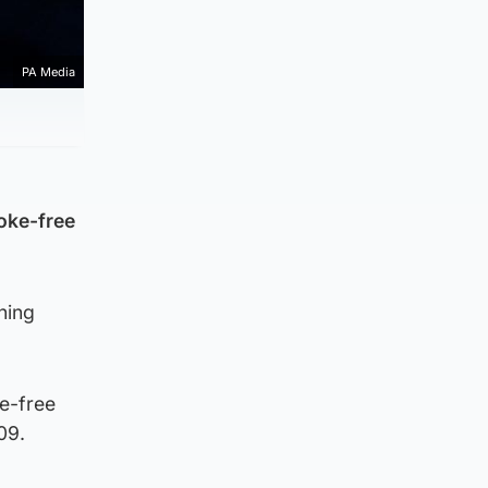
PA Media
oke-free
ning
e-free
09.