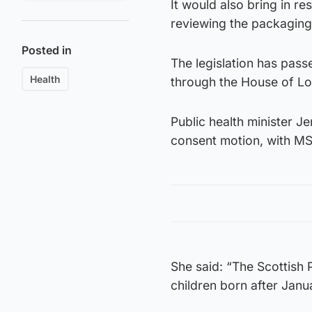
It would also bring in re
reviewing the packaging 
Posted in
The legislation has pas
Health
through the House of Lo
Public health minister J
consent motion, with MS
She said: “The Scottish P
children born after Janu