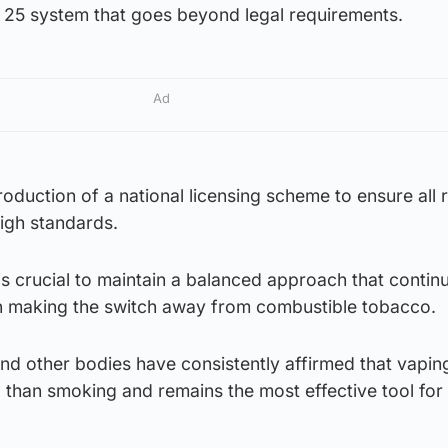
e 25 system that goes beyond legal requirements.
Ad
oduction of a national licensing scheme to ensure all r
igh standards.
is crucial to maintain a balanced approach that contin
n making the switch away from combustible tobacco.
nd other bodies have consistently affirmed that vaping
ul than smoking and remains the most effective tool fo