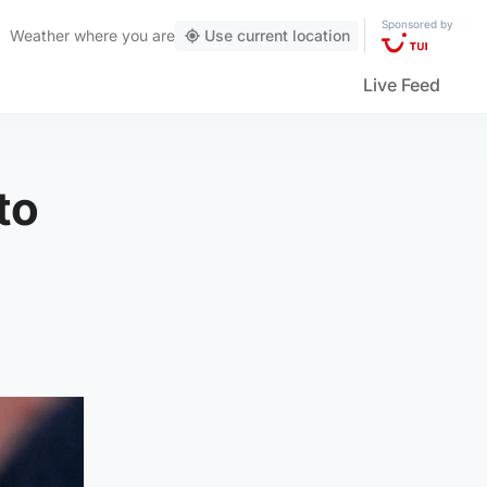
Sponsored by
Weather
where you are
Use current location
Live Feed
to