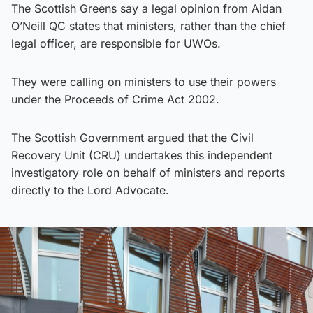
The Scottish Greens say a legal opinion from Aidan
O’Neill QC states that ministers, rather than the chief
legal officer, are responsible for UWOs.
They were calling on ministers to use their powers
under the Proceeds of Crime Act 2002.
The Scottish Government argued that the Civil
Recovery Unit (CRU) undertakes this independent
investigatory role on behalf of ministers and reports
directly to the Lord Advocate.