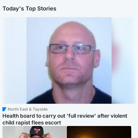
Today's Top Stories
North East & Tayside
Health board to carry out 'full review' after violent
child rapist flees escort