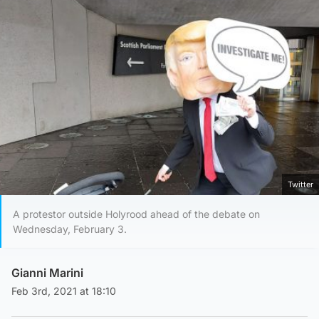
Twitter
A protestor outside Holyrood ahead of the debate on
Wednesday, February 3.
Gianni Marini
Feb 3rd, 2021 at 18:10