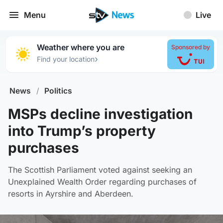
Menu
Live
Weather where you are
Sponsored by
›
Find your location
News
/
Politics
MSPs decline investigation
into Trump’s property
purchases
The Scottish Parliament voted against seeking an
Unexplained Wealth Order regarding purchases of
resorts in Ayrshire and Aberdeen.