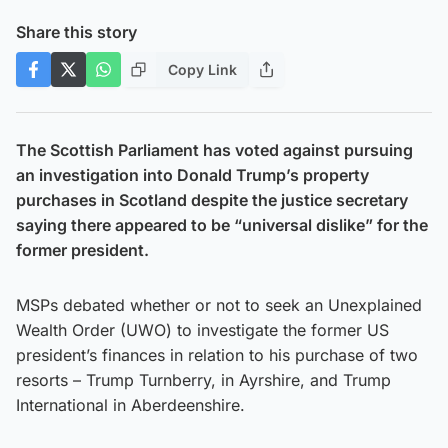
Share this story
Copy Link
The Scottish Parliament has voted against pursuing
an investigation into Donald Trump’s property
purchases in Scotland despite the justice secretary
saying there appeared to be “universal dislike” for the
former president.
MSPs debated whether or not to seek an Unexplained
Wealth Order (UWO) to investigate the former US
president’s finances in relation to his purchase of two
resorts – Trump Turnberry, in Ayrshire, and Trump
International in Aberdeenshire.