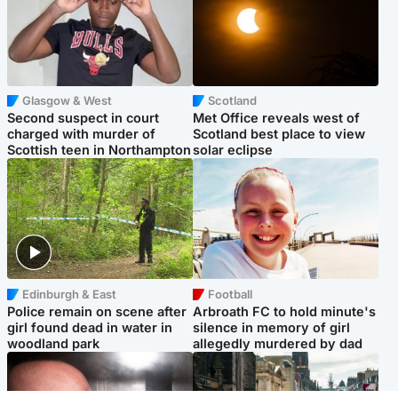
Glasgow & West
Scotland
Second suspect in court
Met Office reveals west of
charged with murder of
Scotland best place to view
Scottish teen in Northampton
solar eclipse
Edinburgh & East
Football
Police remain on scene after
Arbroath FC to hold minute's
girl found dead in water in
silence in memory of girl
woodland park
allegedly murdered by dad