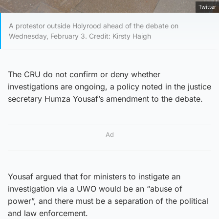
Twitter
A protestor outside Holyrood ahead of the debate on
Wednesday, February 3. Credit: Kirsty Haigh
The CRU do not confirm or deny whether
investigations are ongoing, a policy noted in the justice
secretary Humza Yousaf’s amendment to the debate.
Ad
Yousaf argued that for ministers to instigate an
investigation via a UWO would be an “abuse of
power”, and there must be a separation of the political
and law enforcement.