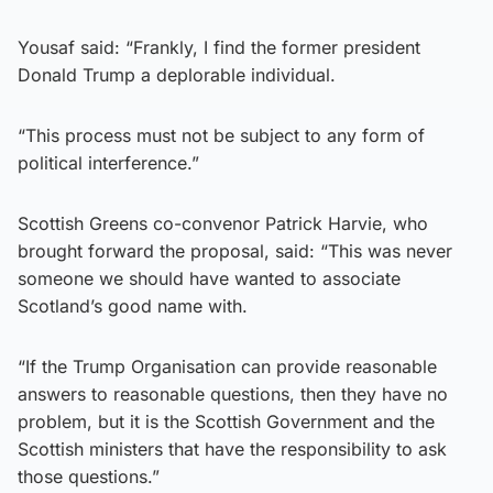
Yousaf said: “Frankly, I find the former president
Donald Trump a deplorable individual.
“This process must not be subject to any form of
political interference.”
Scottish Greens co-convenor Patrick Harvie, who
brought forward the proposal, said: “This was never
someone we should have wanted to associate
Scotland’s good name with.
“If the Trump Organisation can provide reasonable
answers to reasonable questions, then they have no
problem, but it is the Scottish Government and the
Scottish ministers that have the responsibility to ask
those questions.”