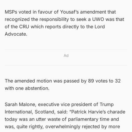
MSPs voted in favour of Yousaf’s amendment that
recognized the responsibility to seek a UWO was that
of the CRU which reports directly to the Lord
Advocate.
Ad
The amended motion was passed by 89 votes to 32
with one abstention.
Sarah Malone, executive vice president of Trump
International, Scotland, said: “Patrick Harvie’s charade
today was an utter waste of parliamentary time and
was, quite rightly, overwhelmingly rejected by more