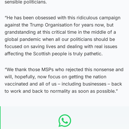
sensible politicians.
“He has been obsessed with this ridiculous campaign
against the Trump Organisation for years now, but
grandstanding at this critical time in the middle of a
global pandemic when all our politicians should be
focused on saving lives and dealing with real issues
affecting the Scottish people is truly pathetic.
“We thank those MSPs who rejected this nonsense and
will, hopefully, now focus on getting the nation
vaccinated and all of us – including businesses – back
to work and back to normality as soon as possible.”