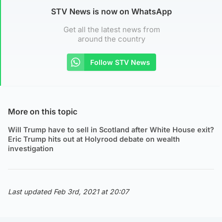
STV News is now on WhatsApp
Get all the latest news from
around the country
Follow STV News
More on this topic
Will Trump have to sell in Scotland after White House exit?
Eric Trump hits out at Holyrood debate on wealth
investigation
Last updated Feb 3rd, 2021 at 20:07