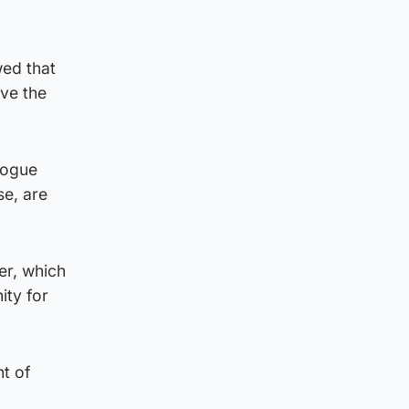
wed that
ave the
logue
se, are
er, which
ity for
t of