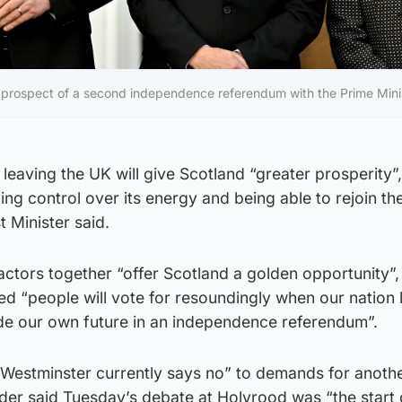
e prospect of a second independence referendum with the Prime Mini
leaving the UK will give Scotland “greater prosperity”,
ing control over its energy and being able to rejoin th
t Minister said.
ctors together “offer Scotland a golden opportunity”,
ved “people will vote for resoundingly when our nation
cide our own future in an independence referendum”.
“Westminster currently says no” to demands for anoth
der said Tuesday’s debate at Holyrood was “the start 