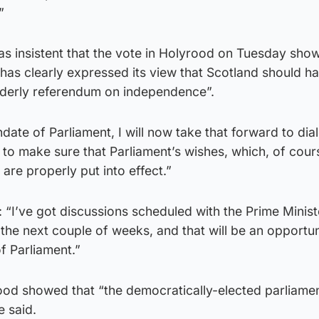
”
 insistent that the vote in Holyrood on Tuesday sho
 has clearly expressed its view that Scotland should h
rderly referendum on independence”.
ate of Parliament, I will now take that forward to dia
to make sure that Parliament’s wishes, which, of cour
are properly put into effect.”
: “I’ve got discussions scheduled with the Prime Minist
 the next couple of weeks, and that will be an opportun
f Parliament.”
ood showed that “the democratically-elected parliamen
e said.