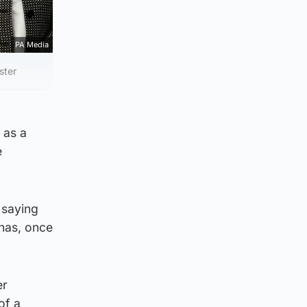
PA Media
ster
 as a
e
 saying
 has, once
er
of a