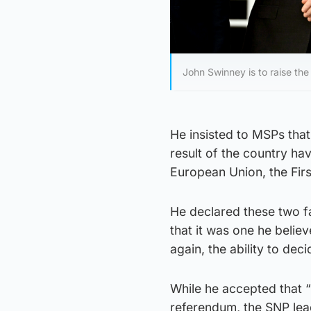
John Swinney is to raise th
He insisted to MSPs that 
result of the country hav
European Union, the Firs
He declared these two fa
that it was one he belie
again, the ability to de
While he accepted that 
referendum, the SNP lea