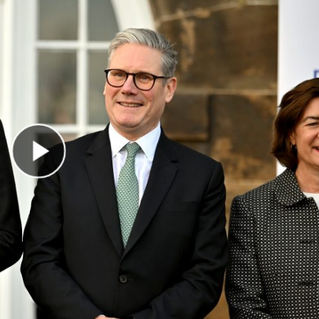
Play Video