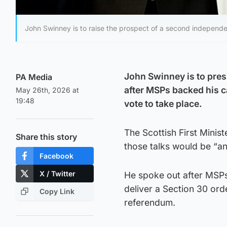
John Swinney is to raise the prospect of a second independ
John Swinney is to pre
PA Media
after MSPs backed his c
May 26th, 2026 at
19:48
vote to take place.
The Scottish First Minist
Share this story
those talks would be “an
Facebook
X / Twitter
He spoke out after MSP
deliver a Section 30 ord
Copy Link
referendum.