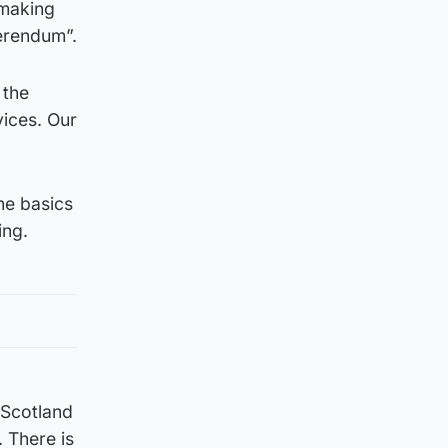
 making
erendum”.
 the
vices. Our
he basics
ing.
 Scotland
 There is