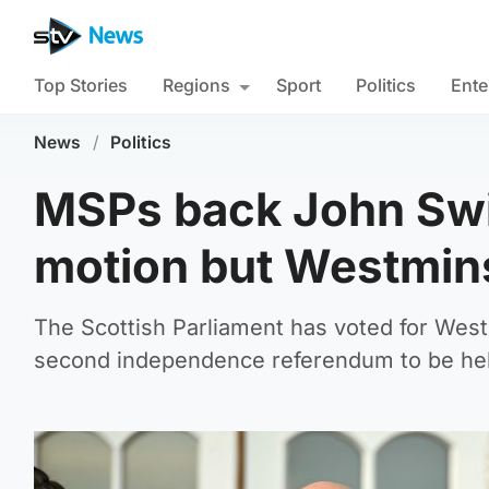
Top Stories
Regions
Sport
Politics
Ente
News
/
Politics
MSPs back John Sw
motion but Westmins
The Scottish Parliament has voted for West
second independence referendum to be he