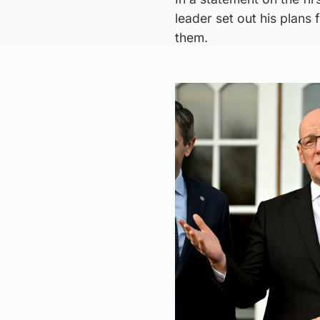
leader set out his plans 
them.