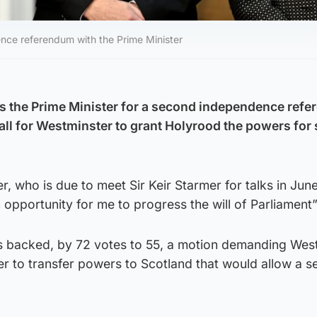
ence referendum with the Prime Minister
ss the Prime Minister for a second independence ref
all for Westminster to grant Holyrood the powers for
er, who is due to meet Sir Keir Starmer for talks in June
 opportunity for me to progress the will of Parliament”
s backed, by 72 votes to 55, a motion demanding Wes
er to transfer powers to Scotland that would allow a 