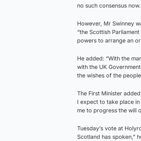
no such consensus now.
However, Mr Swinney was
“the Scottish Parliament
powers to arrange an o
He added: “With the mand
with the UK Government 
the wishes of the people 
The First Minister added
I expect to take place in
me to progress the will o
Tuesday’s vote at Holyr
Scotland has spoken,” h