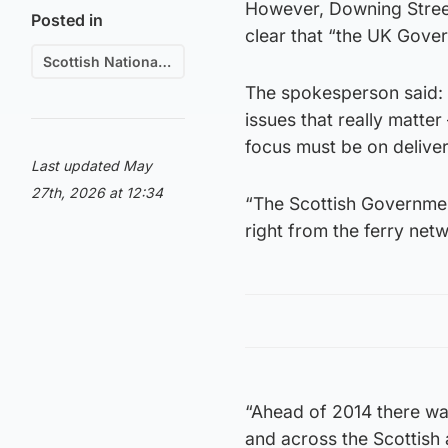
However, Downing Street
Posted in
clear that “the UK Gove
Scottish National Party (SNP)
The spokesperson said:
issues that really matte
focus must be on delivery
Last updated May
27th, 2026 at 12:34
“The Scottish Government
right from the ferry net
“Ahead of 2014 there was
and across the Scottish 