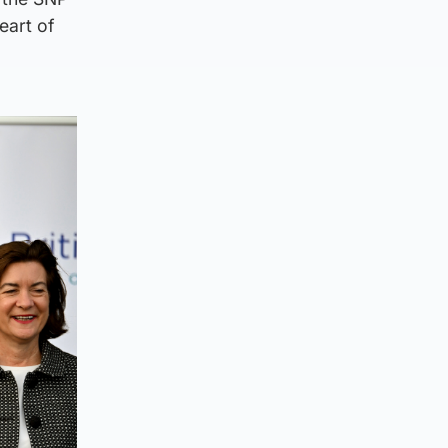
eart of