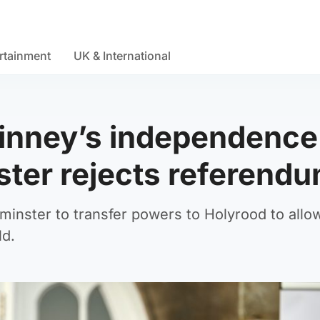
rtainment
UK & International
inney’s independence
ter rejects referend
minster to transfer powers to Holyrood to allo
ld.