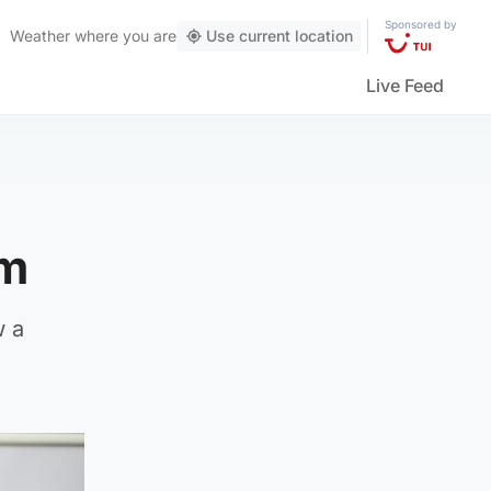
Sponsored by
Weather
where you are
Use current location
Live Feed
um
w a