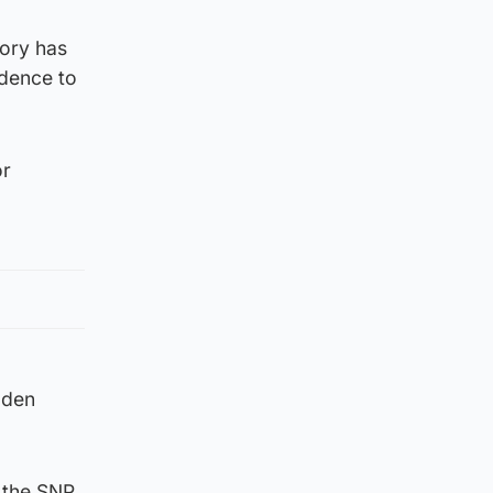
ory has
ndence to
or
lden
n the SNP