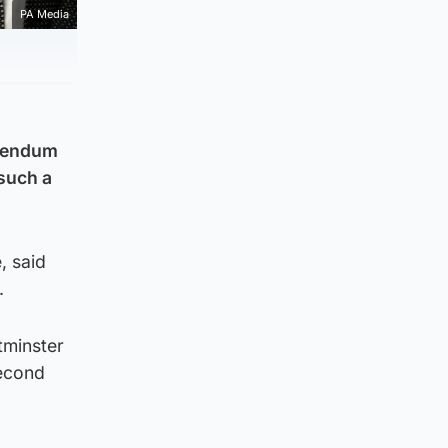
PA Media
erendum
 such a
, said
.
tminster
second