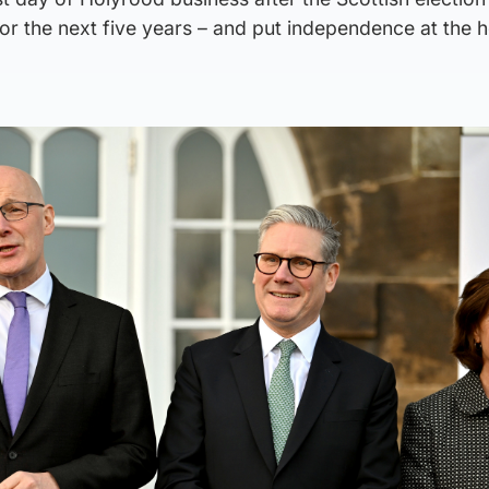
for the next five years – and put independence at the h