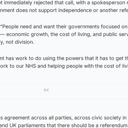
 immediately rejected that call, with a spokesperson
rnment does not support independence or another ref
 “People need and want their governments focused on
r — economic growth, the cost of living, and public ser
, not division.
 has work to do using the powers that it has to get t
work to our NHS and helping people with the cost of liv
Ad
 agreement across all parties, across civic society in
and UK parliaments that there should be a referendum.