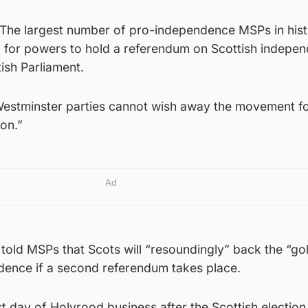
The largest number of pro-independence MSPs in hist
ll for powers to hold a referendum on Scottish indepe
ish Parliament.
 Westminster parties cannot wish away the movement f
ion.”
Ad
er told MSPs that Scots will “resoundingly” back the “go
dence if a second referendum takes place.
rst day of Holyrood business after the Scottish electio