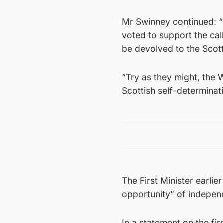
Mr Swinney continued: “
voted to support the ca
be devolved to the Scott
“Try as they might, the
Scottish self-determinat
The First Minister earli
opportunity” of indepen
In a statement on the fi