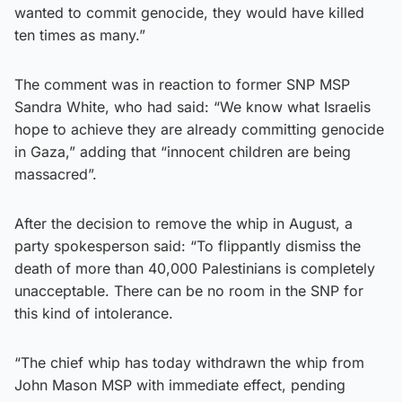
wanted to commit genocide, they would have killed
ten times as many.”
The comment was in reaction to former SNP MSP
Sandra White, who had said: “We know what Israelis
hope to achieve they are already committing genocide
in Gaza,” adding that “innocent children are being
massacred”.
After the decision to remove the whip in August, a
party spokesperson said: “To flippantly dismiss the
death of more than 40,000 Palestinians is completely
unacceptable. There can be no room in the SNP for
this kind of intolerance.
“The chief whip has today withdrawn the whip from
John Mason MSP with immediate effect, pending