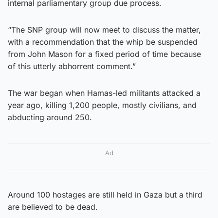
internal parliamentary group due process.
“The SNP group will now meet to discuss the matter,
with a recommendation that the whip be suspended
from John Mason for a fixed period of time because
of this utterly abhorrent comment.”
The war began when Hamas-led militants attacked a
year ago, killing 1,200 people, mostly civilians, and
abducting around 250.
Ad
Around 100 hostages are still held in Gaza but a third
are believed to be dead.