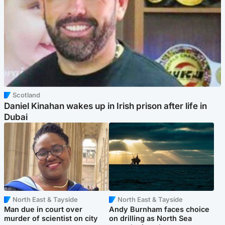
Scotland
Daniel Kinahan wakes up in Irish prison after life in
Dubai
North East & Tayside
North East & Tayside
Man due in court over
Andy Burnham faces choice
murder of scientist on city
on drilling as North Sea