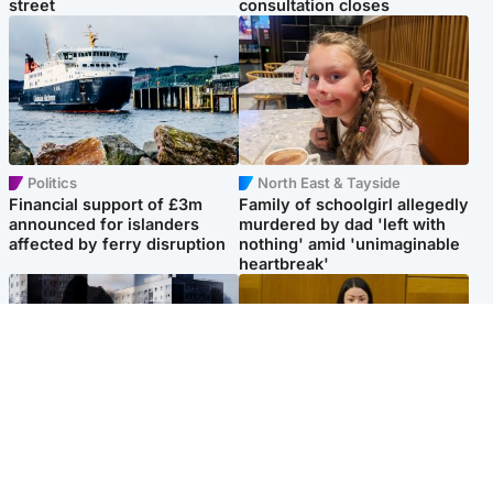
street
consultation closes
Politics
North East & Tayside
Financial support of £3m
Family of schoolgirl allegedly
announced for islanders
murdered by dad 'left with
affected by ferry disruption
nothing' amid 'unimaginable
heartbreak'
Scotland
Politics
'I escaped my abuser and
Scottish Labour leadership
helped jail him - now he lives
race about finding ‘party’s