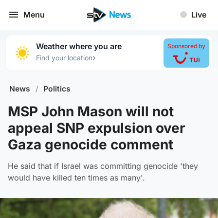
Menu
Live
Weather where you are
Sponsored by
›
Find your location
News
/
Politics
MSP John Mason will not
appeal SNP expulsion over
Gaza genocide comment
He said that if Israel was committing genocide 'they
would have killed ten times as many'.