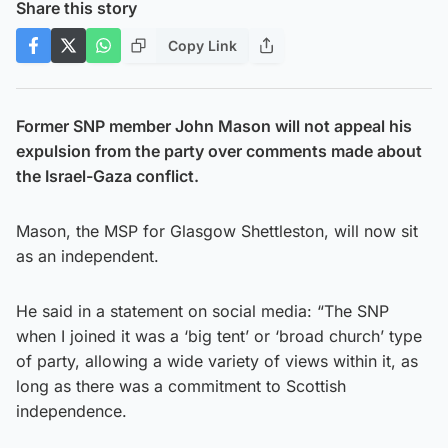
Share this story
Copy Link
Former SNP member John Mason will not appeal his
expulsion from the party over comments made about
the Israel-Gaza conflict.
Mason, the MSP for Glasgow Shettleston, will now sit
as an independent.
He said in a statement on social media: “The SNP
when I joined it was a ‘big tent’ or ‘broad church’ type
of party, allowing a wide variety of views within it, as
long as there was a commitment to Scottish
independence.