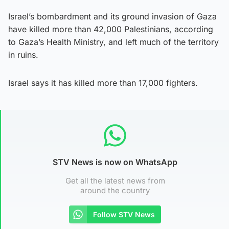
Israel’s bombardment and its ground invasion of Gaza
have killed more than 42,000 Palestinians, according
to Gaza’s Health Ministry, and left much of the territory
in ruins.
Israel says it has killed more than 17,000 fighters.
STV News is now on WhatsApp
Get all the latest news from
around the country
Follow STV News