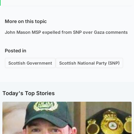
More on this topic
John Mason MSP expelled from SNP over Gaza comments
Posted in
Scottish Government
Scottish National Party (SNP)
Today's Top Stories