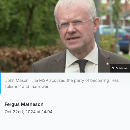
STV News
John Mason: The MSP accused the party of becoming 'less
tolerant' and 'narrower'.
Fergus Matheson
Oct 22nd, 2024 at 14:04