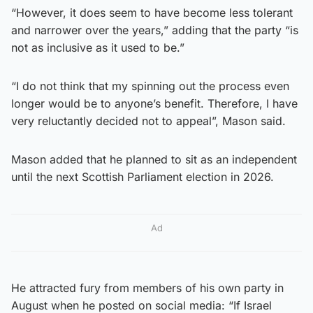
“However, it does seem to have become less tolerant
and narrower over the years,” adding that the party “is
not as inclusive as it used to be.”
“I do not think that my spinning out the process even
longer would be to anyone’s benefit. Therefore, I have
very reluctantly decided not to appeal”, Mason said.
Mason added that he planned to sit as an independent
until the next Scottish Parliament election in 2026.
Ad
He attracted fury from members of his own party in
August when he posted on social media: “If Israel