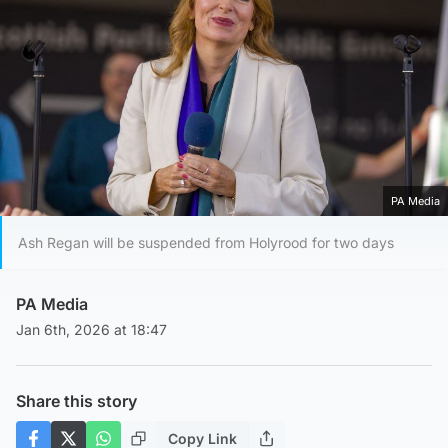
PA Media
Ash Regan will be suspended from Holyrood for two days
PA Media
Jan 6th, 2026 at 18:47
Share this story
Copy Link