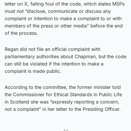
letter on X, falling foul of the code, which states MSPs
must not “disclose, communicate or discuss any
complaint or intention to make a complaint to or with
members of the press or other media” before the end
of the process.
Regan did not file an official complaint with
parliamentary authorities about Chapman, but the code
can still be violated if the intention to make a
complaint is made public.
According to the committee, the former minister told
the Commissioner for Ethical Standards in Public Life
in Scotland she was “expressly reporting a concern,
not a complaint” in her letter to the Presiding Officer.
Ad