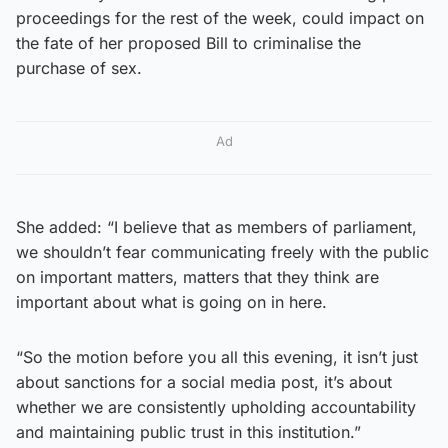
proceedings for the rest of the week, could impact on
the fate of her proposed Bill to criminalise the
purchase of sex.
Ad
She added: “I believe that as members of parliament,
we shouldn’t fear communicating freely with the public
on important matters, matters that they think are
important about what is going on in here.
“So the motion before you all this evening, it isn’t just
about sanctions for a social media post, it’s about
whether we are consistently upholding accountability
and maintaining public trust in this institution.”