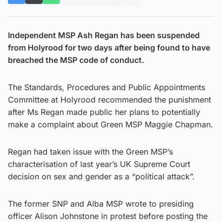
Independent MSP Ash Regan has been suspended
from Holyrood for two days after being found to have
breached the MSP code of conduct.
The Standards, Procedures and Public Appointments
Committee at Holyrood recommended the punishment
after Ms Regan made public her plans to potentially
make a complaint about Green MSP Maggie Chapman.
Regan had taken issue with the Green MSP’s
characterisation of last year’s UK Supreme Court
decision on sex and gender as a “political attack”.
The former SNP and Alba MSP wrote to presiding
officer Alison Johnstone in protest before posting the