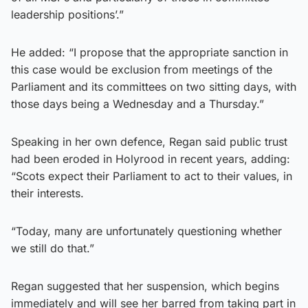
leadership positions’.”
He added: “I propose that the appropriate sanction in
this case would be exclusion from meetings of the
Parliament and its committees on two sitting days, with
those days being a Wednesday and a Thursday.”
Speaking in her own defence, Regan said public trust
had been eroded in Holyrood in recent years, adding:
“Scots expect their Parliament to act to their values, in
their interests.
“Today, many are unfortunately questioning whether
we still do that.”
Regan suggested that her suspension, which begins
immediately and will see her barred from taking part in