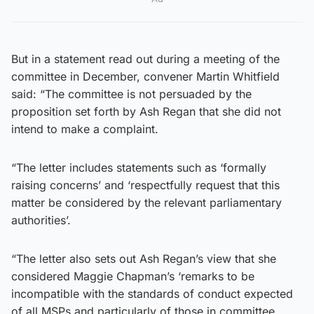
But in a statement read out during a meeting of the
committee in December, convener Martin Whitfield
said: “The committee is not persuaded by the
proposition set forth by Ash Regan that she did not
intend to make a complaint.
“The letter includes statements such as ‘formally
raising concerns’ and ‘respectfully request that this
matter be considered by the relevant parliamentary
authorities’.
“The letter also sets out Ash Regan’s view that she
considered Maggie Chapman’s ‘remarks to be
incompatible with the standards of conduct expected
of all MSPs and particularly of those in committee