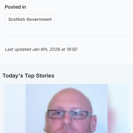
Posted in
Scottish Government
Last updated Jan 6th, 2026 at 18:50
Today's Top Stories