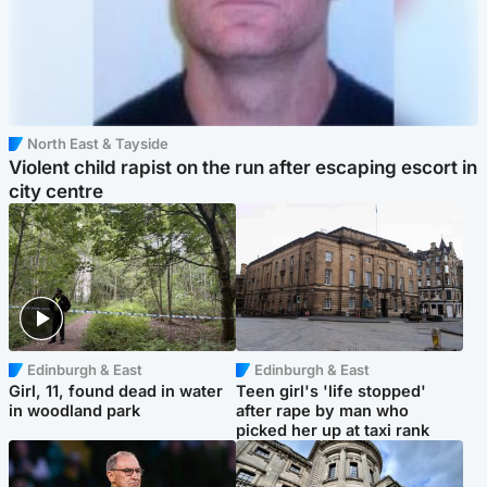
North East & Tayside
Violent child rapist on the run after escaping escort in
city centre
Edinburgh & East
Edinburgh & East
Girl, 11, found dead in water
Teen girl's 'life stopped'
in woodland park
after rape by man who
picked her up at taxi rank