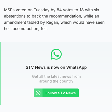
MSPs voted on Tuesday by 84 votes to 18 with six
abstentions to back the recommendation, while an
amendment tabled by Regan, which would have seen
her face no action, fell.
STV News is now on WhatsApp
Get all the latest news from
around the country
Follow STV News