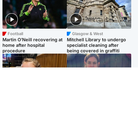
Football
Glasgow & West
Martin O’Neill recovering at
Mitchell Library to undergo
home after hospital
specialist cleaning after
procedure
being covered in graffiti
North East & Tayside
North East & Tayside
NHS investigating after staff
Domestic abuser who
'access records' of girl
murdered partner with
allegedly murdered by dad
hammer jailed for life
Popular Videos