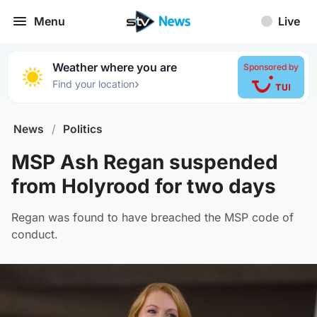
Menu
Live
Weather where you are
Sponsored by
›
Find your location
News
/
Politics
MSP Ash Regan suspended
from Holyrood for two days
Regan was found to have breached the MSP code of
conduct.