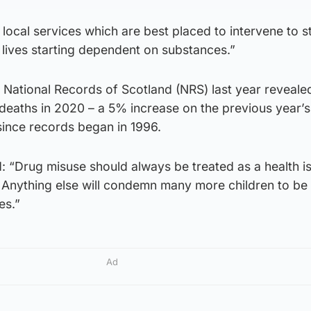
 local services which are best placed to intervene to s
 lives starting dependent on substances.”
 National Records of Scotland (NRS) last year reveale
eaths in 2020 – a 5% increase on the previous year’s 
since records began in 1996.
 “Drug misuse should always be treated as a health is
r. Anything else will condemn many more children to be
es.”
Ad