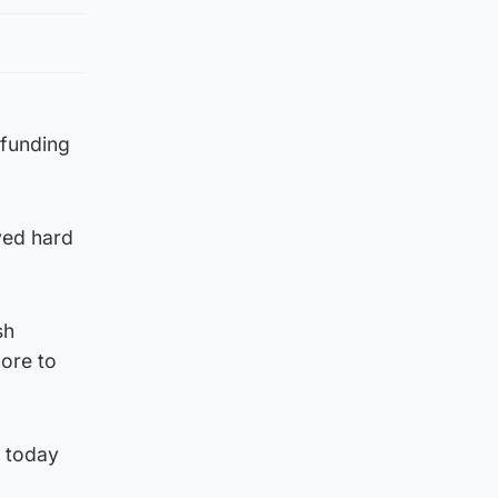
 funding
oved hard
sh
ore to
e today