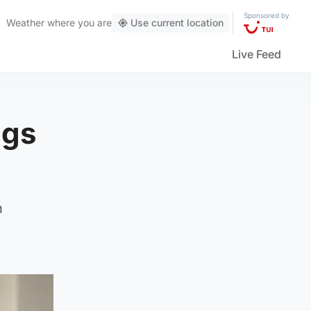
Sponsored by
Weather
where you are
Use current location
Live Feed
ugs
h