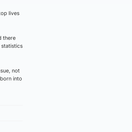
top lives
d there
statistics
sue, not
 born into