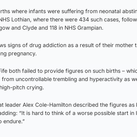
rths where infants were suffering from neonatal absti
NHS Lothian, where there were 434 such cases, follo
sgow and Clyde and 118 in NHS Grampian.
 signs of drug addiction as a result of their mother 
ring pregnancy.
e both failed to provide figures on such births – whi
ng from uncontrollable trembling and hyperactivity as we
high-pitch crying.
at leader Alex Cole-Hamilton described the figures as
dding: “It is hard to think of a worse possible start in l
o endure.”