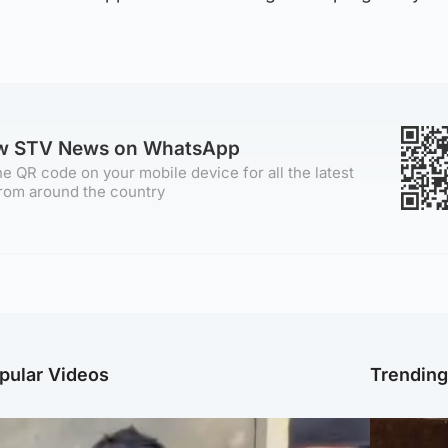
ow STV News on WhatsApp
e QR code on your mobile device for all the latest
rom around the country
pular Videos
Trendin