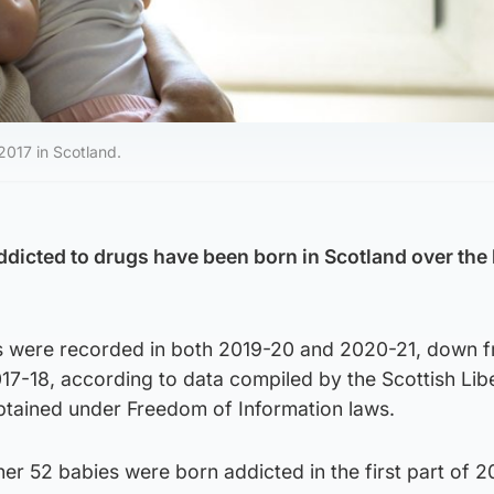
017 in Scotland.
dicted to drugs have been born in Scotland over the 
ths were recorded in both 2019-20 and 2020-21, down 
17-18, according to data compiled by the Scottish Lib
tained under Freedom of Information laws.
rther 52 babies were born addicted in the first part of 