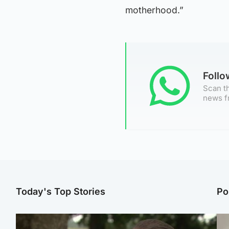
motherhood.”
Foll
Scan th
news f
Today's Top Stories
Po