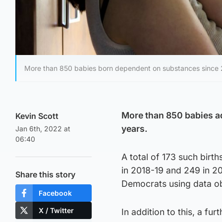
More than 850 babies born dependent on substances since 2
More than 850 babies ad
Kevin Scott
years.
Jan 6th, 2022 at
06:40
A total of 173 such bir
in 2018-19 and 249 in 20
Share this story
Democrats using data ob
Facebook
X / Twitter
In addition to this, a fu