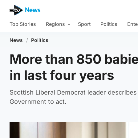
Top Stories
Regions
Sport
Politics
Ente
News
/
Politics
More than 850 babie
in last four years
Scottish Liberal Democrat leader describes 
Government to act.