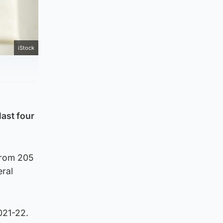
iStock
last four
from 205
eral
2021-22.