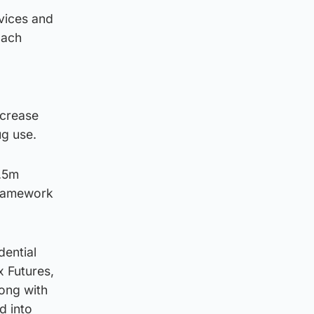
vices and
oach
ncrease
ug use.
3.5m
Framework
dential
x Futures,
long with
d into