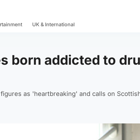
rtainment
UK & International
s born addicted to dr
figures as 'heartbreaking' and calls on Scottis