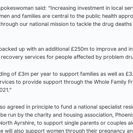
pokeswoman said: “Increasing investment in local ser
en and families are central to the public health appr
through our national mission to tackle the drug deaths
s backed up with an additional £250m to improve and i
 recovery services for people affected by problem dr
nding of £3m per year to support families as well as £
services to provide support through the Whole Family 
021.”
 agreed in principle to fund a national specialist resi
l be run by the charity and housing association, Phoeni
North Ayrshire, to support single parents or couples a
ice will also support women through their pregnancy an