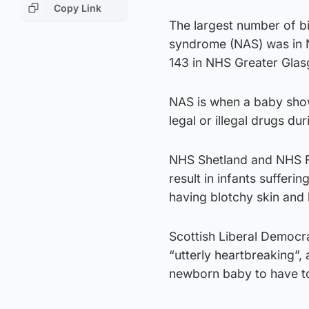
Copy Link
The largest number of bi
syndrome (NAS) was in 
143 in NHS Greater Gla
NAS is when a baby shows
legal or illegal drugs du
NHS Shetland and NHS Fif
result in infants sufferi
having blotchy skin and 
Scottish Liberal Democr
“utterly heartbreaking”, a
newborn baby to have t