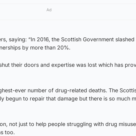
Ad
ers, saying: “In 2016, the Scottish Government slashed
tnerships by more than 20%.
es shut their doors and expertise was lost which has pr
ighest-ever number of drug-related deaths. The Scotti
y begun to repair that damage but there is so much m
ction, not just to help people struggling with drug misus
ns too.