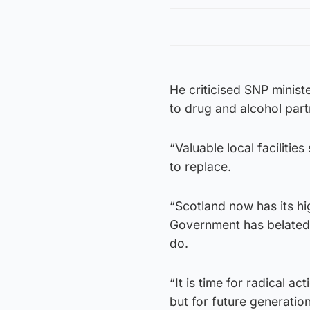
He criticised SNP minist
to drug and alcohol par
“Valuable local faciliti
to replace.
“Scotland now has its h
Government has belatedl
do.
“It is time for radical a
but for future generatio