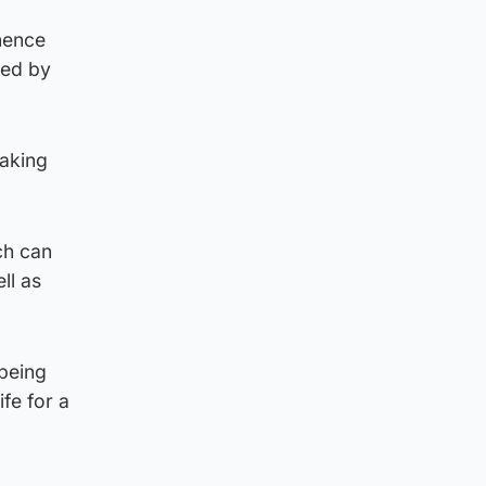
nence
wed by
taking
ch can
ll as
 being
ife for a