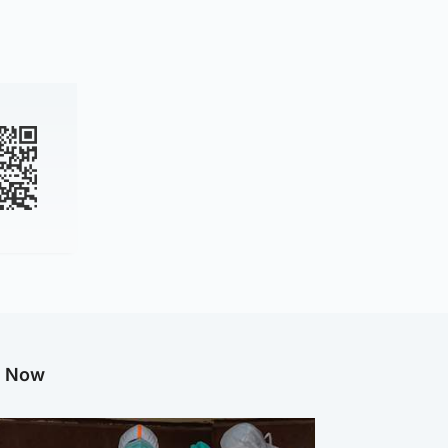
g Now