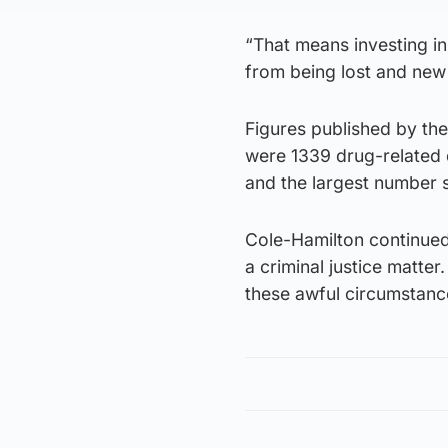
“That means investing in
from being lost and new
Figures published by the
were 1339 drug-related d
and the largest number 
Cole-Hamilton continued:
a criminal justice matte
these awful circumstanc