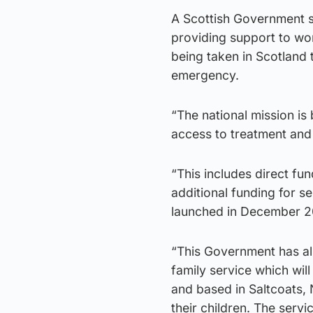
A Scottish Government s
providing support to wom
being taken in Scotland 
emergency.
“The national mission i
access to treatment and
“This includes direct fu
additional funding for 
launched in December 2
“This Government has also
family service which wil
and based in Saltcoats, 
their children. The serv