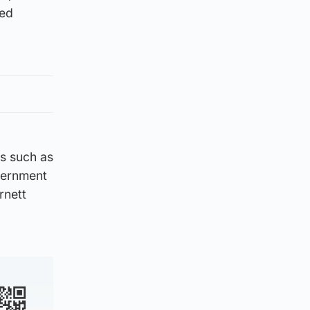
yed
s such as
overnment
rnett