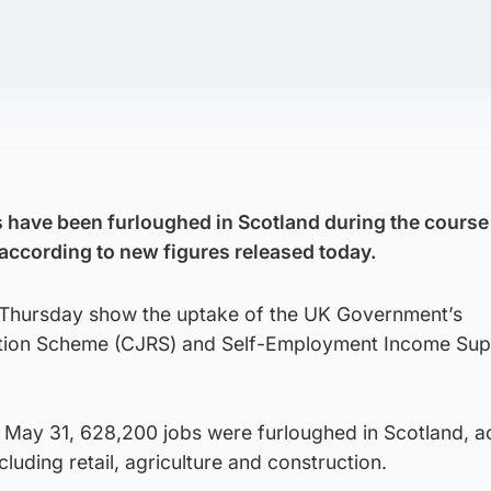
have been furloughed in Scotland during the course 
ccording to new figures released today.
 Thursday show the uptake of the UK Government’s
tion Scheme (CJRS) and Self-Employment Income Sup
l May 31, 628,200 jobs were furloughed in Scotland, a
luding retail, agriculture and construction.