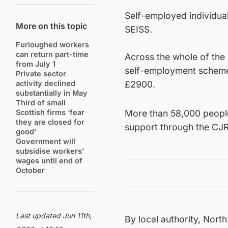
Self-employed individua
More on this topic
SEISS.
Furloughed workers
can return part-time
Across the whole of the 
from July 1
self-employment scheme 
Private sector
activity declined
£2900.
substantially in May
Third of small
Scottish firms ‘fear
More than 58,000 people
they are closed for
support through the CJR
good’
Government will
subsidise workers’
wages until end of
October
Last updated Jun 11th,
By local authority, Nort