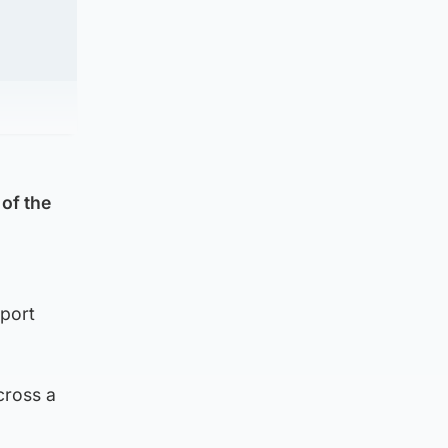
of the
port
cross a