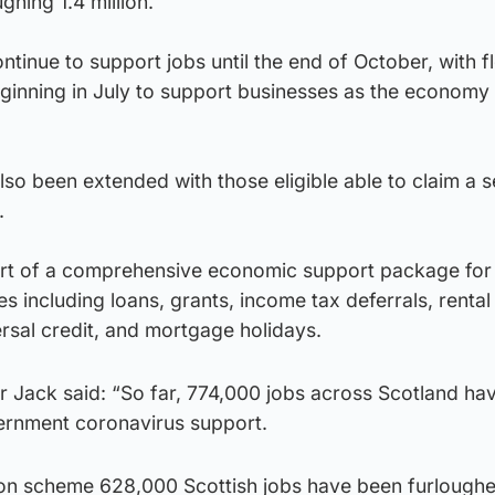
ghing 1.4 million.
tinue to support jobs until the end of October, with fl
ginning in July to support businesses as the economy 
so been extended with those eligible able to claim a 
.
rt of a comprehensive economic support package for
s including loans, grants, income tax deferrals, rental
ersal credit, and mortgage holidays.
er Jack said: “So far, 774,000 jobs across Scotland ha
ernment coronavirus support.
ion scheme 628,000 Scottish jobs have been furlough