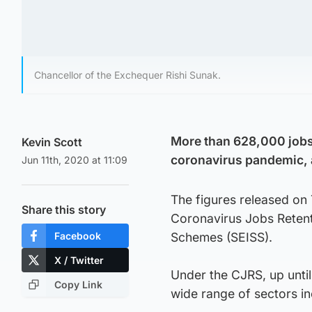
Chancellor of the Exchequer Rishi Sunak.
More than 628,000 jobs 
Kevin Scott
coronavirus pandemic, a
Jun 11th, 2020 at 11:09
The figures released on
Share this story
Coronavirus Jobs Reten
Facebook
Schemes (SEISS).
X / Twitter
Under the CJRS, up unti
Copy Link
wide range of sectors inc