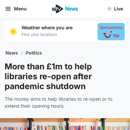
Menu
Live
Weather where you are
Sponsored by
›
Find your location
News
/
Politics
More than £1m to help
libraries re-open after
pandemic shutdown
The money aims to help libraries to re-open or to
extend their opening hours.