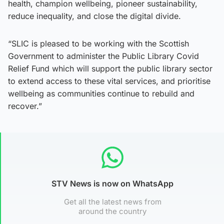
health, champion wellbeing, pioneer sustainability,
reduce inequality, and close the digital divide.
“SLIC is pleased to be working with the Scottish
Government to administer the Public Library Covid
Relief Fund which will support the public library sector
to extend access to these vital services, and prioritise
wellbeing as communities continue to rebuild and
recover.”
STV News is now on WhatsApp
Get all the latest news from
around the country