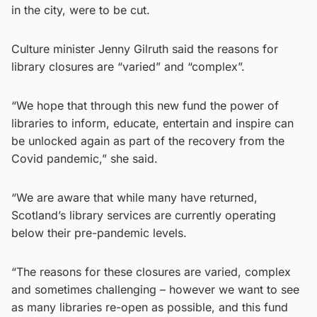
in the city, were to be cut.
Culture minister Jenny Gilruth said the reasons for
library closures are “varied” and “complex”.
“We hope that through this new fund the power of
libraries to inform, educate, entertain and inspire can
be unlocked again as part of the recovery from the
Covid pandemic,” she said.
“We are aware that while many have returned,
Scotland’s library services are currently operating
below their pre-pandemic levels.
“The reasons for these closures are varied, complex
and sometimes challenging – however we want to see
as many libraries re-open as possible, and this fund