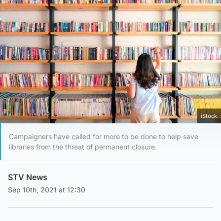
iStock
Campaigners have called for more to be done to help save
libraries from the threat of permanent closure.
STV News
Sep 10th, 2021 at 12:30