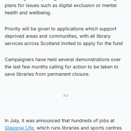
plans for issues such as digital exclusion or mental
health and wellbeing.
Priority will be given to applications which support
deprived areas and communities, with all library
services across Scotland invited to apply for the fund
Campaigners have held several demonstrations over
the last few months calling for action to be taken to
save libraries from permanent closure.
Ad
In July, it was announced that hundreds of jobs at
Glasgow Life
, which runs libraries and sports centres