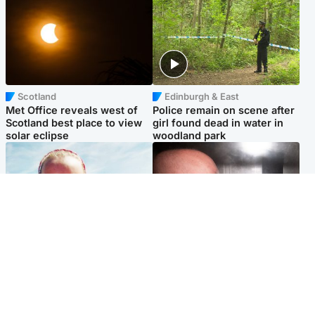
Scotland
Edinburgh & East
Met Office reveals west of
Police remain on scene after
Scotland best place to view
girl found dead in water in
solar eclipse
woodland park
Football
Edinburgh & East
Arbroath FC to hold minute's
Nicola Sturgeon feels like a
silence in memory of girl
‘mug’ over Murrell and won’t
allegedly murdered by dad
visit him in prison