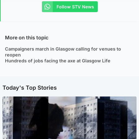
Follow STV News
More on this topic
Campaigners march in Glasgow calling for venues to
reopen
Hundreds of jobs facing the axe at Glasgow Life
Today's Top Stories