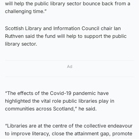
will help the public library sector bounce back from a
challenging time.”
Scottish Library and Information Council chair Ian
Ruthven said the fund will help to support the public
library sector.
Ad
“The effects of the Covid-19 pandemic have
highlighted the vital role public libraries play in
communities across Scotland,” he said.
“Libraries are at the centre of the collective endeavour
to improve literacy, close the attainment gap, promote