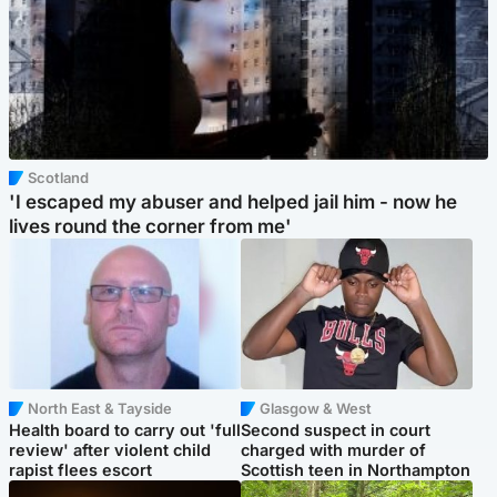
Scotland
'I escaped my abuser and helped jail him - now he
lives round the corner from me'
North East & Tayside
Glasgow & West
Health board to carry out 'full
Second suspect in court
review' after violent child
charged with murder of
rapist flees escort
Scottish teen in Northampton