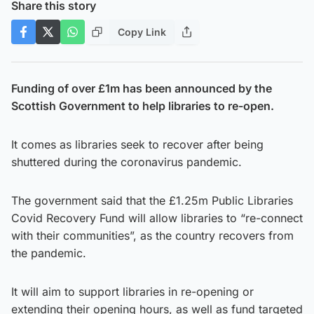
Share this story
Copy Link
Funding of over £1m has been announced by the
Scottish Government to help libraries to re-open.
It comes as libraries seek to recover after being
shuttered during the coronavirus pandemic.
The government said that the £1.25m Public Libraries
Covid Recovery Fund will allow libraries to “re-connect
with their communities”, as the country recovers from
the pandemic.
It will aim to support libraries in re-opening or
extending their opening hours, as well as fund targeted