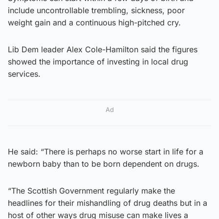
include uncontrollable trembling, sickness, poor
weight gain and a continuous high-pitched cry.
Lib Dem leader Alex Cole-Hamilton said the figures
showed the importance of investing in local drug
services.
Ad
He said: “There is perhaps no worse start in life for a
newborn baby than to be born dependent on drugs.
“The Scottish Government regularly make the
headlines for their mishandling of drug deaths but in a
host of other ways drug misuse can make lives a