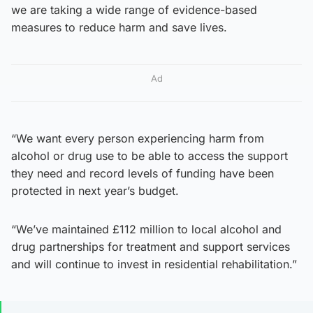
we are taking a wide range of evidence-based
measures to reduce harm and save lives.
Ad
“We want every person experiencing harm from
alcohol or drug use to be able to access the support
they need and record levels of funding have been
protected in next year’s budget.
“We’ve maintained £112 million to local alcohol and
drug partnerships for treatment and support services
and will continue to invest in residential rehabilitation.”