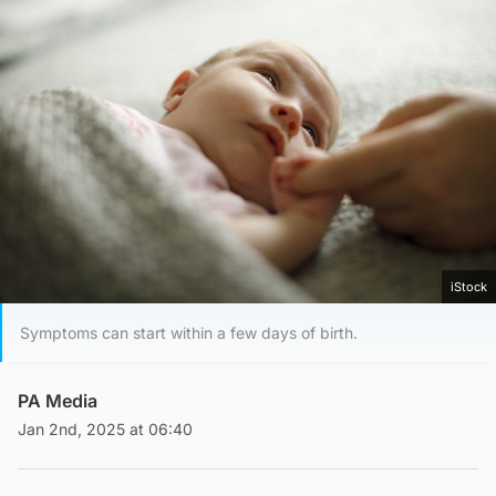
iStock
Symptoms can start within a few days of birth.
PA Media
Jan 2nd, 2025 at 06:40