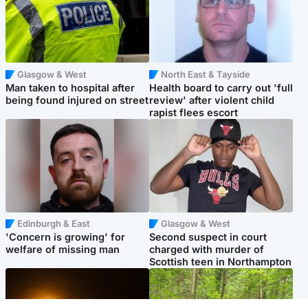
Glasgow & West
North East & Tayside
Man taken to hospital after
Health board to carry out 'full
being found injured on street
review' after violent child
rapist flees escort
Edinburgh & East
Glasgow & West
'Concern is growing' for
Second suspect in court
welfare of missing man
charged with murder of
Scottish teen in Northampton