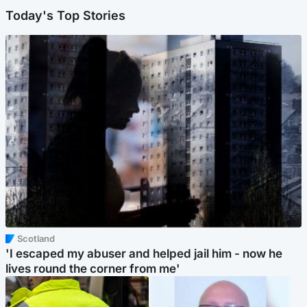
Today's Top Stories
Scotland
'I escaped my abuser and helped jail him - now he
lives round the corner from me'