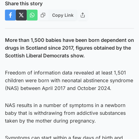
Share this story
Copy Link
More than 1,500 babies have been born dependent on
drugs in Scotland since 2017, figures obtained by the
Scottish Liberal Democrats show.
Freedom of information data revealed at least 1,501
children were born with neonatal abstinence syndrome
(NAS) between April 2017 and October 2024.
NAS results in a number of symptoms in a newborn
baby that is withdrawing from addictive substances
taken by the mother during pregnancy.
Symptoms can start within a few days of birth and