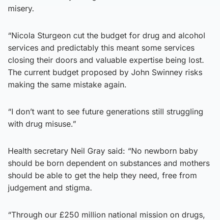
misery.
“Nicola Sturgeon cut the budget for drug and alcohol
services and predictably this meant some services
closing their doors and valuable expertise being lost.
The current budget proposed by John Swinney risks
making the same mistake again.
“I don’t want to see future generations still struggling
with drug misuse.”
Health secretary Neil Gray said: “No newborn baby
should be born dependent on substances and mothers
should be able to get the help they need, free from
judgement and stigma.
“Through our £250 million national mission on drugs,