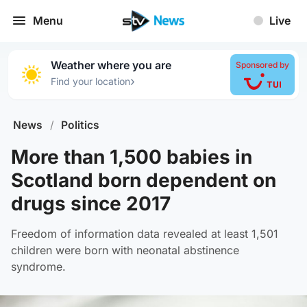
Menu
Live
Weather where you are
Sponsored by
›
Find your location
News
/
Politics
More than 1,500 babies in
Scotland born dependent on
drugs since 2017
Freedom of information data revealed at least 1,501
children were born with neonatal abstinence
syndrome.