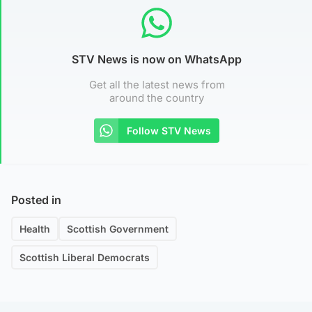
STV News is now on WhatsApp
Get all the latest news from
around the country
Follow STV News
Posted in
Health
Scottish Government
Scottish Liberal Democrats