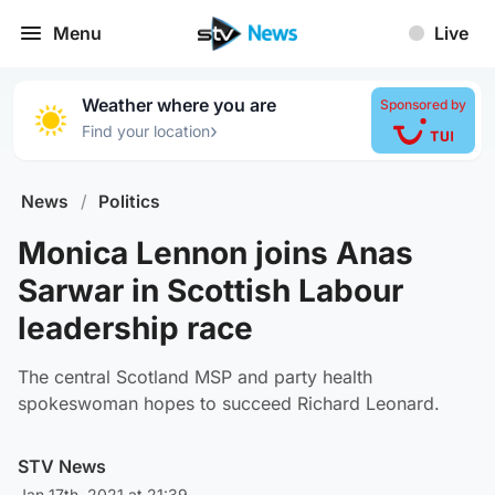
Menu
Live
Weather where you are
Sponsored by
›
Find your location
News
/
Politics
Monica Lennon joins Anas
Sarwar in Scottish Labour
leadership race
The central Scotland MSP and party health
spokeswoman hopes to succeed Richard Leonard.
STV News
Jan 17th, 2021 at 21:39