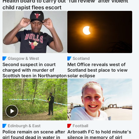
Health board to carry out 'full review' after violent
child rapist flees escort
Glasgow & West
Scotland
Second suspect in court
Met Office reveals west of
charged with murder of
Scotland best place to view
Scottish teen in Northampton
solar eclipse
Edinburgh & East
Football
Police remain on scene after
Arbroath FC to hold minute's
girl found dead in water in
silence in memory of girl