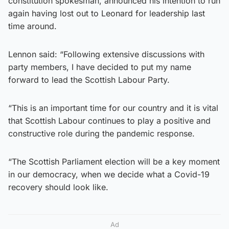
constitution spokesman, announced his intention to run
again having lost out to Leonard for leadership last
time around.
Lennon said: “Following extensive discussions with
party members, I have decided to put my name
forward to lead the Scottish Labour Party.
“This is an important time for our country and it is vital
that Scottish Labour continues to play a positive and
constructive role during the pandemic response.
“The Scottish Parliament election will be a key moment
in our democracy, when we decide what a Covid-19
recovery should look like.
Ad