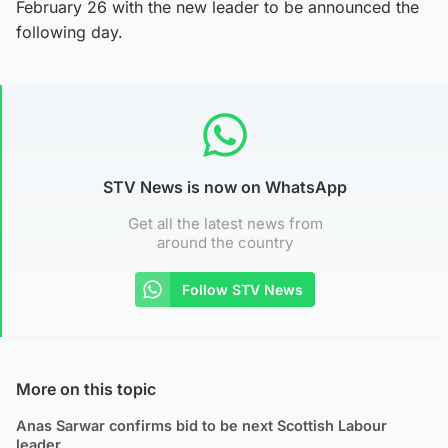
February 26 with the new leader to be announced the
following day.
STV News is now on WhatsApp
Get all the latest news from
around the country
Follow STV News
More on this topic
Anas Sarwar confirms bid to be next Scottish Labour
leader