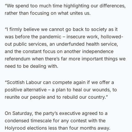
“We spend too much time highlighting our differences,
rather than focusing on what unites us.
“I firmly believe we cannot go back to society as it
was before the pandemic – insecure work, hollowed-
out public services, an underfunded health service,
and the constant focus on another independence
referendum when there’s far more important things we
need to be dealing with.
“Scottish Labour can compete again if we offer a
positive alternative – a plan to heal our wounds, to
reunite our people and to rebuild our country.”
On Saturday, the party’s executive agreed to a
condensed timescale for any contest with the
Holyrood elections less than four months away.