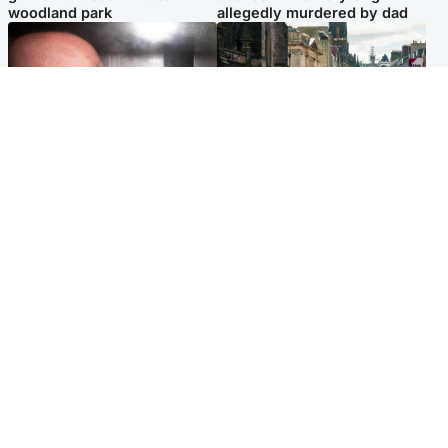
woodland park
allegedly murdered by dad
Edinburgh & East
Edinburgh & East
Nicola Sturgeon feels like a
Edinburgh festivals ‘send
‘mug’ over Murrell and won’t
clear message Scotland is a
visit him in prison
welcoming country’
Popular Videos