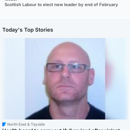
Scottish Labour to elect new leader by end of February
Today's Top Stories
North East & Tayside