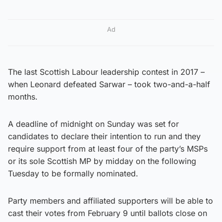
Ad
The last Scottish Labour leadership contest in 2017 –
when Leonard defeated Sarwar – took two-and-a-half
months.
A deadline of midnight on Sunday was set for
candidates to declare their intention to run and they
require support from at least four of the party’s MSPs
or its sole Scottish MP by midday on the following
Tuesday to be formally nominated.
Party members and affiliated supporters will be able to
cast their votes from February 9 until ballots close on