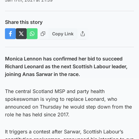
Share this story
Copy Link
Monica Lennon has confirmed her bid to succeed
Richard Leonard as the next Scottish Labour leader,
joining Anas Sarwar in the race.
The central Scotland MSP and party health
spokeswoman is vying to replace Leonard, who
announced on Thursday he would step down from the
role he has held since 2017.
It triggers a contest after Sarwar, Scottish Labour’s