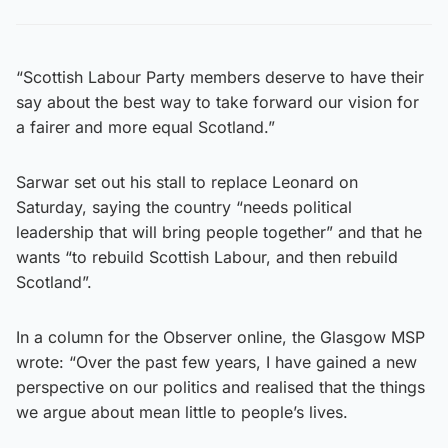
“Scottish Labour Party members deserve to have their
say about the best way to take forward our vision for
a fairer and more equal Scotland.”
Sarwar set out his stall to replace Leonard on
Saturday, saying the country “needs political
leadership that will bring people together” and that he
wants “to rebuild Scottish Labour, and then rebuild
Scotland”.
In a column for the Observer online, the Glasgow MSP
wrote: “Over the past few years, I have gained a new
perspective on our politics and realised that the things
we argue about mean little to people’s lives.