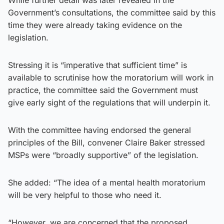
Government’s consultations, the committee said by this
time they were already taking evidence on the
legislation.
Stressing it is “imperative that sufficient time” is
available to scrutinise how the moratorium will work in
practice, the committee said the Government must
give early sight of the regulations that will underpin it.
With the committee having endorsed the general
principles of the Bill, convener Claire Baker stressed
MSPs were “broadly supportive” of the legislation.
She added: “The idea of a mental health moratorium
will be very helpful to those who need it.
“However, we are concerned that the proposed