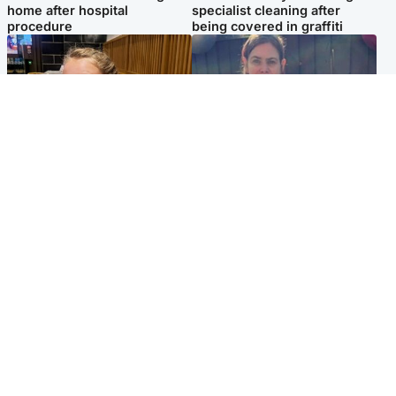
home after hospital
specialist cleaning after
procedure
being covered in graffiti
North East & Tayside
North East & Tayside
NHS investigating after staff
Domestic abuser who
'access records' of girl
murdered partner with
allegedly murdered by dad
hammer jailed for life
Popular Videos