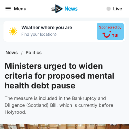
Menu
Live
Weather where you are
Sponsored by
›
Find your location
News
/
Politics
Ministers urged to widen
criteria for proposed mental
health debt pause
The measure is included in the Bankruptcy and
Diligence (Scotland) Bill, which is currently before
Holyrood.