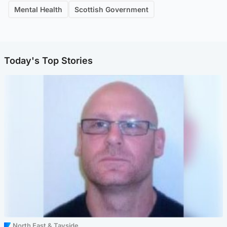
Mental Health
Scottish Government
Today's Top Stories
North East & Tayside