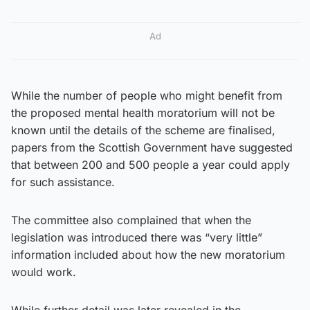
Ad
While the number of people who might benefit from
the proposed mental health moratorium will not be
known until the details of the scheme are finalised,
papers from the Scottish Government have suggested
that between 200 and 500 people a year could apply
for such assistance.
The committee also complained that when the
legislation was introduced there was “very little”
information included about how the new moratorium
would work.
While further detail was later revealed in the