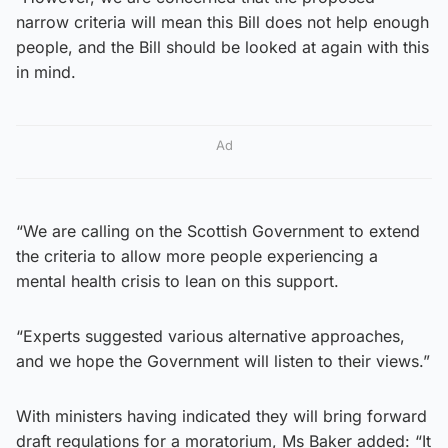
narrow criteria will mean this Bill does not help enough
people, and the Bill should be looked at again with this
in mind.
Ad
“We are calling on the Scottish Government to extend
the criteria to allow more people experiencing a
mental health crisis to lean on this support.
“Experts suggested various alternative approaches,
and we hope the Government will listen to their views.”
With ministers having indicated they will bring forward
draft regulations for a moratorium, Ms Baker added: “It