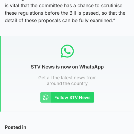
is vital that the committee has a chance to scrutinise
these regulations before the Bill is passed, so that the
detail of these proposals can be fully examined.”
STV News is now on WhatsApp
Get all the latest news from
around the country
Follow STV News
Posted in