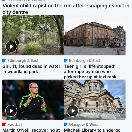
Violent child rapist on the run after escaping escort in
city centre
Edinburgh & East
Edinburgh & East
Girl, 11, found dead in water
Teen girl's 'life stopped'
in woodland park
after rape by man who
picked her up at taxi rank
Football
Glasgow & West
Martin O’Neill recovering at
Mitchell Library to undergo