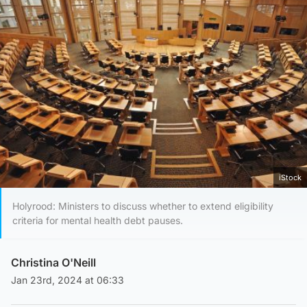
iStock
Holyrood: Ministers to discuss whether to extend eligibility
criteria for mental health debt pauses.
Christina O'Neill
Jan 23rd, 2024 at 06:33