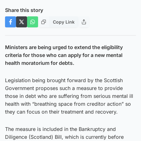
Share this story
Copy Link
Ministers are being urged to extend the eligibility
criteria for those who can apply for a new mental
health moratorium for debts.
Legislation being brought forward by the Scottish
Government proposes such a measure to provide
those in debt who are suffering from serious mental ill
health with “breathing space from creditor action” so
they can focus on their treatment and recovery.
The measure is included in the Bankruptcy and
Diligence (Scotland) Bill, which is currently before