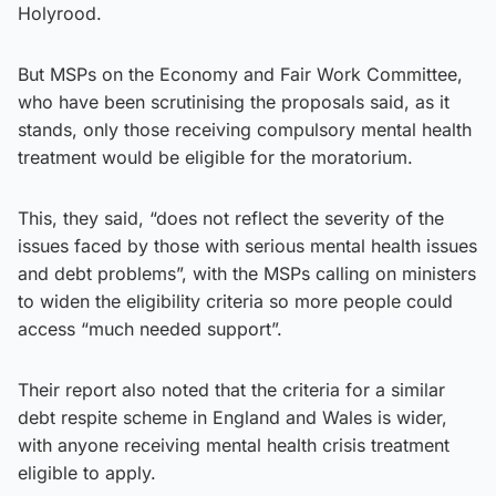
Holyrood.
But MSPs on the Economy and Fair Work Committee,
who have been scrutinising the proposals said, as it
stands, only those receiving compulsory mental health
treatment would be eligible for the moratorium.
This, they said, “does not reflect the severity of the
issues faced by those with serious mental health issues
and debt problems”, with the MSPs calling on ministers
to widen the eligibility criteria so more people could
access “much needed support”.
Their report also noted that the criteria for a similar
debt respite scheme in England and Wales is wider,
with anyone receiving mental health crisis treatment
eligible to apply.