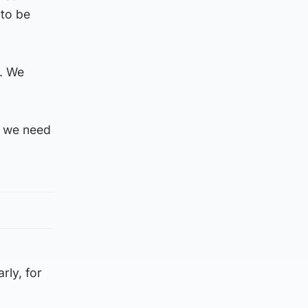
 to be
g. We
n we need
rly, for