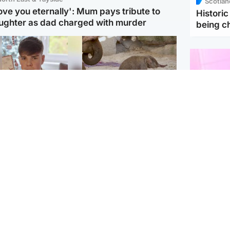
Scotlan
love you eternally': Mum pays tribute to
Histori
ughter as dad charged with murder
being 
Glasgow & West
UK & International
n who admitted killing
Watch moment critically
yden Moy on beach
endangered Sumatran
eals life sentence
elephant calf is born
Enterta
Hit You
dinburgh & East
North East & Tayside
feature 
han boxer in court
Dad charged with
r murder of Scots
murdering nine-year-old