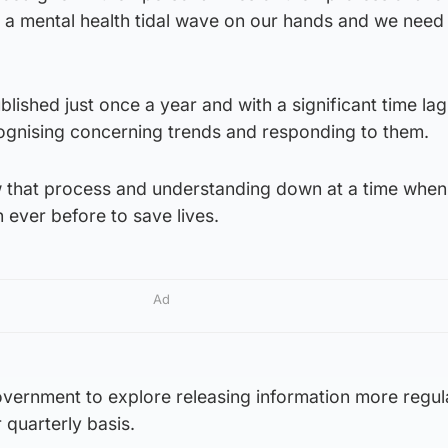
e a mental health tidal wave on our hands and we need
ublished just once a year and with a significant time la
cognising concerning trends and responding to them.
low that process and understanding down at a time whe
 ever before to save lives.
Ad
government to explore releasing information more regula
quarterly basis.