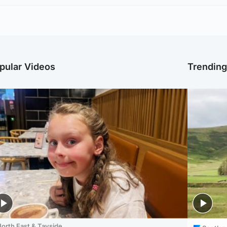
pular Videos
Trendin
orth East & Tayside