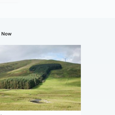
g Now