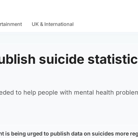
rtainment
UK & International
blish suicide statisti
ded to help people with mental health proble
 is being urged to publish data on suicides more reg