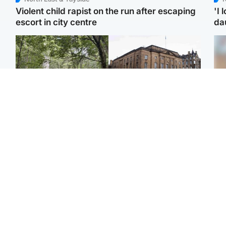
Violent child rapist on the run after escaping
'I 
escort in city centre
da
Edinburgh & East
Edinburgh & East
Girl, 11, found dead in
Teen girl's 'life stopped'
Tee
water in woodland park
after rape by man who
Ka
picked her up at taxi rank
app
Football
Glasgow & West
E
Martin O’Neill recovering
Mitchell Library to
Afg
at home after hospital
undergo specialist
ove