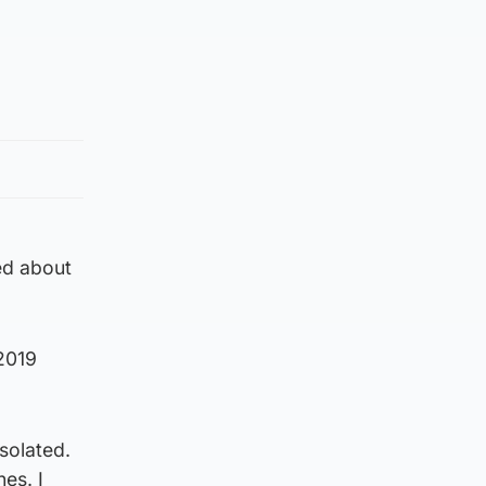
hed about
 2019
solated.
es. I