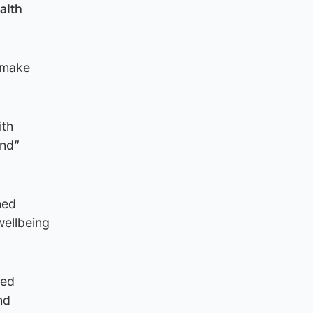
alth
 make
ith
and”
ned
 wellbeing
ced
nd