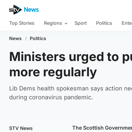
Top Stories
Regions
Sport
Politics
Ente
News
/
Politics
Ministers urged to pu
more regularly
Lib Dems health spokesman says action nee
during coronavirus pandemic.
The Scottish Government
STV News