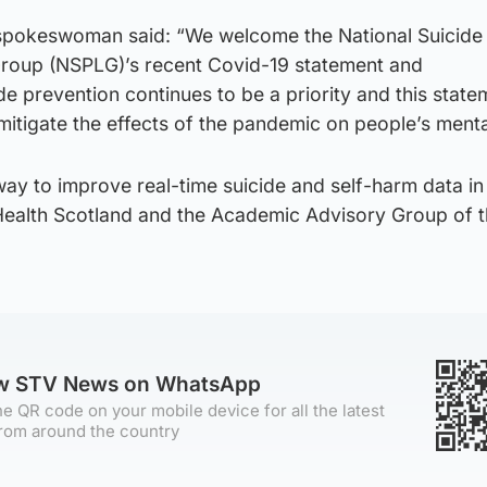
spokeswoman said: “We welcome the National Suicide
Group (NSPLG)’s recent Covid-19 statement and
 prevention continues to be a priority and this state
 mitigate the effects of the pandemic on people’s menta
ay to improve real-time suicide and self-harm data in
 Health Scotland and the Academic Advisory Group of 
ow STV News on WhatsApp
e QR code on your mobile device for all the latest
rom around the country