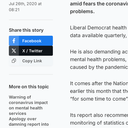
amid fears the coronavi
Jul 26th, 2020 at
08:21
problems.
Liberal Democrat health
Share this story
data available quarterly
Facebook
X / Twitter
He is also demanding act
mental health problems,
Copy Link
caused by the pandemic
It comes after the Nati
More on this topic
earlier this month that t
Warning of
“for some time to come”
coronavirus impact
on mental health
services
Its report also recomm
Apology over
monitoring of statistics
damning report into