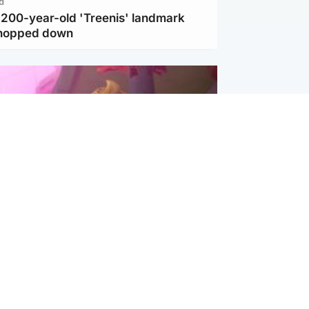
d
c 200-year-old 'Treenis' landmark
chopped down
inment
Tube kids show CoComelon set for
film debut