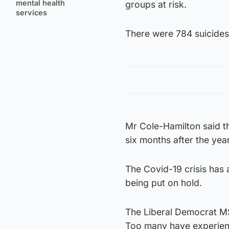
mental health
groups at risk.
services
There were 784 suicides 
Mr Cole-Hamilton said th
six months after the yea
The Covid-19 crisis has a
being put on hold.
The Liberal Democrat MSP
Too many have experience