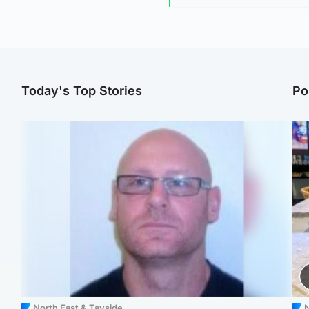
Today's Top Stories
Po
North East & Tayside
N