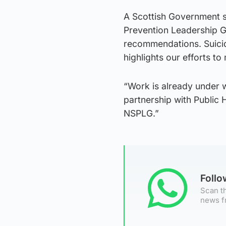
A Scottish Government 
Prevention Leadership 
recommendations. Suicide
highlights our efforts to
“Work is already under w
partnership with Public
NSPLG.”
Foll
Scan th
news f