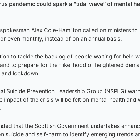
rus pandemic could spark a “tidal wave” of mental he
 spokesman Alex Cole-Hamilton called on ministers to
, or even monthly, instead of on an annual basis.
ion to tackle the backlog of people waiting for help w
 and to prepare for the “likelihood of heightened dem
 and lockdown.
onal Suicide Prevention Leadership Group (NSPLG) war
he impact of the crisis will be felt on mental health and
.
ended that the Scottish Government undertakes enhan
 on suicide and self-harm to identify emerging trends a