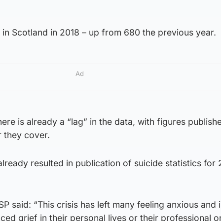
in Scotland in 2018 – up from 680 the previous year.
Ad
ere is already a “lag” in the data, with figures publis
r they cover.
lready resulted in publication of suicide statistics for
 said: “This crisis has left many feeling anxious and i
d grief in their personal lives or their professional on