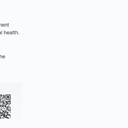
ment
l health.
the