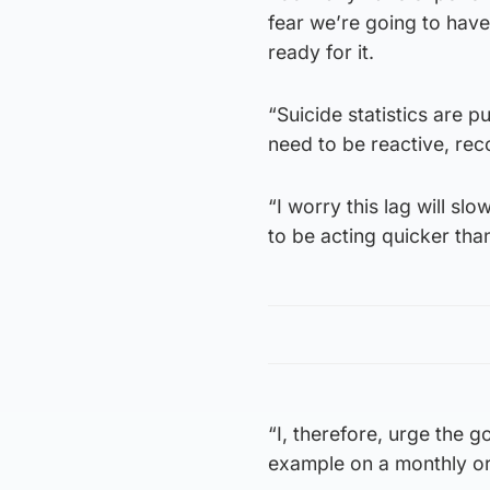
fear we’re going to hav
ready for it.
“Suicide statistics are p
need to be reactive, re
“I worry this lag will s
to be acting quicker than
“I, therefore, urge the 
example on a monthly or 