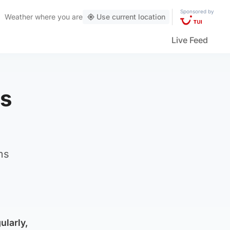
Sponsored by
Weather
where you are
Use current location
Live Feed
cs
ms
ularly,