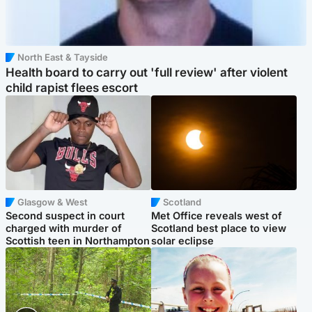
North East & Tayside
Health board to carry out 'full review' after violent
child rapist flees escort
Glasgow & West
Scotland
Second suspect in court
Met Office reveals west of
charged with murder of
Scotland best place to view
Scottish teen in Northampton
solar eclipse