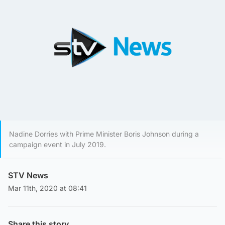
Nadine Dorries with Prime Minister Boris Johnson during a
campaign event in July 2019.
STV News
Mar 11th, 2020 at 08:41
Share this story