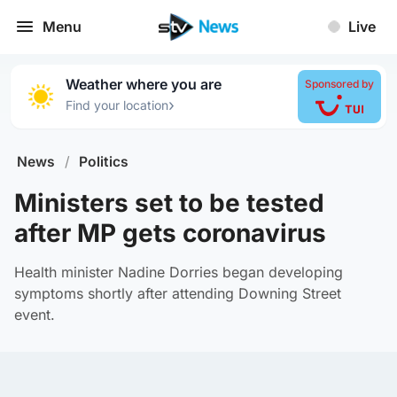
Menu
Live
Weather where you are
Sponsored by
›
Find your location
News
/
Politics
Ministers set to be tested
after MP gets coronavirus
Health minister Nadine Dorries began developing
symptoms shortly after attending Downing Street
event.