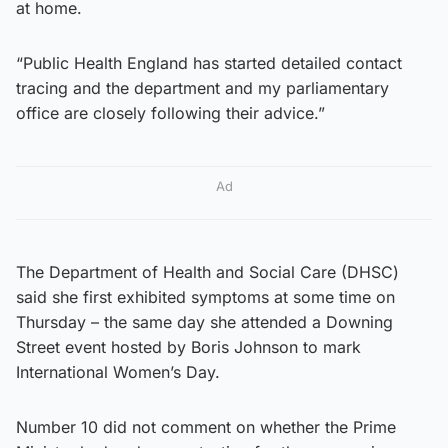
at home.
“Public Health England has started detailed contact
tracing and the department and my parliamentary
office are closely following their advice.”
Ad
The Department of Health and Social Care (DHSC)
said she first exhibited symptoms at some time on
Thursday – the same day she attended a Downing
Street event hosted by Boris Johnson to mark
International Women’s Day.
Number 10 did not comment on whether the Prime