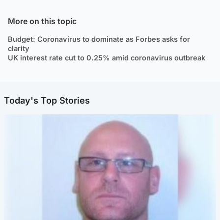
More on this topic
Budget: Coronavirus to dominate as Forbes asks for
clarity
UK interest rate cut to 0.25% amid coronavirus outbreak
Today's Top Stories