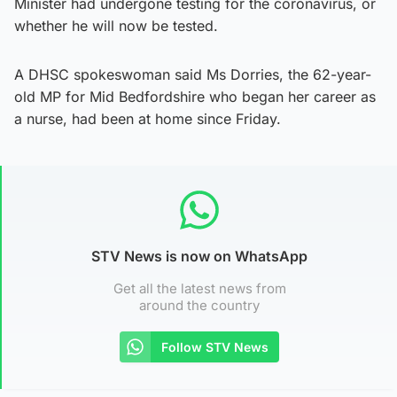
Minister had undergone testing for the coronavirus, or
whether he will now be tested.
A DHSC spokeswoman said Ms Dorries, the 62-year-
old MP for Mid Bedfordshire who began her career as
a nurse, had been at home since Friday.
STV News is now on WhatsApp
Get all the latest news from
around the country
Follow STV News