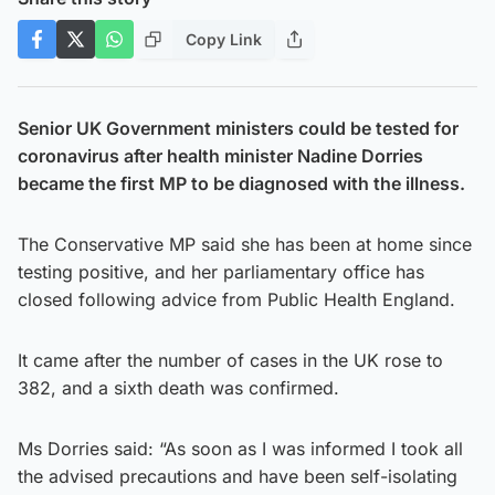
Copy Link
Senior UK Government ministers could be tested for
coronavirus after health minister Nadine Dorries
became the first MP to be diagnosed with the illness.
The Conservative MP said she has been at home since
testing positive, and her parliamentary office has
closed following advice from Public Health England.
It came after the number of cases in the UK rose to
382, and a sixth death was confirmed.
Ms Dorries said: “As soon as I was informed I took all
the advised precautions and have been self-isolating