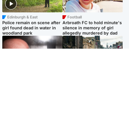
Edinburgh & East
Football
Police remain on scene after
Arbroath FC to hold minute's
girl found dead in water in
silence in memory of girl
woodland park
allegedly murdered by dad
Edinburgh & East
Edinburgh & East
Nicola Sturgeon feels like a
Edinburgh festivals ‘send
‘mug’ over Murrell and won’t
clear message Scotland is a
visit him in prison
welcoming country’
Popular Videos