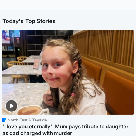
Today's Top Stories
North East & Tayside
'I love you eternally': Mum pays tribute to daughter
as dad charged with murder