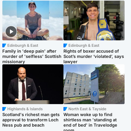
Edinburgh & East
Edinburgh & East
Family in 'deep pain' after
Rights of boxer accused of
murder of 'selfless' Scottish
Scot’s murder ‘violated’, says
missionary
lawyer
Highlands & Islands
North East & Tayside
Scotland's richest man gets
Woman woke up to find
approval to transform Loch
shirtless man 'standing at
Ness pub and beach
end of bed' in Travelodge
room