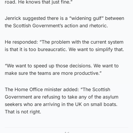
road. He knows that just fine.”
Jenrick suggested there is a “widening gulf” between
the Scottish Government’s action and rhetoric.
He responded: “The problem with the current system
is that it is too bureaucratic. We want to simplify that.
“We want to speed up those decisions. We want to
make sure the teams are more productive.”
The Home Office minister added: “The Scottish
Government are refusing to take any of the asylum
seekers who are arriving in the UK on small boats.
That is not right.