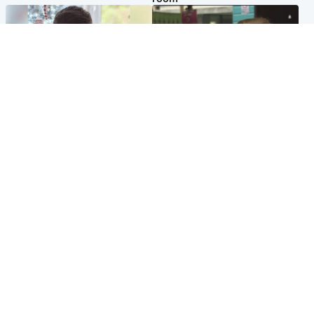
Glasgow & West
Edinburgh & East
Teen who admitted killing
Amanda Knox says criticism
Kayden Moy on beach
of Edinburgh Fringe show is
appeals life sentence
'deeply uninformed'
Popular Videos