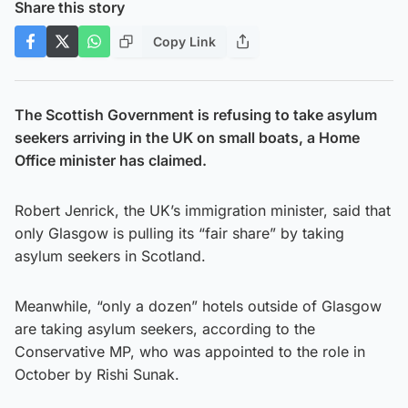
Share this story
Copy Link
The Scottish Government is refusing to take asylum
seekers arriving in the UK on small boats, a Home
Office minister has claimed.
Robert Jenrick, the UK’s immigration minister, said that
only Glasgow is pulling its “fair share” by taking
asylum seekers in Scotland.
Meanwhile, “only a dozen” hotels outside of Glasgow
are taking asylum seekers, according to the
Conservative MP, who was appointed to the role in
October by Rishi Sunak.