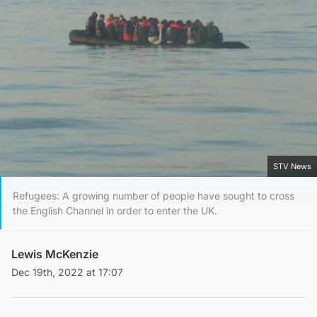
STV News
Refugees: A growing number of people have sought to cross
the English Channel in order to enter the UK.
Lewis McKenzie
Dec 19th, 2022 at 17:07