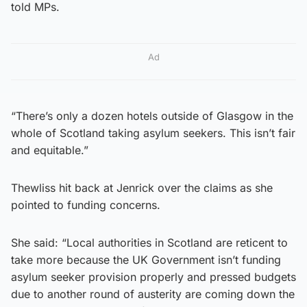
told MPs.
Ad
“There’s only a dozen hotels outside of Glasgow in the
whole of Scotland taking asylum seekers. This isn’t fair
and equitable.”
Thewliss hit back at Jenrick over the claims as she
pointed to funding concerns.
She said: “Local authorities in Scotland are reticent to
take more because the UK Government isn’t funding
asylum seeker provision properly and pressed budgets
due to another round of austerity are coming down the