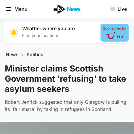
Menu
Live
Weather where you are
Sponsored by
›
Find your location
News
/
Politics
Minister claims Scottish
Government 'refusing' to take
asylum seekers
Robert Jenrick suggested that only Glasgow is pulling
its 'fair share' by taking in refugees in Scotland.