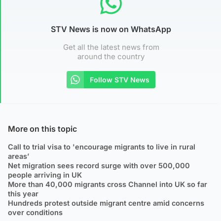
STV News is now on WhatsApp
Get all the latest news from
around the country
Follow STV News
More on this topic
Call to trial visa to 'encourage migrants to live in rural
areas’
Net migration sees record surge with over 500,000
people arriving in UK
More than 40,000 migrants cross Channel into UK so far
this year
Hundreds protest outside migrant centre amid concerns
over conditions