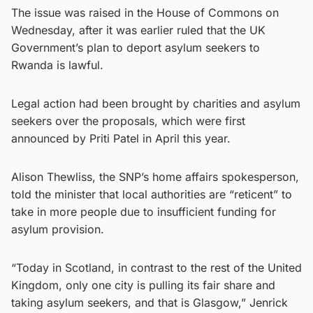
The issue was raised in the House of Commons on
Wednesday, after it was earlier ruled that the UK
Government’s plan to deport asylum seekers to
Rwanda is lawful.
Legal action had been brought by charities and asylum
seekers over the proposals, which were first
announced by Priti Patel in April this year.
Alison Thewliss, the SNP’s home affairs spokesperson,
told the minister that local authorities are “reticent” to
take in more people due to insufficient funding for
asylum provision.
“Today in Scotland, in contrast to the rest of the United
Kingdom, only one city is pulling its fair share and
taking asylum seekers, and that is Glasgow,” Jenrick