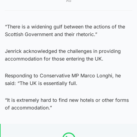
Ad
“There is a widening gulf between the actions of the
Scottish Government and their rhetoric.”
Jenrick acknowledged the challenges in providing
accommodation for those entering the UK.
Responding to Conservative MP Marco Longhi, he
said: “The UK is essentially full.
“It is extremely hard to find new hotels or other forms
of accommodation.”