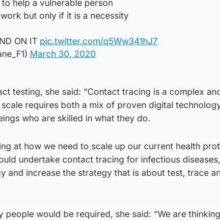
r to help a vulnerable person
work but only if it is a necessity
ND ON IT
pic.twitter.com/q5Ww341hJ7
ane_F1)
March 30, 2020
ct testing, she said: “Contact tracing is a complex and
t scale requires both a mix of proven digital technolog
ngs who are skilled in what they do.
ing at how we need to scale up our current health pro
uld undertake contact tracing for infectious diseases,
y and increase the strategy that is about test, trace a
people would be required, she said: “We are thinking