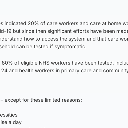
ures indicated 20% of care workers and care at home w
d-19 but since then significant efforts have been mad
nderstand how to access the system and that care wo
sehold can be tested if symptomatic.
80% of eligible NHS workers have been tested, inclu
 24 and health workers in primary care and communit
except for these limited reasons:
essities
cise a day