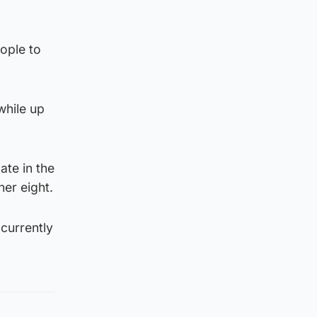
ople to
while up
ate in the
her eight.
 currently