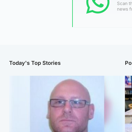
Scan th
news f
Today's Top Stories
Po