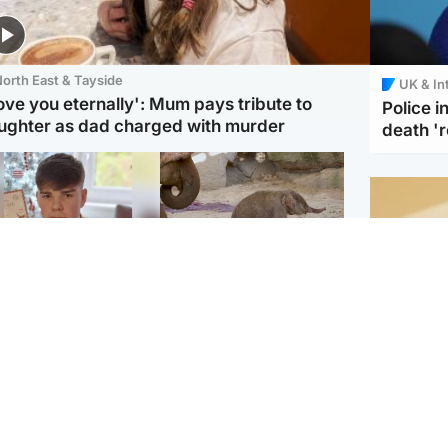
orth East & Tayside
UK & In
love you eternally': Mum pays tribute to
Police 
ughter as dad charged with murder
death '
Glasgow & West
UK & International
n who admitted killing
Watch moment critically
yden Moy on beach
endangered Sumatran
eals life sentence
elephant calf is born