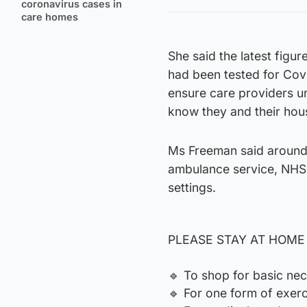
coronavirus cases in
care homes
She said the latest fig
had been tested for Covi
ensure care providers u
know they and their hou
Ms Freeman said around 
ambulance service, NHS
settings.
PLEASE STAY AT HOME – 
🔹️ To shop for basic nec
🔹️ For one form of exer