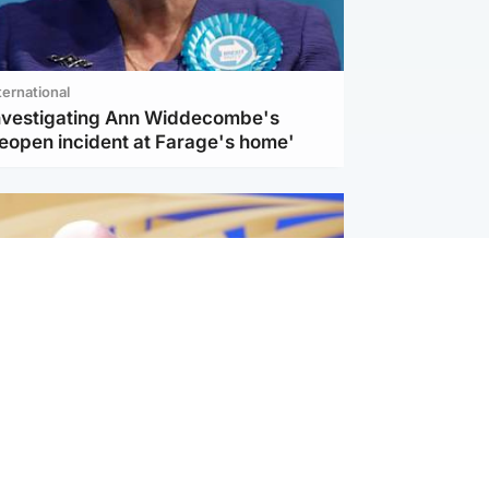
ternational
investigating Ann Widdecombe's
reopen incident at Farage's home'