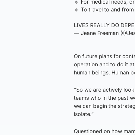
🔹️ For medical needs, o
🔹️ To travel to and from 
LIVES REALLY DO DEPE
— Jeane Freeman (@Je
On future plans for conta
operation and to do it a
human beings. Human bei
“So we are actively look
teams who in the past wo
we can begin the strateg
isolate.”
Questioned on how many 