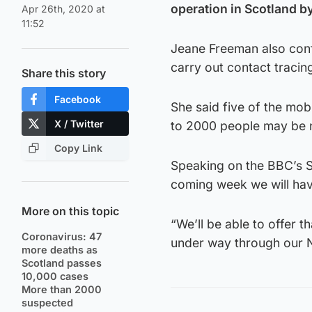
operation in Scotland by
Apr 26th, 2020 at
11:52
Jeane Freeman also conf
carry out contact tracing
Share this story
Facebook
She said five of the mobi
X / Twitter
to 2000 people may be n
Copy Link
Speaking on the BBC’s S
coming week we will have
More on this topic
“We’ll be able to offer th
Coronavirus: 47
under way through our 
more deaths as
Scotland passes
10,000 cases
More than 2000
suspected