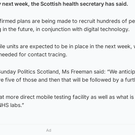
 next week, the Scottish health secretary has said.
irmed plans are being made to recruit hundreds of pe
 in the future, in conjunction with digital technology.
le units are expected to be in place in the next week, 
eeded for contact tracing.
unday Politics Scotland, Ms Freeman said: “We anticip
 five of those and then that will be followed by a furt
at more direct mobile testing facility as well as what is
NHS labs.”
Ad