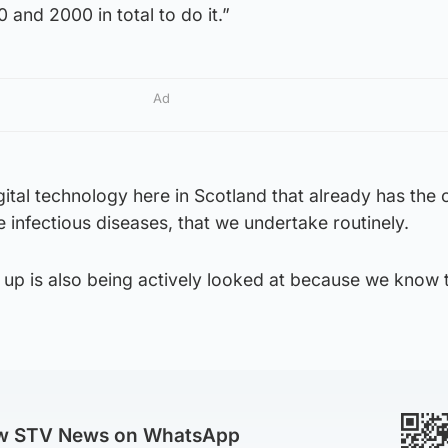
 and 2000 in total to do it.”
Ad
tal technology here in Scotland that already has the 
e infectious diseases, that we undertake routinely.
t up is also being actively looked at because we know t
ow STV News on WhatsApp