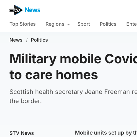
Top Stories
Regions
Sport
Politics
Ente
News
/
Politics
Military mobile Covi
to care homes
Scottish health secretary Jeane Freeman reve
the border.
Mobile units set up by th
STV News