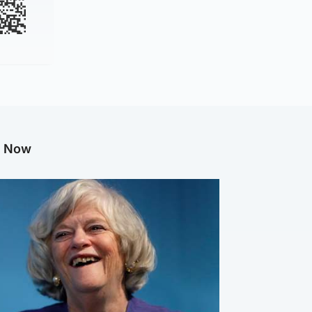
g Now