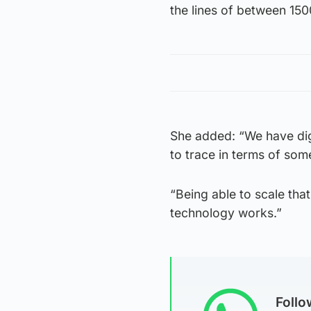
the lines of between 1500
She added: “We have digi
to trace in terms of som
“Being able to scale tha
technology works.”
Foll