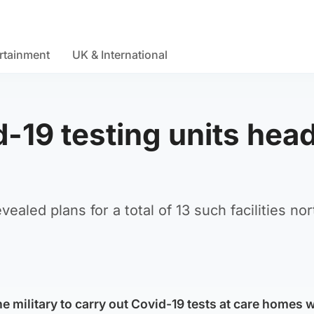
rtainment
UK & International
d-19 testing units hea
aled plans for a total of 13 such facilities nor
e military to carry out Covid-19 tests at care homes wi