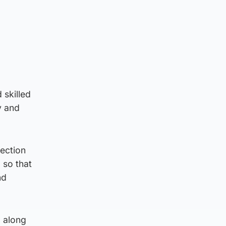
 skilled
y and
tection
 so that
nd
 along