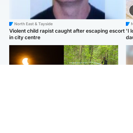
North East & Tayside
N
Violent child rapist caught after escaping escort
'I 
in city centre
da
Scotland
Edinburgh & East
Met Office reveals west
Police remain on scene
Tee
of Scotland best place to
after girl found dead in
Ka
view solar eclipse
water in woodland park
app