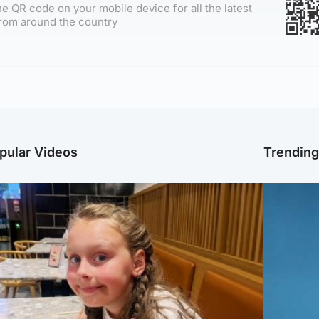
e QR code on your mobile device for all the latest
rom around the country
pular Videos
Trendin