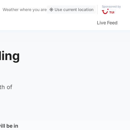
Sponsored by
Weather
where you are
Use current location
Live Feed
ding
th of
ll be in