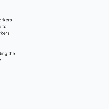
orkers
e to
rkers
ding the
y