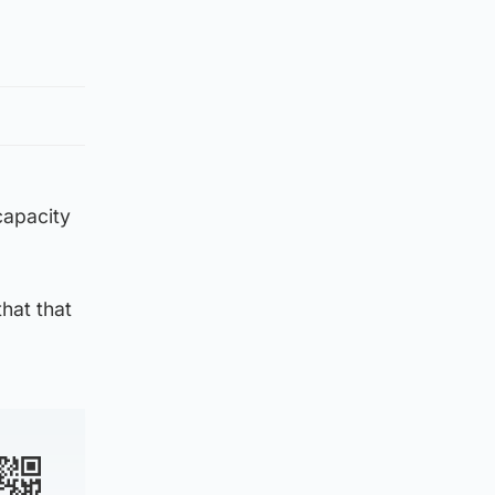
capacity
hat that