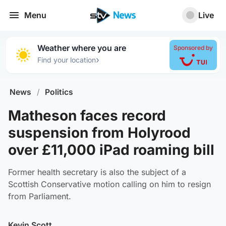
Menu
Live
Weather where you are
Sponsored by
›
Find your location
News
/
Politics
Matheson faces record
suspension from Holyrood
over £11,000 iPad roaming bill
Former health secretary is also the subject of a
Scottish Conservative motion calling on him to resign
from Parliament.
Kevin Scott