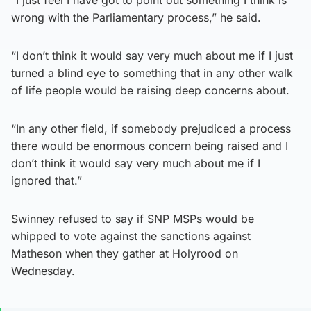
“I just feel I have got to point out something I think is
wrong with the Parliamentary process,” he said.
“I don’t think it would say very much about me if I just
turned a blind eye to something that in any other walk
of life people would be raising deep concerns about.
“In any other field, if somebody prejudiced a process
there would be enormous concern being raised and I
don’t think it would say very much about me if I
ignored that.”
Swinney refused to say if SNP MSPs would be
whipped to vote against the sanctions against
Matheson when they gather at Holyrood on
Wednesday.