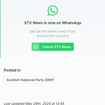
STV News is now on WhatsApp
Get all the latest news from
around the country
Follow STV News
Posted in
Scottish National Party (SNP)
Last updated May 29th, 2024 at 13:45