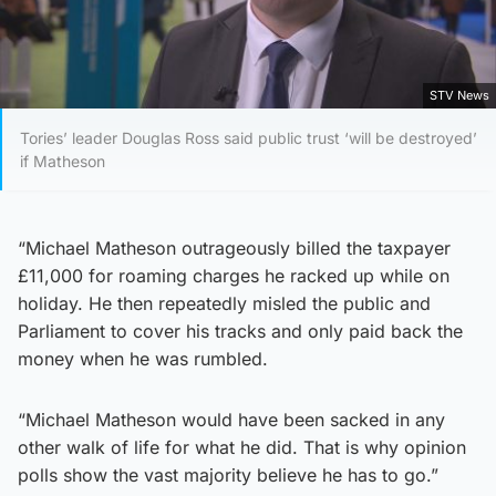
STV News
Tories’ leader Douglas Ross said public trust ‘will be destroyed’
if Matheson
“Michael Matheson outrageously billed the taxpayer
£11,000 for roaming charges he racked up while on
holiday. He then repeatedly misled the public and
Parliament to cover his tracks and only paid back the
money when he was rumbled.
“Michael Matheson would have been sacked in any
other walk of life for what he did. That is why opinion
polls show the vast majority believe he has to go.”