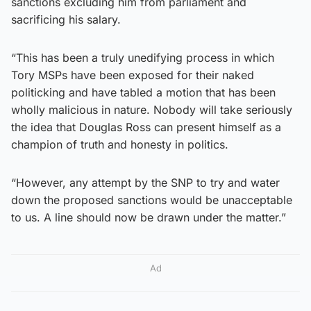
sanctions excluding him from parliament and
sacrificing his salary.
“This has been a truly unedifying process in which
Tory MSPs have been exposed for their naked
politicking and have tabled a motion that has been
wholly malicious in nature. Nobody will take seriously
the idea that Douglas Ross can present himself as a
champion of truth and honesty in politics.
“However, any attempt by the SNP to try and water
down the proposed sanctions would be unacceptable
to us. A line should now be drawn under the matter.”
Ad