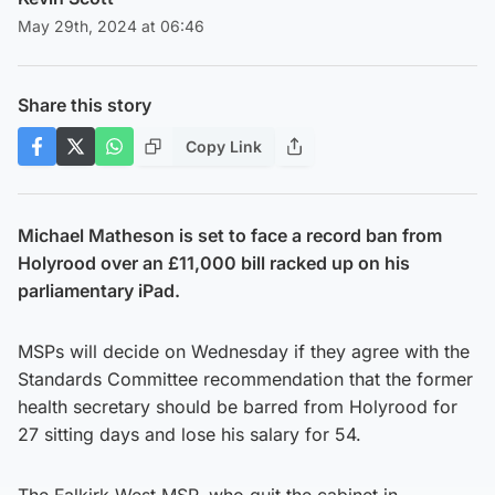
May 29th, 2024 at 06:46
Share this story
Copy Link
Michael Matheson is set to face a record ban from
Holyrood
over an £11,000 bill racked up on his
parliamentary iPad.
MSPs will decide on Wednesday if they agree with the
Standards Committee recommendation that the former
health secretary should be barred from Holyrood for
27 sitting days and lose his salary for 54.
The Falkirk West MSP, who quit the cabinet in