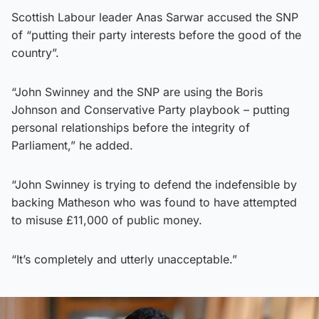
Scottish Labour leader Anas Sarwar accused the SNP
of “putting their party interests before the good of the
country”.
“John Swinney and the SNP are using the Boris
Johnson and Conservative Party playbook – putting
personal relationships before the integrity of
Parliament,” he added.
“John Swinney is trying to defend the indefensible by
backing Matheson who was found to have attempted
to misuse £11,000 of public money.
“It’s completely and utterly unacceptable.”