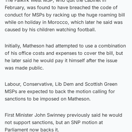
February, was found to have breached the code of
conduct for MSPs by racking up the huge roaming bill
while on holiday in Morocco, which later he said was
caused by his children watching football.
Initially, Matheson had attempted to use a combination
of his office costs and expenses to cover the bill, but
he later said he would pay it himself after the issue
was made public.
Labour, Conservative, Lib Dem and Scottish Green
MSPs are expected to back the motion calling for
sanctions to be imposed on Matheson.
First Minister John Swinney previously said he would
not support sanctions, but an SNP motion at
Parliament now backs it.