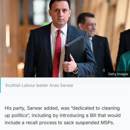
Getty Images
Scottish Labour leader Anas Sarwar
His party, Sarwar added, was “dedicated to cleaning
up politics”, including by introducing a Bill that would
include a recall process to sack suspended MSPs.