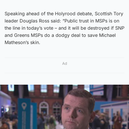
Speaking ahead of the Holyrood debate, Scottish Tory
leader Douglas Ross said: “Public trust in MSPs is on
the line in today’s vote – and it will be destroyed if SNP
and Greens MSPs do a dodgy deal to save Michael
Matheson’s skin.
Ad