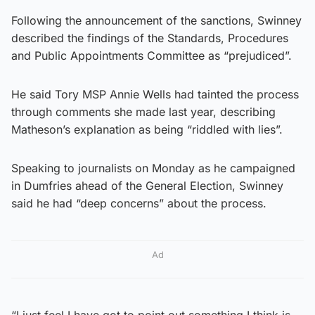
Following the announcement of the sanctions, Swinney
described the findings of the Standards, Procedures
and Public Appointments Committee as “prejudiced”.
He said Tory MSP Annie Wells had tainted the process
through comments she made last year, describing
Matheson’s explanation as being “riddled with lies”.
Speaking to journalists on Monday as he campaigned
in Dumfries ahead of the General Election, Swinney
said he had “deep concerns” about the process.
Ad