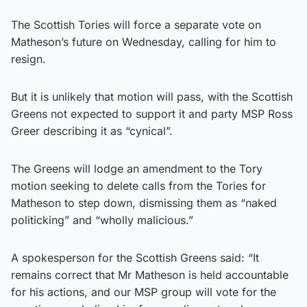
The Scottish Tories will force a separate vote on
Matheson’s future on Wednesday, calling for him to
resign.
But it is unlikely that motion will pass, with the Scottish
Greens not expected to support it and party MSP Ross
Greer describing it as “cynical”.
The Greens will lodge an amendment to the Tory
motion seeking to delete calls from the Tories for
Matheson to step down, dismissing them as “naked
politicking” and “wholly malicious.”
A spokesperson for the Scottish Greens said: “It
remains correct that Mr Matheson is held accountable
for his actions, and our MSP group will vote for the