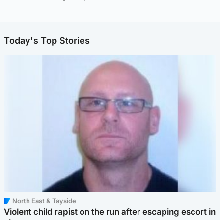
Today's Top Stories
North East & Tayside
Violent child rapist on the run after escaping escort in