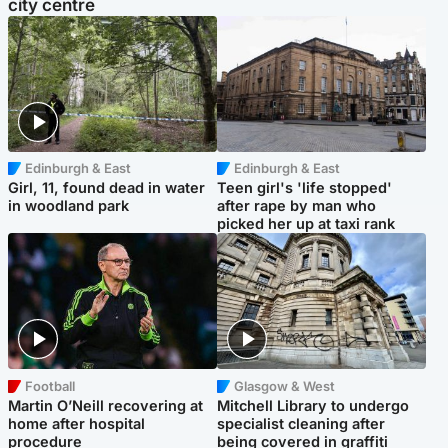
city centre
Edinburgh & East
Edinburgh & East
Girl, 11, found dead in water
Teen girl's 'life stopped'
in woodland park
after rape by man who
picked her up at taxi rank
Football
Glasgow & West
Martin O’Neill recovering at
Mitchell Library to undergo
home after hospital
specialist cleaning after
procedure
being covered in graffiti