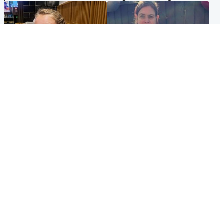
North East & Tayside
North East & Tayside
NHS investigating after staff
Domestic abuser who
'access records' of girl
murdered partner with
allegedly murdered by dad
hammer jailed for life
Popular Videos