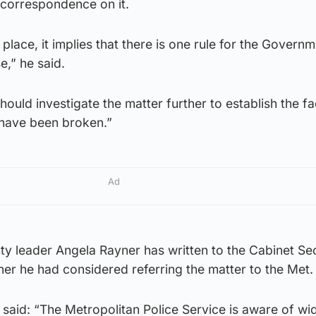
 correspondence on it.
 place, it implies that there is one rule for the Govern
e,” he said.
should investigate the matter further to establish the f
 have been broken.”
Ad
ty leader Angela Rayner has written to the Cabinet Se
er he had considered referring the matter to the Met.
e said: “The Metropolitan Police Service is aware of w