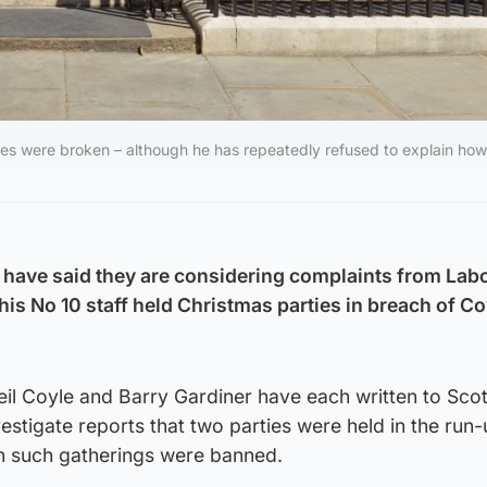
les were broken – although he has repeatedly refused to explain how
 have said they are considering complaints from La
is No 10 staff held Christmas parties in breach of Co
l Coyle and Barry Gardiner have each written to Sco
estigate reports that two parties were held in the run-
n such gatherings were banned.