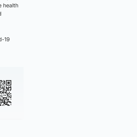
e health
d
d-19