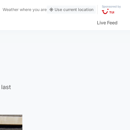
Sponsored by
Weather
where you are
Use current location
Live Feed
 last