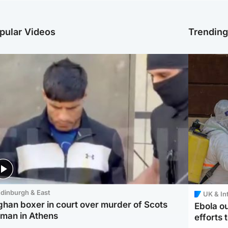
pular Videos
Trendin
dinburgh & East
UK & In
ghan boxer in court over murder of Scots
Ebola o
man in Athens
efforts 