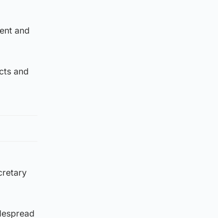
ment and
acts and
cretary
idespread