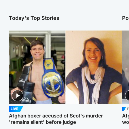
Today's Top Stories
Po
E
LIVE
Afghan boxer accused of Scot's murder
Af
'remains silent' before judge
wo