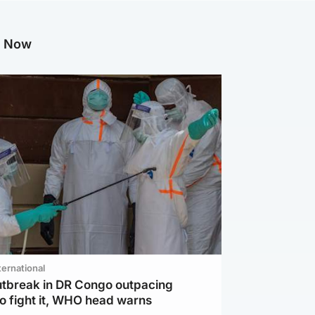
g Now
ternational
utbreak in DR Congo outpacing
to fight it, WHO head warns