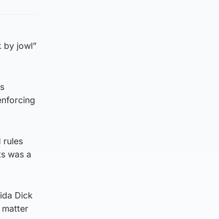
 by jowl”
is
enforcing
 rules
ts was a
ida Dick
 matter