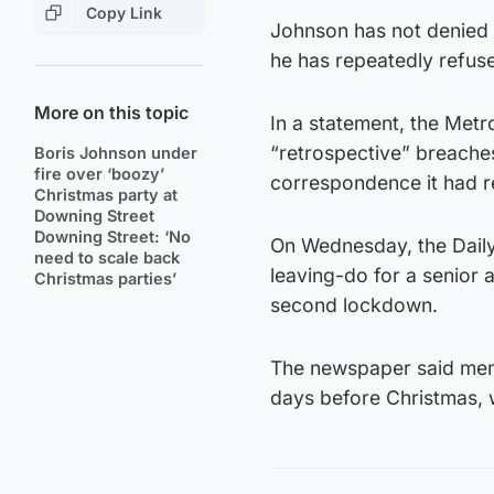
Copy Link
Johnson has not denied 
he has repeatedly refuse
More on this topic
In a statement, the Metro
“retrospective” breaches
Boris Johnson under
fire over ‘boozy’
correspondence it had r
Christmas party at
Downing Street
Downing Street: ‘No
On Wednesday, the Daily
need to scale back
leaving-do for a senior 
Christmas parties’
second lockdown.
The newspaper said memb
days before Christmas, w