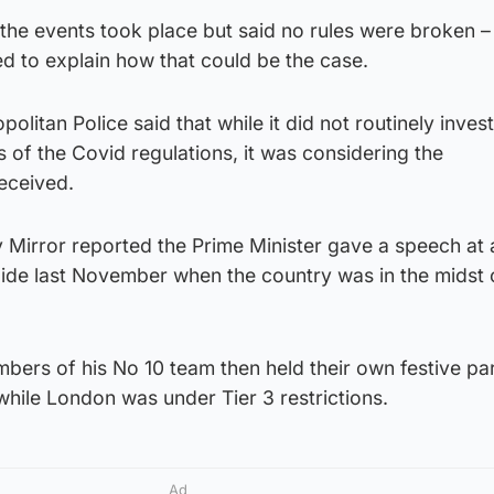
the events took place but said no rules were broken –
d to explain how that could be the case.
politan Police said that while it did not routinely inves
 of the Covid regulations, it was considering the
eceived.
 Mirror reported the Prime Minister gave a speech at
aide last November when the country was in the midst 
ers of his No 10 team then held their own festive par
hile London was under Tier 3 restrictions.
Ad