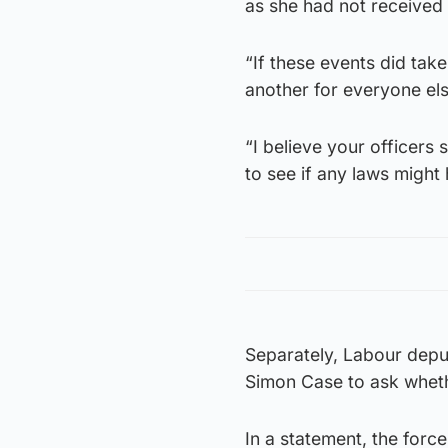
as she had not received
“If these events did take
another for everyone els
“I believe your officers 
to see if any laws might
Separately, Labour depu
Simon Case to ask wheth
In a statement, the forc