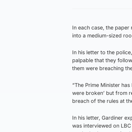
In each case, the paper
into a medium-sized roo
In his letter to the poli
palpable that they follo
them were breaching the
“The Prime Minister has 
were broken’ but from r
breach of the rules at th
In his letter, Gardiner
was interviewed on LBC o