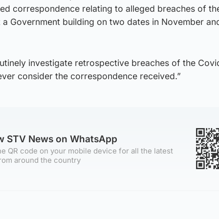
ved correspondence relating to alleged breaches of th
at a Government building on two dates in November an
routinely investigate retrospective breaches of the Covi
wever consider the correspondence received.”
ow STV News on WhatsApp
e QR code on your mobile device for all the latest
rom around the country