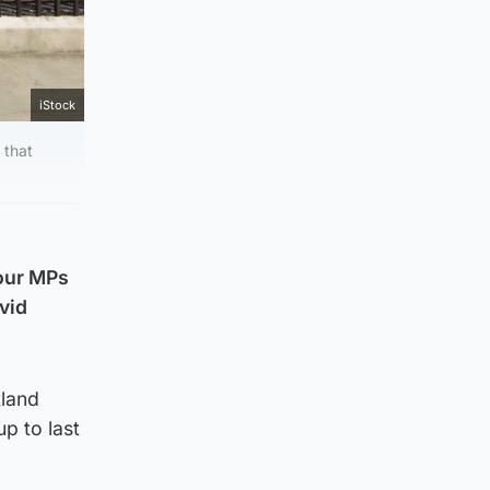
iStock
 that
bour MPs
vid
tland
up to last