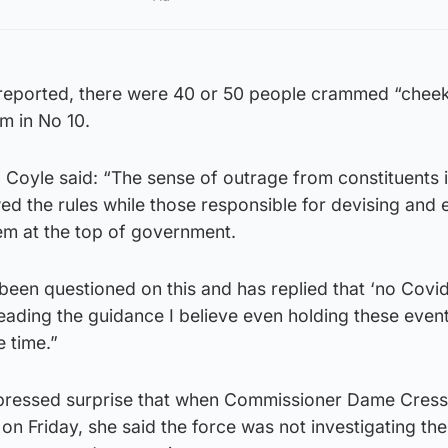
 reported, there were 40 or 50 people crammed “cheek
m in No 10.
ce, Coyle said: “The sense of outrage from constituents 
wed the rules while those responsible for devising and 
m at the top of government.
been questioned on this and has replied that ‘no Covid
eading the guidance I believe even holding these even
e time.”
 expressed surprise that when Commissioner Dame Cress
n Friday, she said the force was not investigating the