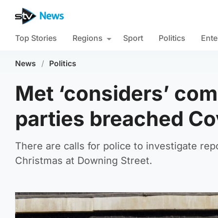
Top Stories
Regions
Sport
Politics
Ente
News
/
Politics
Met ‘considers’ com
parties breached Co
There are calls for police to investigate rep
Christmas at Downing Street.