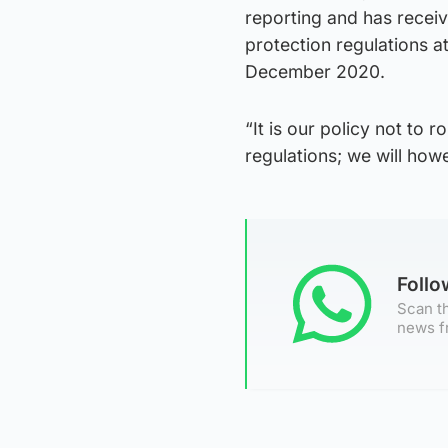
reporting and has recei
protection regulations 
December 2020.
“It is our policy not to 
regulations; we will ho
Foll
Scan th
news f