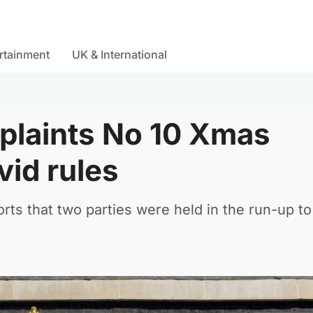
rtainment
UK & International
plaints No 10 Xmas
vid rules
orts that two parties were held in the run-up to