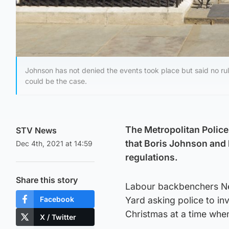
Johnson has not denied the events took place but said no ru
could be the case.
The Metropolitan Police
STV News
that Boris Johnson and h
Dec 4th, 2021 at 14:59
regulations.
Share this story
Labour backbenchers Nei
Facebook
Yard asking police to inv
Christmas at a time whe
X / Twitter