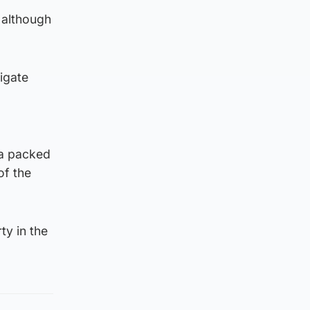
 although
tigate
 a packed
of the
ty in the