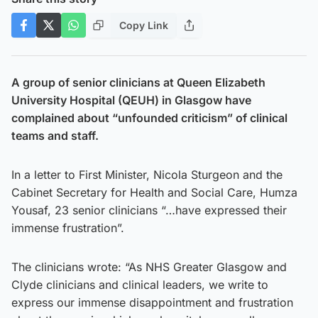
Copy Link
A group of senior clinicians at Queen Elizabeth
University Hospital (QEUH) in Glasgow have
complained about “unfounded criticism” of clinical
teams and staff.
In a letter to First Minister, Nicola Sturgeon and the
Cabinet Secretary for Health and Social Care, Humza
Yousaf, 23 senior clinicians “…have expressed their
immense frustration”.
The clinicians wrote: “As NHS Greater Glasgow and
Clyde clinicians and clinical leaders, we write to
express our immense disappointment and frustration