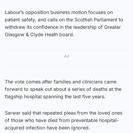
Labour’s opposition business motion focuses on
patient safety, and calls on the Scottish Parliament to
withdraw its confidence in the leadership of Greater
Glasgow & Clyde Heath board.
Ad
The vote comes after families and clinicians came
forward to speak out about a series of deaths at the
flagship hospital spanning the last five years.
Sarwar said that repeated pleas from the loved ones
of those who have died from preventable hospital-
acquired infection have been ignored.