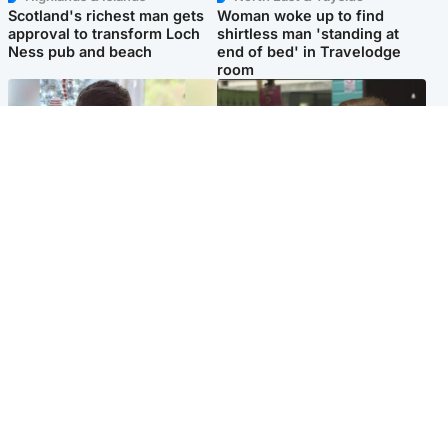
Scotland's richest man gets
Woman woke up to find
approval to transform Loch
shirtless man 'standing at
Ness pub and beach
end of bed' in Travelodge
room
Glasgow & West
Edinburgh & East
Teen who admitted killing
Amanda Knox says criticism
Kayden Moy on beach
of Edinburgh Fringe show is
appeals life sentence
'deeply uninformed'
Popular Videos