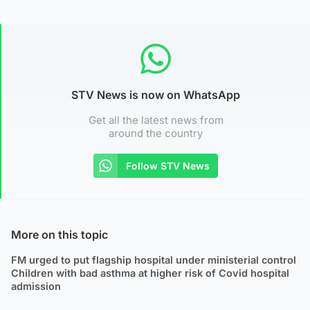
STV News is now on WhatsApp
Get all the latest news from
around the country
Follow STV News
More on this topic
FM urged to put flagship hospital under ministerial control
Children with bad asthma at higher risk of Covid hospital
admission