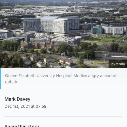
PA Media
Queen Elizabeth University Hospital: Medics angry ahead of
debate.
Mark Davey
Dec 1st, 2021 at 07:59
Share this story