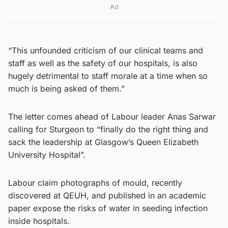
Ad
“This unfounded criticism of our clinical teams and
staff as well as the safety of our hospitals, is also
hugely detrimental to staff morale at a time when so
much is being asked of them.”
The letter comes ahead of Labour leader Anas Sarwar
calling for Sturgeon to “finally do the right thing and
sack the leadership at Glasgow’s Queen Elizabeth
University Hospital”.
Labour claim photographs of mould, recently
discovered at QEUH, and published in an academic
paper expose the risks of water in seeding infection
inside hospitals.