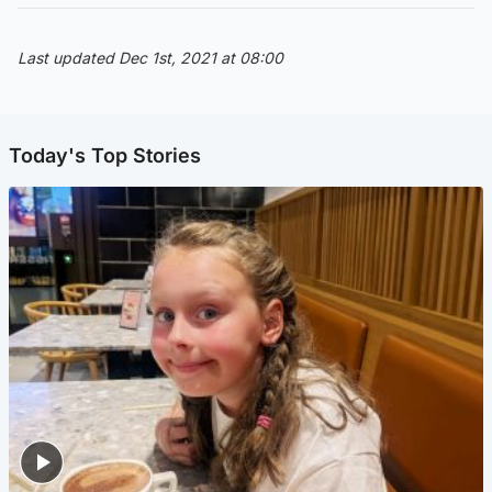
Last updated Dec 1st, 2021 at 08:00
Today's Top Stories