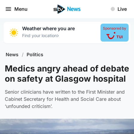
Menu
Live
Weather where you are
Sponsored by
›
Find your location
News
/
Politics
Medics angry ahead of debate
on safety at Glasgow hospital
Senior clinicians have written to the First Minister and
Cabinet Secretary for Health and Social Care about
‘unfounded criticism’.