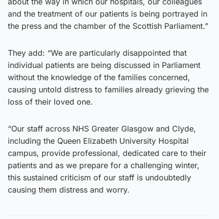
about the way in which our hospitals, our colleagues
and the treatment of our patients is being portrayed in
the press and the chamber of the Scottish Parliament.”
They add: “We are particularly disappointed that
individual patients are being discussed in Parliament
without the knowledge of the families concerned,
causing untold distress to families already grieving the
loss of their loved one.
“Our staff across NHS Greater Glasgow and Clyde,
including the Queen Elizabeth University Hospital
campus, provide professional, dedicated care to their
patients and as we prepare for a challenging winter,
this sustained criticism of our staff is undoubtedly
causing them distress and worry.