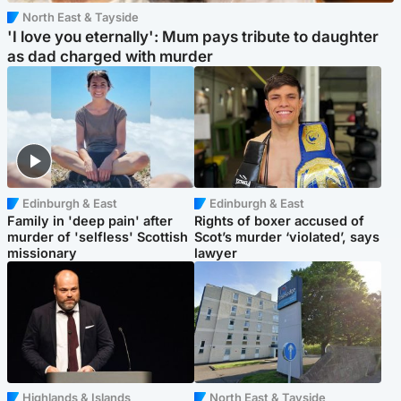
North East & Tayside
'I love you eternally': Mum pays tribute to daughter
as dad charged with murder
Edinburgh & East
Edinburgh & East
Family in 'deep pain' after
Rights of boxer accused of
murder of 'selfless' Scottish
Scot’s murder ‘violated’, says
missionary
lawyer
Highlands & Islands
North East & Tayside