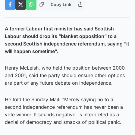
Copy Link
A former Labour first minister has said Scottish
Labour should drop its “blanket opposition” to a
second Scottish independence referendum, saying “it
will happen sometime”.
Henry McLeish, who held the position between 2000
and 2001, said the party should ensure other options
are part of any future debate on independence.
He told the Sunday Mail: “Merely saying no to a
second independence referendum has never been a
vote winner. It sounds negative, is interpreted as a
denial of democracy and smacks of political panic.