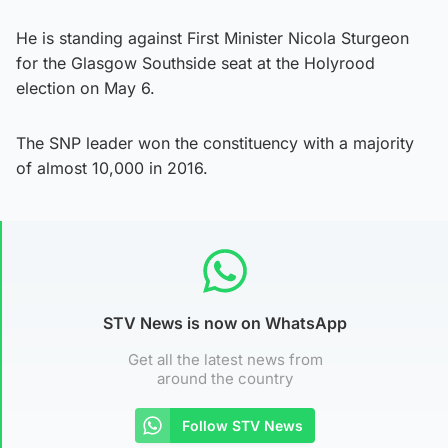
He is standing against First Minister Nicola Sturgeon
for the Glasgow Southside seat at the Holyrood
election on May 6.
The SNP leader won the constituency with a majority
of almost 10,000 in 2016.
STV News is now on WhatsApp
Get all the latest news from
around the country
Follow STV News