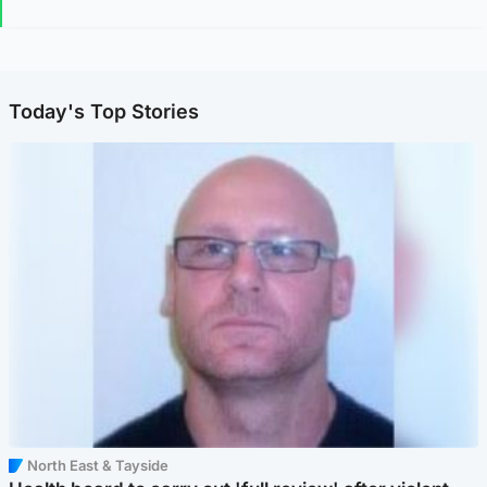
Today's Top Stories
North East & Tayside