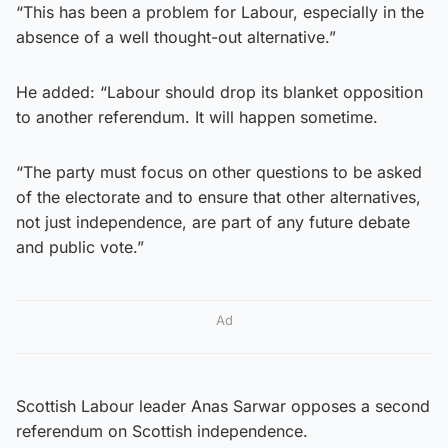
“This has been a problem for Labour, especially in the
absence of a well thought-out alternative.”
He added: “Labour should drop its blanket opposition
to another referendum. It will happen sometime.
“The party must focus on other questions to be asked
of the electorate and to ensure that other alternatives,
not just independence, are part of any future debate
and public vote.”
Ad
Scottish Labour leader Anas Sarwar opposes a second
referendum on Scottish independence.