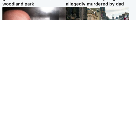
woodland park
allegedly murdered by dad
Edinburgh & East
Edinburgh & East
Nicola Sturgeon feels like a
Edinburgh festivals ‘send
‘mug’ over Murrell and won’t
clear message Scotland is a
visit him in prison
welcoming country’
Popular Videos