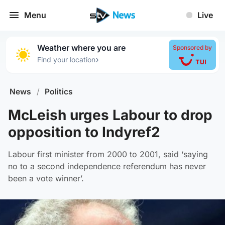
Menu
Live
Weather where you are
Sponsored by
›
Find your location
News
/
Politics
McLeish urges Labour to drop
opposition to Indyref2
Labour first minister from 2000 to 2001, said ‘saying
no to a second independence referendum has never
been a vote winner’.