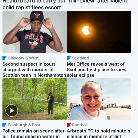
Health board to carry out 'full review' after violent
child rapist flees escort
Glasgow & West
Scotland
Second suspect in court
Met Office reveals west of
charged with murder of
Scotland best place to view
Scottish teen in Northampton
solar eclipse
Edinburgh & East
Football
Police remain on scene after
Arbroath FC to hold minute's
girl found dead in water in
silence in memory of girl