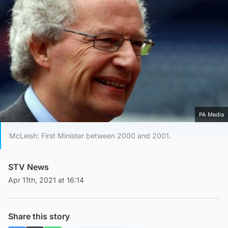
PA Media
McLeish: First Minister between 2000 and 2001.
STV News
Apr 11th, 2021 at 16:14
Share this story