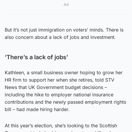
Ad
But it’s not just immigration on voters’ minds. There is
also concern about a lack of jobs and investment.
‘There’s a lack of jobs’
Kathleen, a small business owner hoping to grow her
HR firm to support her when she retires, told STV
News that UK Government budget decisions –
including the hike to employer national insurance
contributions and the newly passed employment rights
bill – had made hiring harder.
At this year’s election, she’s looking to the Scottish