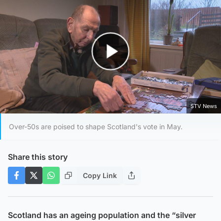
Play Video
STV News
Over-50s are poised to shape Scotland's vote in May.
Share this story
Copy Link
Scotland has an ageing population and the “silver