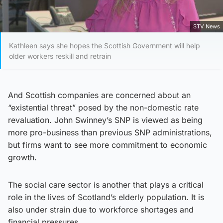
STV News
Kathleen says she hopes the Scottish Government will help
older workers reskill and retrain
And Scottish companies are concerned about an
“existential threat” posed by the non-domestic rate
revaluation. John Swinney’s SNP is viewed as being
more pro-business than previous SNP administrations,
but firms want to see more commitment to economic
growth.
The social care sector is another that plays a critical
role in the lives of Scotland’s elderly population. It is
also under strain due to workforce shortages and
financial pressures.