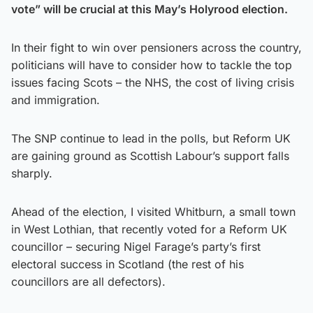
vote” will be crucial at this May’s Holyrood election.
In their fight to win over pensioners across the country,
politicians will have to consider how to tackle the top
issues facing Scots – the NHS, the cost of living crisis
and immigration.
The SNP continue to lead in the polls, but Reform UK
are gaining ground as Scottish Labour’s support falls
sharply.
Ahead of the election, I visited Whitburn, a small town
in West Lothian, that recently voted for a Reform UK
councillor – securing Nigel Farage’s party’s first
electoral success in Scotland (the rest of his
councillors are all defectors).