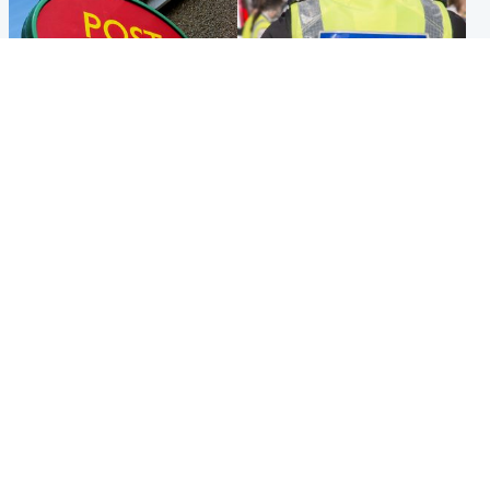
Highlands & Islands
Edinburgh & East
Island's post office forced to
Death of man found near
close after large sum of cash
football ground treated as
stolen
'unexplained'
Popular Videos