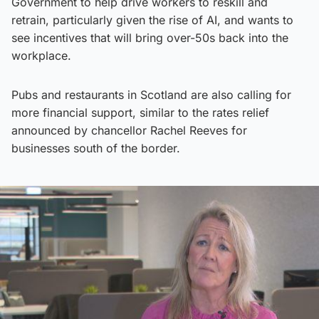
Government to help drive workers to reskill and
retrain, particularly given the rise of AI, and wants to
see incentives that will bring over-50s back into the
workplace.
Pubs and restaurants in Scotland are also calling for
more financial support, similar to the rates relief
announced by chancellor Rachel Reeves for
businesses south of the border.