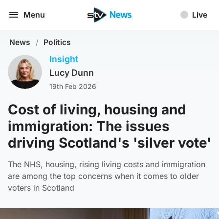
Menu
Live
News
/
Politics
Insight
Lucy Dunn
19th Feb 2026
Cost of living, housing and
immigration: The issues
driving Scotland's 'silver vote'
The NHS, housing, rising living costs and immigration
are among the top concerns when it comes to older
voters in Scotland