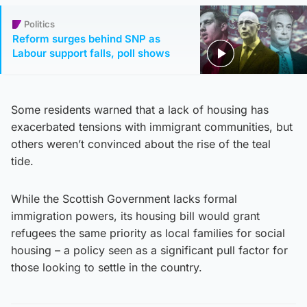
Politics
Reform surges behind SNP as
Labour support falls, poll shows
Some residents warned that a lack of housing has
exacerbated tensions with immigrant communities, but
others weren’t convinced about the rise of the teal
tide.
While the Scottish Government lacks formal
immigration powers, its housing bill would grant
refugees the same priority as local families for social
housing – a policy seen as a significant pull factor for
those looking to settle in the country.