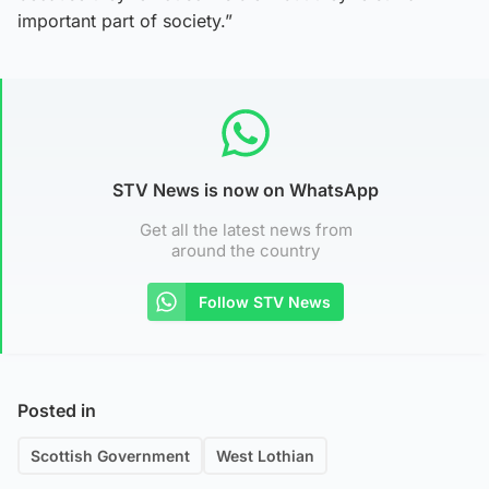
important part of society.”
STV News is now on WhatsApp
Get all the latest news from
around the country
Follow STV News
Posted in
Scottish Government
West Lothian