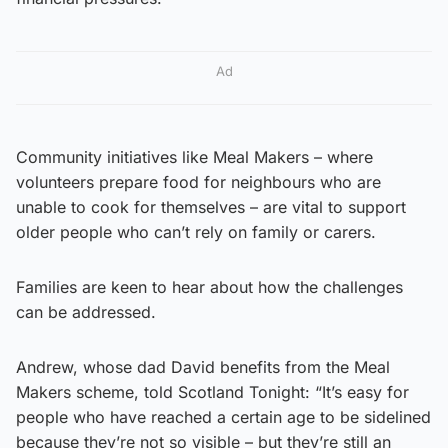
Ad
Community initiatives like Meal Makers – where
volunteers prepare food for neighbours who are
unable to cook for themselves – are vital to support
older people who can’t rely on family or carers.
Families are keen to hear about how the challenges
can be addressed.
Andrew, whose dad David benefits from the Meal
Makers scheme, told Scotland Tonight: “It’s easy for
people who have reached a certain age to be sidelined
because they’re not so visible – but they’re still an