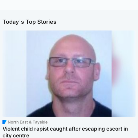
Today's Top Stories
North East & Tayside
Violent child rapist caught after escaping escort in
city centre