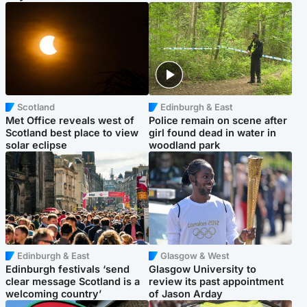
Scotland
Edinburgh & East
Met Office reveals west of
Police remain on scene after
Scotland best place to view
girl found dead in water in
solar eclipse
woodland park
Edinburgh & East
Glasgow & West
Edinburgh festivals ‘send
Glasgow University to
clear message Scotland is a
review its past appointment
welcoming country’
of Jason Arday